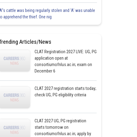
'A"s cattle was being regularly stolen and 'A' was unable
to apprehend the thief. One nig
Trending Articles/News
CLAT Registration 2027 LIVE: UG, PG
application open at
consortiumofnlus.ac.in; exam on
December 6
CLAT 2027 registration starts today;
check UG, PG eligibility criteria
CLAT 2027 UG, PG registration
starts tomorrow on
consortiumofnlus.ac.in; apply by