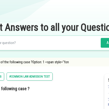
t Answers to all your Questi
A
ich of the following case ?Option: 1 <span style="fon
G
#COMMON LAW ADMISSION TEST
e following case ?