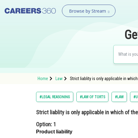
Browse by Stream
Ge
Home
Law
Strict liablity is only applicable in wh
#LEGAL REASONING
#LAW OF TORTS
#LAW
#U
Strict liablity is only applicable in which of th
Option: 1
Product liability