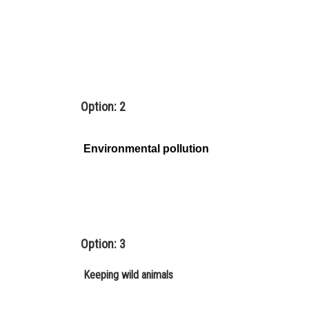
Option: 2
Environmental pollution
Option: 3
Keeping wild animals