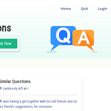
Home
QnA
Login
ons
sk Now
Similar Questions
'A' carelessly left an i
'A' was having a get together with his old friends and on
his friend's suggestions, he consume