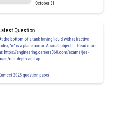
October 31
Latest Question
At the bottom of a tank having liquid with refractive
index, 'm' is a plane mirror. A small object '... Read more
at: https://engineering.careers360.com/exams/jee-
main/real-depth-and-ap
Eamcet 2025 question paper