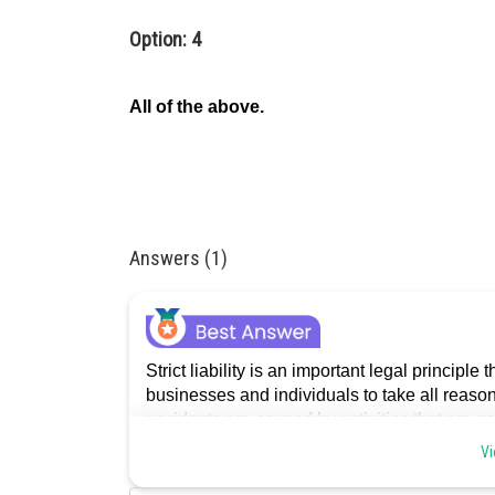
Option: 4
All of the above.
Answers (1)
Strict liability is an important legal principle
businesses and individuals to take all reason
accidents are caused by activities that are n
Vi
Posted by
admin