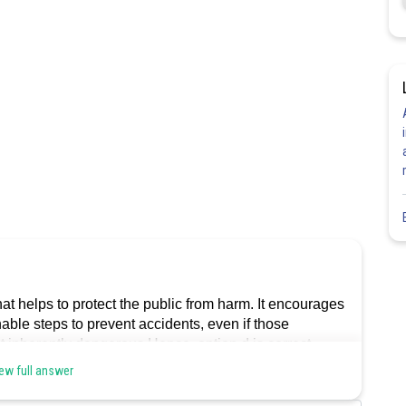
 that helps to protect the public from harm. It encourages
able steps to prevent accidents, even if those
ot inherently dangerous.Hence, option d is correct.
ew full answer
Share