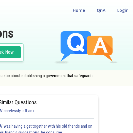
Home
QnA
Login
ons
sk Now
usiastic about establishing a government that safeguards
Similar Questions
'A' carelessly left an i
'A' was having a get together with his old friends and on
his friend's suggestions, he consume