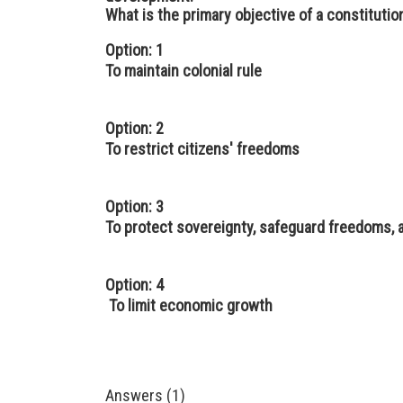
What is the primary objective of a constitution
Option: 1
To maintain colonial rule
Option: 2
To restrict citizens' freedoms
Option: 3
To protect sovereignty, safeguard freedoms
Option: 4
To limit economic growth
Answers (1)