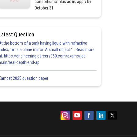
consortiumofnlus.ac.in; apply by
October 31
Latest Question
At the bottom of a tank having liquid with refractive
index, 'm' is a plane mirror. A small object '... Read more
at: https://engineering.careers360.com/exams/jee-
main/real-depth-and-ap
Eamcet 2025 question paper