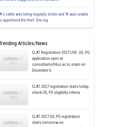
'A"s cattle was being regularly stolen and 'A' was unable
to apprehend the thief. One nig
Trending Articles/News
CLAT Registration 2027 LIVE: UG, PG
application open at
consortiumofnlus.ac.in; exam on
December 6
CLAT 2027 registration starts today;
check UG, PG eligibility criteria
CLAT 2027 UG, PG registration
starts tomorrow on