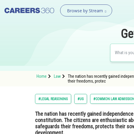
Browse by Stream
Ge
Home
Law
The nation has recently gained independ
their freedoms, protec
#LEGAL REASONING
#UG
#COMMON LAW ADMISSION
The nation has recently gained independence fr
constitution. The citizens are enthusiastic a
safeguards their freedoms, protects their so
development.