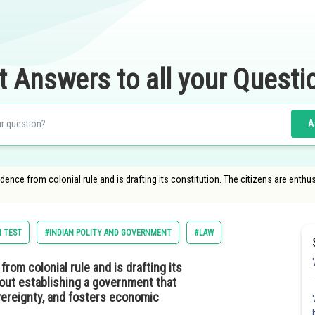
t Answers to all your Questi
A
ence from colonial rule and is drafting its constitution. The citizens are enth
 TEST
#INDIAN POLITY AND GOVERNMENT
#LAW
om colonial rule and is drafting its
bout establishing a government that
vereignty, and fosters economic