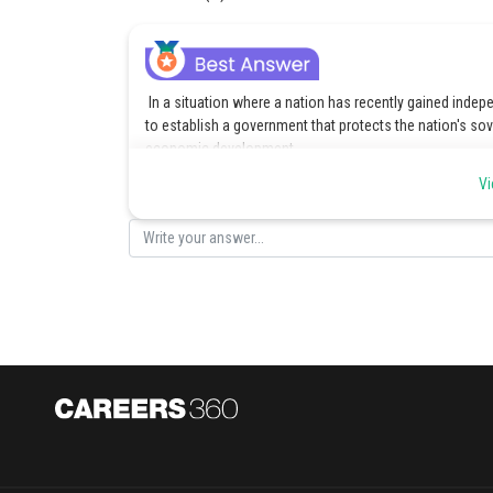
In a situation where a nation has recently gained indepe
to establish a government that protects the nation's sov
economic development.
Vi
Posted by
manish