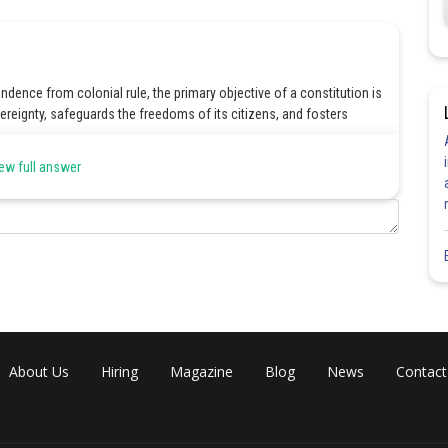
ndence from colonial rule, the primary objective of a constitution is
ereignty, safeguards the freedoms of its citizens, and fosters
ew full answer
Share
About Us
Hiring
Magazine
Blog
News
Contact