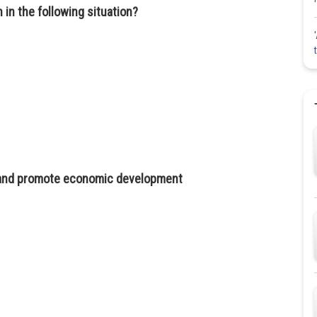
 in the following situation?
, and promote economic development