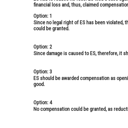
financial loss and, thus, claimed compensatio
Option: 1
Since no legal right of ES has been violated,
could be granted.
Option: 2
Since damage is caused to ES, therefore, it 
Option: 3
ES should be awarded compensation as openin
good.
Option: 4
No compensation could be granted, as reductio