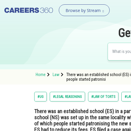
Browse by Stream
Ge
Home
Law
There was an established school (ES) i
people started patronisi
#UG
#LEGAL REASONING
#LAW OF TORTS
#LA
There was an established school (ES) in a part
school (NS) was set up in the same locality 
of which people started patronising the new 
ES had to reduce its fees. ES filed a case aga