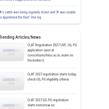
'A"s cattle was being regularly stolen and 'A' was unable
to apprehend the thief. One nig
Trending Articles/News
CLAT Registration 2027 LIVE: UG, PG
application open at
consortiumofnlus.ac.in; exam on
December 6
CLAT 2027 registration starts today;
check UG, PG eligibility criteria
CLAT 2027 UG, PG registration
starts tomorrow on