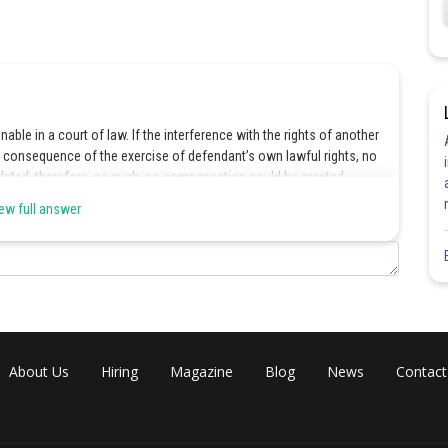
nable in a court of law. If the interference with the rights of another
y consequence of the exercise of defendant’s own lawful rights, no
iolated, therefore, as such, no compensation could be granted.
ew full answer
Share
About Us
Hiring
Magazine
Blog
News
Contact