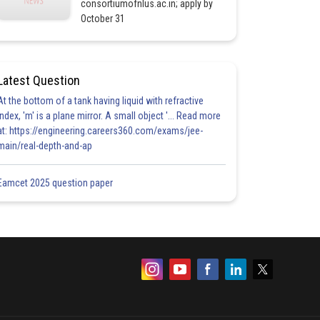
consortiumofnlus.ac.in; apply by
October 31
Latest Question
At the bottom of a tank having liquid with refractive
index, 'm' is a plane mirror. A small object '... Read more
at: https://engineering.careers360.com/exams/jee-
main/real-depth-and-ap
Eamcet 2025 question paper