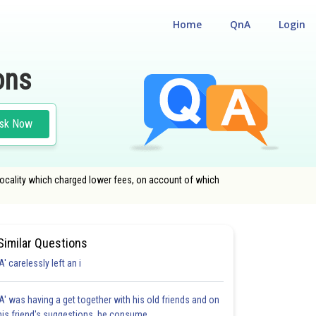
Home
QnA
Login
ons
sk Now
 locality which charged lower fees, on account of which
Similar Questions
'A' carelessly left an i
'A' was having a get together with his old friends and on
his friend's suggestions, he consume