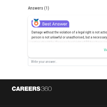
Answers (1)
Damage without the violation of a legal right is not actio
person is not unlawful or unauthorised, but a necessar
action should lie. Since no legal right of ES has been v
Hence the correct option is a.
Vi
Posted by
vishal kumar