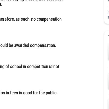
n.
 therefore, as such, no compensation
should be awarded compensation.
g of school in competition is not
n in fees is good for the public.