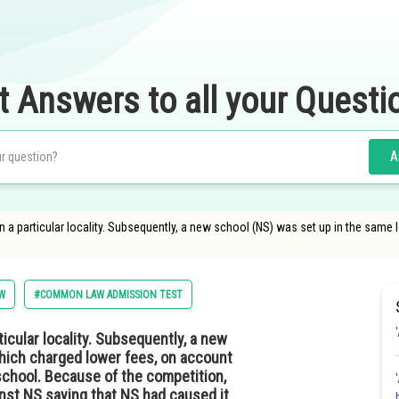
t Answers to all your Questi
A
n a particular locality. Subsequently, a new school (NS) was set up in the same
W
#COMMON LAW ADMISSION TEST
icular locality. Subsequently, a new
which charged lower fees, on account
school. Because of the competition,
inst NS saying that NS had caused it