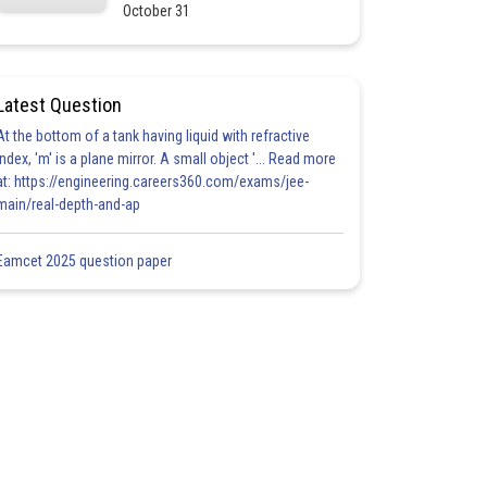
October 31
Latest Question
At the bottom of a tank having liquid with refractive
index, 'm' is a plane mirror. A small object '... Read more
at: https://engineering.careers360.com/exams/jee-
main/real-depth-and-ap
Eamcet 2025 question paper