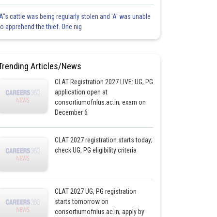
'A"s cattle was being regularly stolen and 'A' was unable
to apprehend the thief. One nig
Trending Articles/News
CLAT Registration 2027 LIVE: UG, PG
application open at
consortiumofnlus.ac.in; exam on
December 6
CLAT 2027 registration starts today;
check UG, PG eligibility criteria
CLAT 2027 UG, PG registration
starts tomorrow on
consortiumofnlus.ac.in; apply by