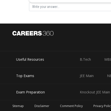
Useful Resources
B.Tech
MB
Top Exams
JEE Main
N
Exam Preparation
Knockout JEE Main 
Sitemap
Disclaimer
Comment Policy
Privacy Polic