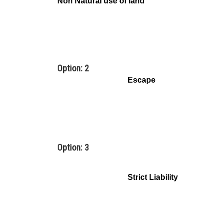
Non Natural use of land
Option: 2
Escape
Option: 3
Strict Liability