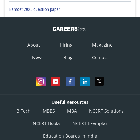
Eamcet 2025 question paper
About
Hiring
Magazine
News
Blog
Contact
Useful Resources
B.Tech
MBBS
MBA
NCERT Solutions
NCERT Books
NCERT Exemplar
Education Boards in India