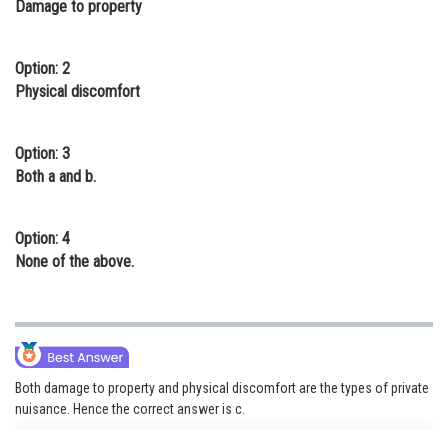
Damage to property
Online Courses and Certifications
Medicine and Allied Sciences
Option: 2
Physical discomfort
Law
Animation and Design
Option: 3
Both a and b.
Media, Mass Communication and
Journalism
Option: 4
Finance & Accounts
None of the above.
Both damage to property and physical discomfort are the types of private
nuisance. Hence the correct answer is c.