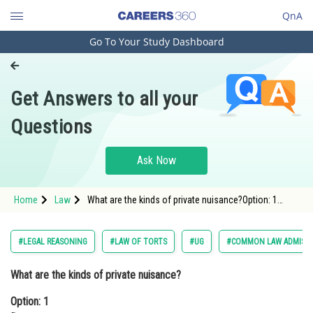
QnA
Go To Your Study Dashboard
Engineering and Architecture
Computer Application and IT
Get Answers to all your
Pharmacy
Questions
Hospitality and Tourism
Competition
Ask Now
School
Home
Law
What are the kinds of private nuisance?Option: 1
Study Abroad
Damage to propertyOption: 2 Physical disco
Arts, Commerce & Sciences
#LEGAL REASONING
#LAW OF TORTS
#UG
#COMMON LAW ADMISSI
Management and Business
What are the kinds of private nuisance?
Administration
Option: 1
Learn