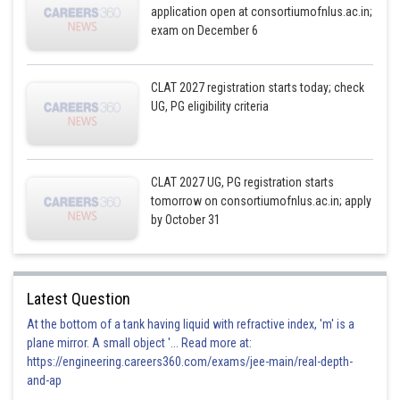
application open at consortiumofnlus.ac.in;
exam on December 6
CLAT 2027 registration starts today; check
UG, PG eligibility criteria
CLAT 2027 UG, PG registration starts
tomorrow on consortiumofnlus.ac.in; apply
by October 31
Latest Question
At the bottom of a tank having liquid with refractive index, 'm' is a
plane mirror. A small object '... Read more at:
https://engineering.careers360.com/exams/jee-main/real-depth-
and-ap