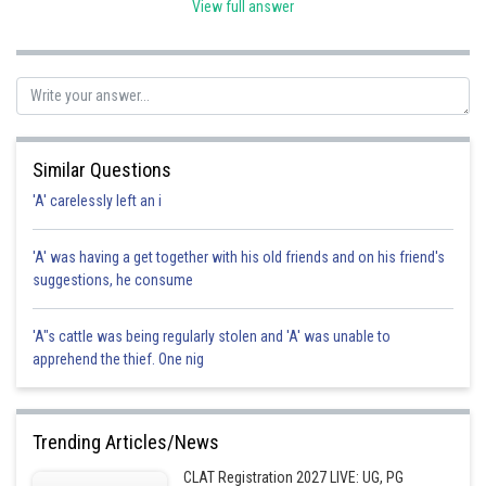
View full answer
Posted by
Sh
shivangi.shekhar
Similar Questions
'A' carelessly left an i
'A' was having a get together with his old friends and on his friend's
suggestions, he consume
'A"s cattle was being regularly stolen and 'A' was unable to
apprehend the thief. One nig
Trending Articles/News
CLAT Registration 2027 LIVE: UG, PG