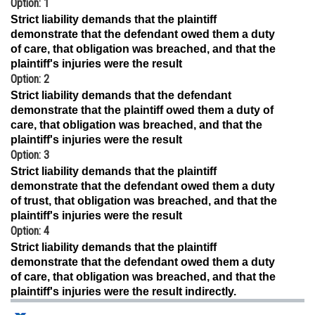
Option: 1
Online Courses and Certifications
Strict liability demands that the plaintiff
demonstrate that the defendant owed them a duty
Medicine and Allied Sciences
of care, that obligation was breached, and that the
plaintiff's injuries were the result
Law
Option: 2
Strict liability demands that the defendant
Animation and Design
demonstrate that the plaintiff owed them a duty of
care, that obligation was breached, and that the
Media, Mass Communication and
plaintiff's injuries were the result
Journalism
Option: 3
Finance & Accounts
Strict liability demands that the plaintiff
demonstrate that the defendant owed them a duty
of trust, that obligation was breached, and that the
plaintiff's injuries were the result
Option: 4
Strict liability demands that the plaintiff
demonstrate that the defendant owed them a duty
of care, that obligation was breached, and that the
plaintiff's injuries were the result indirectly.