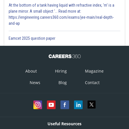
At the bottom of a tank having liquid with refractive index, 'm' is a
plane mirror. A small object '... Read more at:
https://engineering.careers360.com/exams/jee-main/real-depth-
and-ap
Eamcet 2025 question paper
About
Hiring
Magazine
News
Blog
Contact
Useful Resources