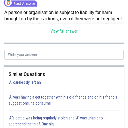
A person or organisation is subject to liability for harm
brought on by their actions, even if they were not negligent
or at fault, under the legal doctrine of absolute liability. In
contrast, strict liability demands that the plaintiff
View full answer
demonstrate that the defendant owed them a duty of care.
Hence, option a is correct.
Posted by
Sh
Gaurav
Similar Questions
'A' carelessly left an i
'A' was having a get together with his old friends and on his friend's
suggestions, he consume
'A"s cattle was being regularly stolen and 'A' was unable to
apprehend the thief. One nig