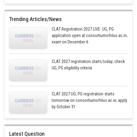
Trending Articles/News
CLAT Registration 2027 LIVE: UG, PG
application open at consortiumofnlus.ac.in;
exam on December 6
CLAT 2027 registration starts today; check
UG, PG eligibility criteria
CLAT 2027 UG, PG registration starts
tomorrow on consortiumofnlus.ac.in; apply
by October 31
Latest Question