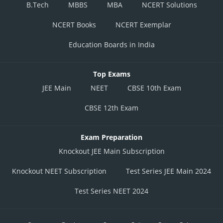
B.Tech
MBBS
MBA
NCERT Solutions
NCERT Books
NCERT Exemplar
Education Boards in India
Top Exams
JEE Main
NEET
CBSE 10th Exam
CBSE 12th Exam
Exam Preparation
Knockout JEE Main Subscription
Knockout NEET Subscription
Test Series JEE Main 2024
Test Series NEET 2024