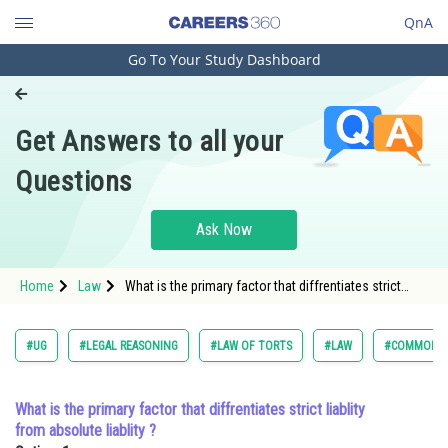
QnA
Go To Your Study Dashboard
Engineering and Architecture
Computer Application and IT
Get Answers to all your
Pharmacy
Questions
Hospitality and Tourism
Competition
Ask Now
School
Home
Law
What is the primary factor that diffrentiates strict
Study Abroad
liablity from absolute liablity ?Option: 1 <span
style="font
Arts, Commerce & Sciences
#UG
#LEGAL REASONING
#LAW OF TORTS
#LAW
#COMMON L
Management and Business
Administration
What is the primary factor that diffrentiates strict liablity
from absolute liablity ?
Learn