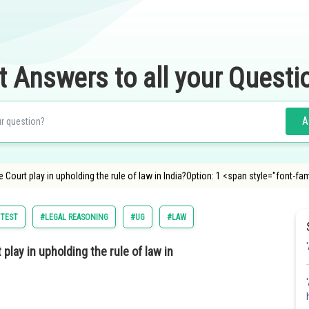
t Answers to all your Questi
A
Court play in upholding the rule of law in India?Option: 1 <span style="font-fa
 TEST
#LEGAL REASONING
#UG
#LAW
lay in upholding the rule of law in