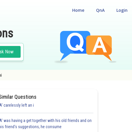
Home
QnA
Login
ons
sk Now
mi
Similar Questions
'A' carelessly left an i
'A' was having a get together with his old friends and on
his friend's suggestions, he consume