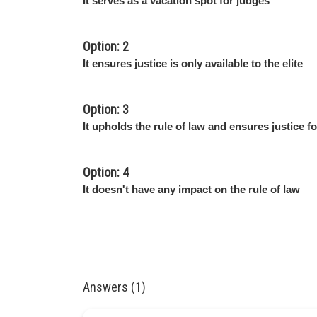
It serves as a vacation spot for judges
Option: 2
It ensures justice is only available to the elite
Option: 3
It upholds the rule of law and ensures justice for
Option: 4
It doesn't have any impact on the rule of law
Answers (1)