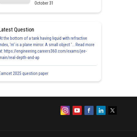
October 31
Latest Question
At the bottom of a tank having liquid with refractive
index, 'm' is a plane mirror. A small object '... Read more
at: https://engineering.careers360.com/exams/jee-
main/real-depth-and-ap
Eamcet 2025 question paper