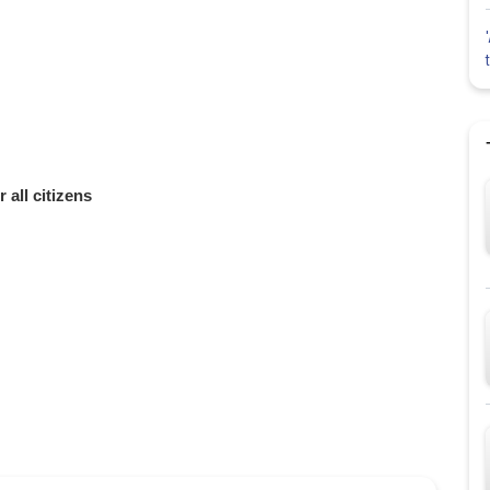
 all citizens