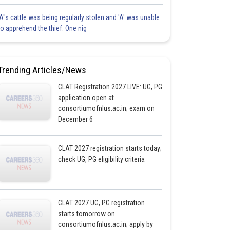
'A"s cattle was being regularly stolen and 'A' was unable
to apprehend the thief. One nig
Trending Articles/News
CLAT Registration 2027 LIVE: UG, PG
application open at
consortiumofnlus.ac.in; exam on
December 6
CLAT 2027 registration starts today;
check UG, PG eligibility criteria
CLAT 2027 UG, PG registration
starts tomorrow on
consortiumofnlus.ac.in; apply by