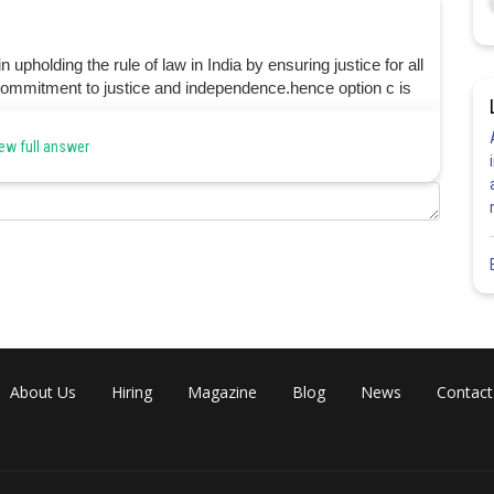
 upholding the rule of law in India by ensuring justice for all
the commitment to justice and independence.hence option c is
ew full answer
Share
About Us
Hiring
Magazine
Blog
News
Contact