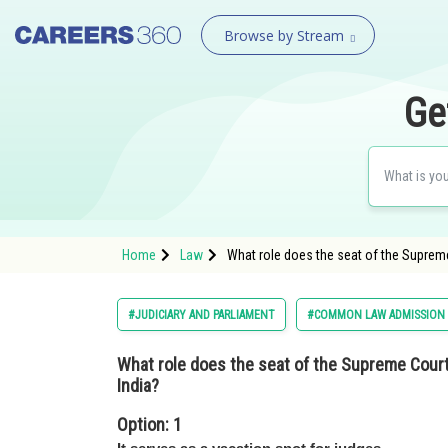
Browse by Stream
Ge
Home
Law
What role does the seat of the Supreme 
#JUDICIARY AND PARLIAMENT
#COMMON LAW ADMISSION
What role does the seat of the Supreme Court p
India?
Option: 1