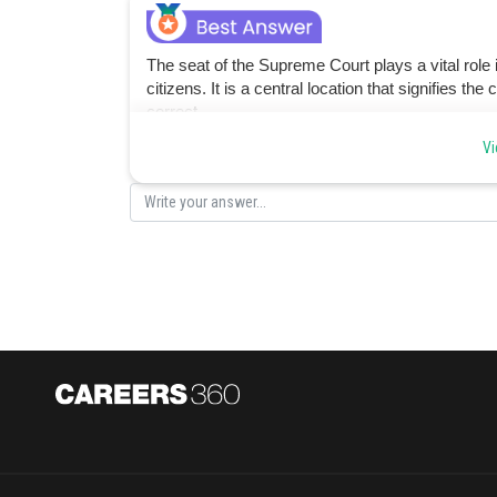
The seat of the Supreme Court plays a vital role in
citizens. It is a central location that signifies 
correct.
Vi
Posted by
vinayak