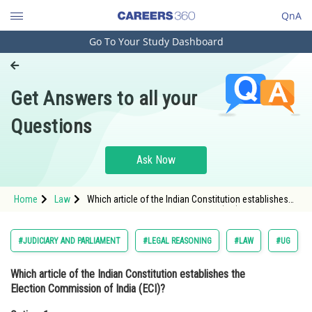
QnA
Go To Your Study Dashboard
Engineering and Architecture
Computer Application and IT
Get Answers to all your
Pharmacy
Questions
Hospitality and Tourism
Competition
Ask Now
School
Home
Law
Which article of the Indian Constitution establishes
Study Abroad
the Election Commission of India (ECI)?Option: 1
356<stron
Arts, Commerce & Sciences
#JUDICIARY AND PARLIAMENT
#LEGAL REASONING
#LAW
#UG
Management and Business
Which article of the Indian Constitution establishes the
Administration
Election Commission of India (ECI)?
Learn