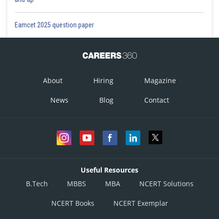
Eamcet 2025 question paper
About
Hiring
Magazine
News
Blog
Contact
Useful Resources
B.Tech
MBBS
MBA
NCERT Solutions
NCERT Books
NCERT Exemplar