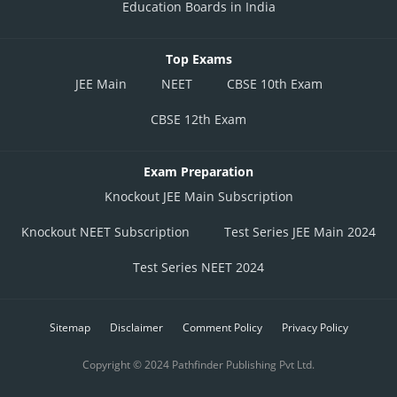
Education Boards in India
Top Exams
JEE Main
NEET
CBSE 10th Exam
CBSE 12th Exam
Exam Preparation
Knockout JEE Main Subscription
Knockout NEET Subscription
Test Series JEE Main 2024
Test Series NEET 2024
Sitemap
Disclaimer
Comment Policy
Privacy Policy
Copyright © 2024 Pathfinder Publishing Pvt Ltd.