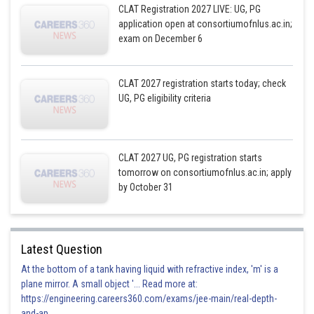
CLAT Registration 2027 LIVE: UG, PG
application open at consortiumofnlus.ac.in;
exam on December 6
CLAT 2027 registration starts today; check
UG, PG eligibility criteria
CLAT 2027 UG, PG registration starts
tomorrow on consortiumofnlus.ac.in; apply
by October 31
Latest Question
At the bottom of a tank having liquid with refractive index, 'm' is a
plane mirror. A small object '... Read more at:
https://engineering.careers360.com/exams/jee-main/real-depth-
and-ap