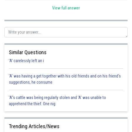
View full answer
Posted by
Sh
Shailly goel
Similar Questions
'A' carelessly left an i
'A' was having a get together with his old friends and on his friend's
suggestions, he consume
'A"s cattle was being regularly stolen and 'A' was unable to
apprehend the thief. One nig
Trending Articles/News