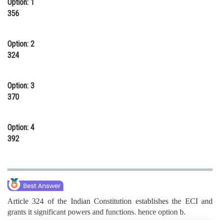
Option: 1
Online Courses and Certifications
356
Medicine and Allied Sciences
Option: 2
Law
324
Animation and Design
Option: 3
Media, Mass Communication and
370
Journalism
Finance & Accounts
Option: 4
392
Article 324 of the Indian Constitution establishes the ECI and
grants it significant powers and functions. hence option b.