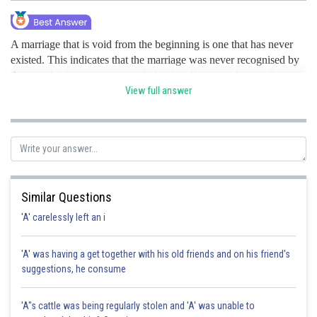
A marriage that is void from the beginning is one that has never
existed. This indicates that the marriage was never recognised by
the law. As they are not regarded as legally married in the first
place, parties to a void marriage are free to remarry. A marriage
View full answer
could be void due to bigamy, marriage in partnerships that are
forbidden, etc.Contrarily, a Voidable Marriage is legitimate and
continues up until and unless it is declared null and void by a
court of law. It may be revoked for reasons outlined by law, such
as when one person is incapable of consenting, when there was
fraud or coercion used to get that consent, etc. hence option B is
Similar Questions
the correct option.
'A' carelessly left an i
Posted by
Sh
Irshad Anwar
'A' was having a get together with his old friends and on his friend's
suggestions, he consume
'A"s cattle was being regularly stolen and 'A' was unable to