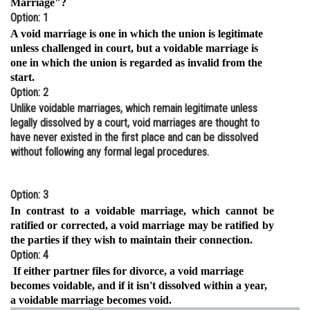
Marriage"?
Option: 1
Online Courses and Certifications
A void marriage is one in which the union is legitimate
Medicine and Allied Sciences
unless challenged in court, but a voidable marriage is
one in which the union is regarded as invalid from the
Law
start.
Option: 2
Animation and Design
Unlike voidable marriages, which remain legitimate unless
legally dissolved by a court, void marriages are thought to
Media, Mass Communication and
have never existed in the first place and can be dissolved
Journalism
without following any formal legal procedures.
Finance & Accounts
Option: 3
In contrast to a voidable marriage, which cannot be
ratified or corrected, a void marriage may be ratified by
the parties if they wish to maintain their connection.
Option: 4
If either partner files for divorce, a void marriage
becomes voidable, and if it isn't dissolved within a year,
a voidable marriage becomes void.