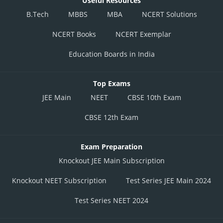
Useful Resources
B.Tech
MBBS
MBA
NCERT Solutions
NCERT Books
NCERT Exemplar
Education Boards in India
Top Exams
JEE Main
NEET
CBSE 10th Exam
CBSE 12th Exam
Exam Preparation
Knockout JEE Main Subscription
Knockout NEET Subscription
Test Series JEE Main 2024
Test Series NEET 2024