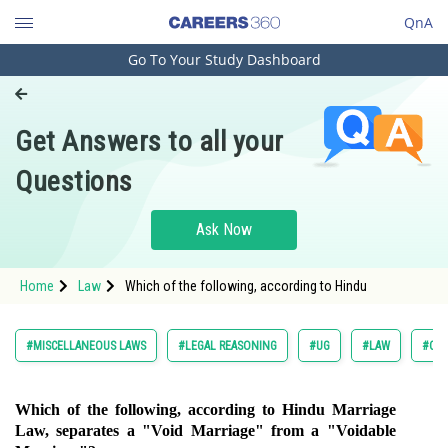
QnA
Go To Your Study Dashboard
Engineering and Architecture
Computer Application and IT
Get Answers to all your
Pharmacy
Questions
Hospitality and Tourism
Competition
Ask Now
School
Home
Law
Which of the following, according to Hindu
Study Abroad
Arts, Commerce & Sciences
#MISCELLANEOUS LAWS
#LEGAL REASONING
#UG
#LAW
#COM
Management and Business
Administration
Which of the following, according to Hindu Marriage
Law, separates a "Void Marriage" from a "Voidable
Learn