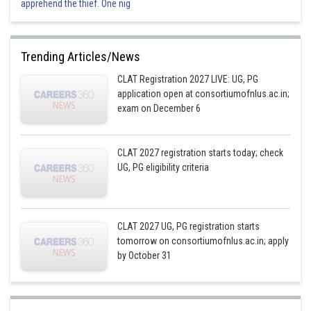
apprehend the thief. One nig
Trending Articles/News
CLAT Registration 2027 LIVE: UG, PG
application open at consortiumofnlus.ac.in;
exam on December 6
CLAT 2027 registration starts today; check
UG, PG eligibility criteria
CLAT 2027 UG, PG registration starts
tomorrow on consortiumofnlus.ac.in; apply
by October 31