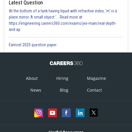
Latest Question
At the bottom of a tank having liquid with refractive index, 'm' is a
plane mirror. A small object '... Read more at:
https://engineering.careers360.com/exams/jee-main/real-depth-
and-ap
Eamcet 2025 question paper
About
Hiring
Magazine
News
Blog
Contact