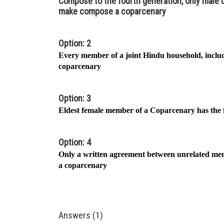
Compose to the fourth generation, only mal
make compose a coparcenary
Option: 2
Every member of a joint Hindu household, includ
coparcenary
Option: 3
Eldest female member of a Coparcenary has the fi
Option: 4
Only a written agreement between unrelated me
a coparcenary
Answers (1)