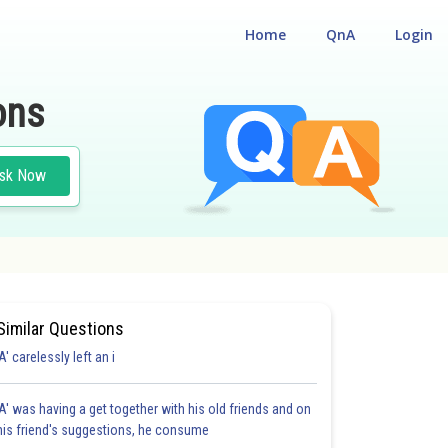
Home
QnA
Login
ons
sk Now
Similar Questions
'A' carelessly left an i
'A' was having a get together with his old friends and on
his friend's suggestions, he consume