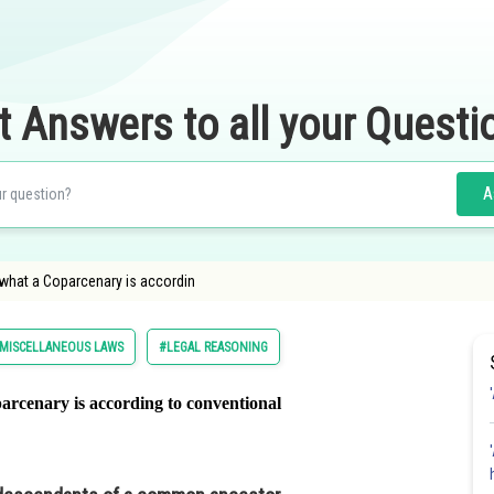
t Answers to all your Questi
A
 what a Coparcenary is accordin
MISCELLANEOUS LAWS
#LEGAL REASONING
arcenary is according to conventional