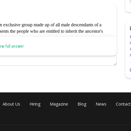
n exclusive group made up of all male descendants of a
ents the people who are entitled to inherit the ancestor's
t the law has changed, and since the Hindu Succession Act
 say in the Coparcenary. The traditional essence or the
ew full answer
ely captured by the other possibilities.hence option a is
Share
About Us
Hiring
Magazine
Blog
News
Contact