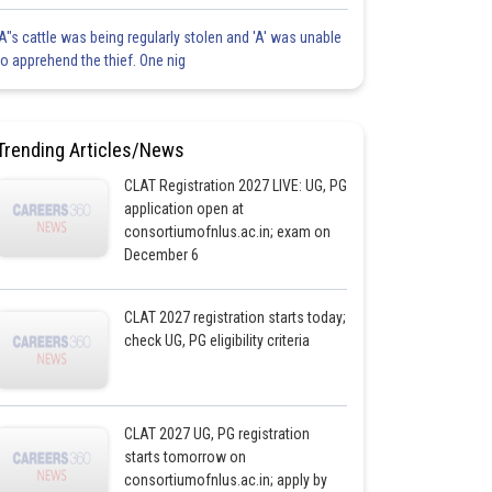
'A"s cattle was being regularly stolen and 'A' was unable
to apprehend the thief. One nig
Trending Articles/News
CLAT Registration 2027 LIVE: UG, PG
application open at
consortiumofnlus.ac.in; exam on
December 6
CLAT 2027 registration starts today;
check UG, PG eligibility criteria
CLAT 2027 UG, PG registration
starts tomorrow on
consortiumofnlus.ac.in; apply by