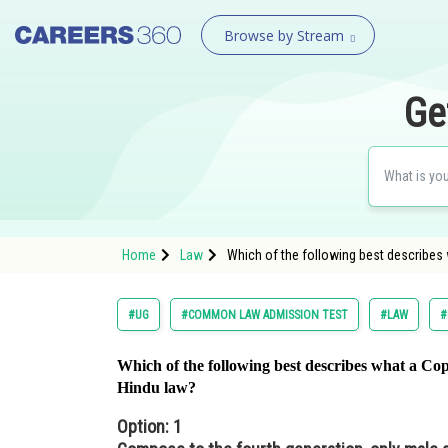
Browse by Stream
Ge
Home
Law
Which of the following best describes
#UG
#COMMON LAW ADMISSION TEST
#LAW
#
Which of the following best describes what a Cop
Hindu law?
Option: 1