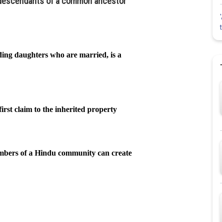
e descendants of a common ancestor
ing daughters who are married, is a
rst claim to the inherited property
mbers of a Hindu community can create