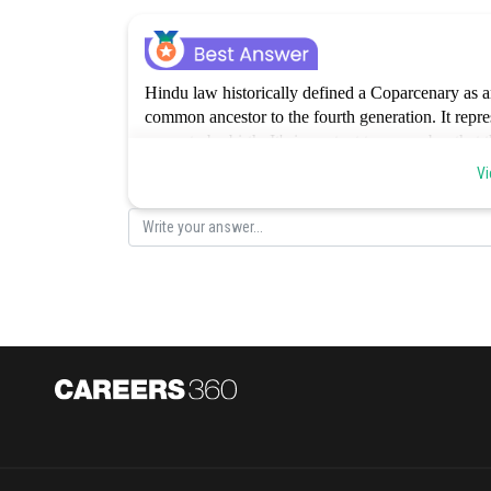
Hindu law historically defined a Coparcenary as a
common ancestor to the fourth generation. It repres
property by birth. It's important to remember tha
was amended in 2005, daughters now have an equal
Vi
essential elements of a Coparcenary are not accurat
correct.
Posted by
Rishabh