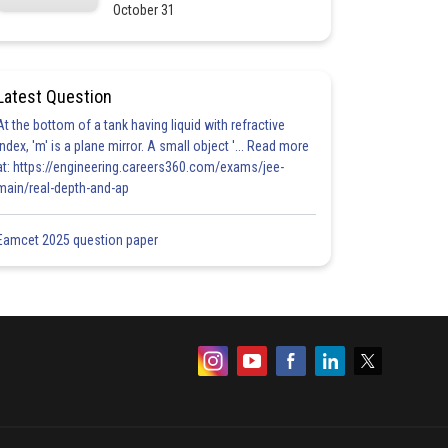
October 31
Latest Question
At the bottom of a tank having liquid with refractive
index, 'm' is a plane mirror. A small object '... Read more
at: https://engineering.careers360.com/exams/jee-
main/real-depth-and-ap
Eamcet 2025 question paper