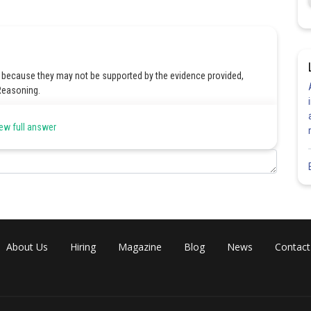
 because they may not be supported by the evidence provided,
 Reasoning.
ew full answer
Share
About Us
Hiring
Magazine
Blog
News
Contact