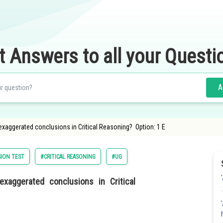
t Answers to all your Questi
A
 exaggerated conclusions in Critical Reasoning? Option: 1 E
ION TEST
#CRITICAL REASONING
#UG
xaggerated conclusions in Critical