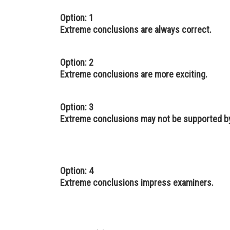
Option: 1
Extreme conclusions are always correct.
Option: 2
Extreme conclusions are more exciting.
Option: 3
Extreme conclusions may not be supported by
Option: 4
Extreme conclusions impress examiners.