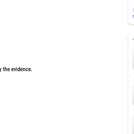
 the evidence.