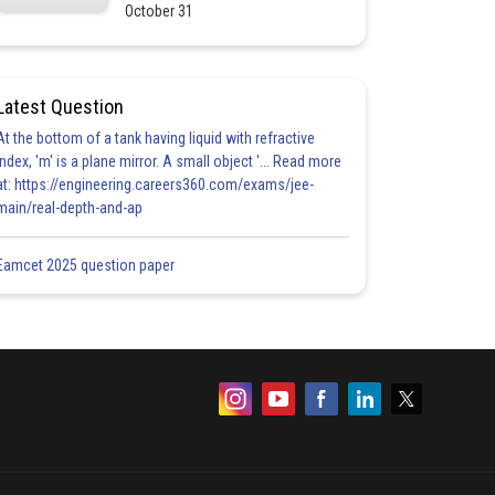
October 31
Latest Question
At the bottom of a tank having liquid with refractive
index, 'm' is a plane mirror. A small object '... Read more
at: https://engineering.careers360.com/exams/jee-
main/real-depth-and-ap
Eamcet 2025 question paper