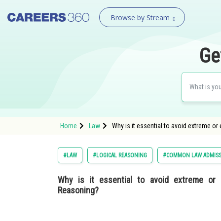
Browse by Stream
Ge
Home
Law
Why is it essential to avoid extreme or
#LAW
#LOGICAL REASONING
#COMMON LAW ADMISS
Why is it essential to avoid extreme or e
Reasoning?