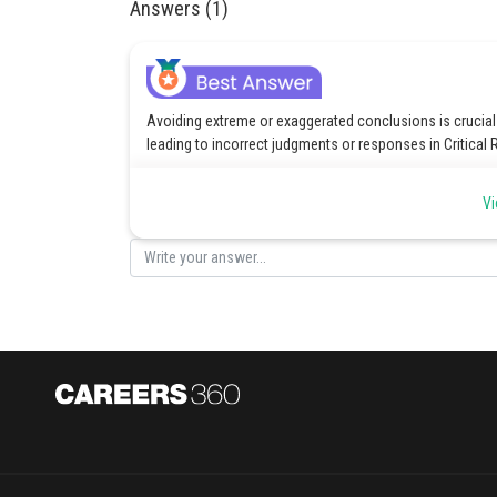
Answers (1)
Avoiding extreme or exaggerated conclusions is crucial
leading to incorrect judgments or responses in Critical
Posted by
Vi
vishal kumar