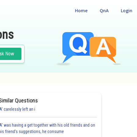
Home
QnA
Login
ons
sk Now
Similar Questions
'A' carelessly left an i
'A' was having a get together with his old friends and on
his friend's suggestions, he consume