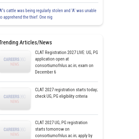
'A"s cattle was being regularly stolen and 'A' was unable
to apprehend the thief. One nig
Trending Articles/News
CLAT Registration 2027 LIVE: UG, PG
application open at
consortiumofnlus.ac.in; exam on
December 6
CLAT 2027 registration starts today;
check UG, PG eligibility criteria
CLAT 2027 UG, PG registration
starts tomorrow on
consortiumofnlus.ac.in; apply by