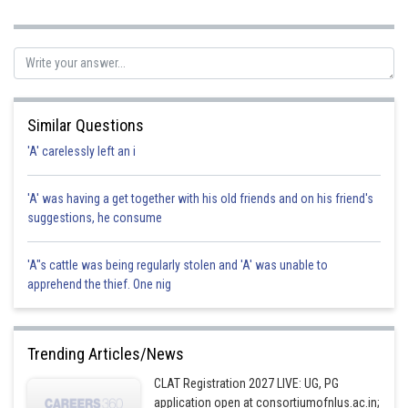
review without attempting to resolve the issue directly would
likely not be productive and could escalate the situation further.
Accepting the situation and finding another way to travel could
be an option if the rental agency cannot provide a suitable
solution, but it's best to communicate your concerns with them
first. hence option a is correct.
Similar Questions
Posted by
'A' carelessly left an i
Sh
Devendra Khairwa
'A' was having a get together with his old friends and on his friend's
suggestions, he consume
'A"s cattle was being regularly stolen and 'A' was unable to
apprehend the thief. One nig
Trending Articles/News
CLAT Registration 2027 LIVE: UG, PG
application open at consortiumofnlus.ac.in;