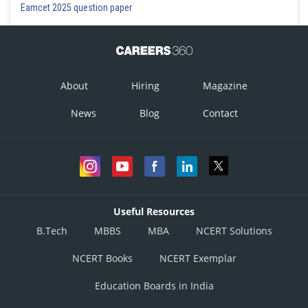
Eamcet 2025 question paper
About
Hiring
Magazine
News
Blog
Contact
Useful Resources
B.Tech
MBBS
MBA
NCERT Solutions
NCERT Books
NCERT Exemplar
Education Boards in India