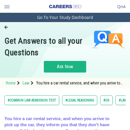
QnA
Go To Your Study Dashboard
Engineering and Architecture
Computer Application and IT
Get Answers to all your
Pharmacy
Questions
Hospitality and Tourism
Competition
Ask Now
School
Home
Law
You hire a car rental service, and when you arrive to
Study Abroad
pick up the car, they inform you that they don't have a
Arts, Commerce & Sciences
#COMMON LAW ADMISSION TEST
#LEGAL REASONING
#UG
#LAW
Management and Business
Administration
You hire a car rental service, and when you arrive to
pick up the car, they inform you that they don't have
Learn