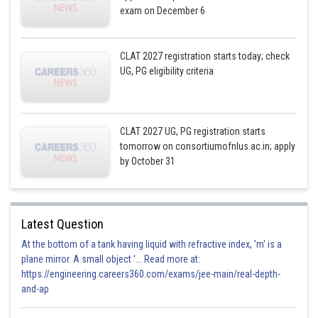
exam on December 6
CLAT 2027 registration starts today; check
UG, PG eligibility criteria
CLAT 2027 UG, PG registration starts
tomorrow on consortiumofnlus.ac.in; apply
by October 31
Latest Question
At the bottom of a tank having liquid with refractive index, 'm' is a
plane mirror. A small object '... Read more at:
https://engineering.careers360.com/exams/jee-main/real-depth-
and-ap