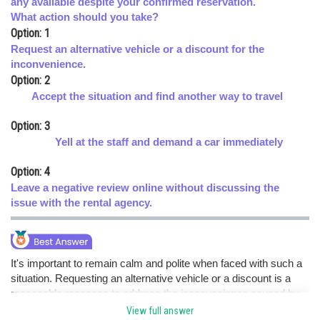
any available despite your confirmed reservation.
What action should you take?
Online Courses and Certifications
Option: 1
Medicine and Allied Sciences
Request an alternative vehicle or a discount for the
inconvenience.
Law
Option: 2
Accept the situation and find another way to travel
Animation and Design
Option: 3
Media, Mass Communication and
Journalism
Yell at the staff and demand a car immediately
Finance & Accounts
Option: 4
Leave a negative review online without discussing the
issue with the rental agency.
It's important to remain calm and polite when faced with such a
situation. Requesting an alternative vehicle or a discount is a
reasonable response to address the inconvenience caused by
the car rental service. Yelling at the staff or leaving a negative
View full answer