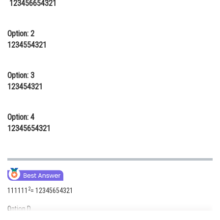
123456654321
Online Courses and Certifications
Medicine and Allied Sciences
Option: 2
1234554321
Law
Animation and Design
Option: 3
123454321
Media, Mass Communication and
Journalism
Option: 4
Finance & Accounts
12345654321
2
111111
= 12345654321
Option D