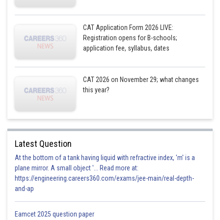
CAT Application Form 2026 LIVE:
Registration opens for B-schools;
application fee, syllabus, dates
CAT 2026 on November 29; what changes
this year?
Latest Question
At the bottom of a tank having liquid with refractive index, 'm' is a
plane mirror. A small object '... Read more at:
https://engineering.careers360.com/exams/jee-main/real-depth-
and-ap
Eamcet 2025 question paper