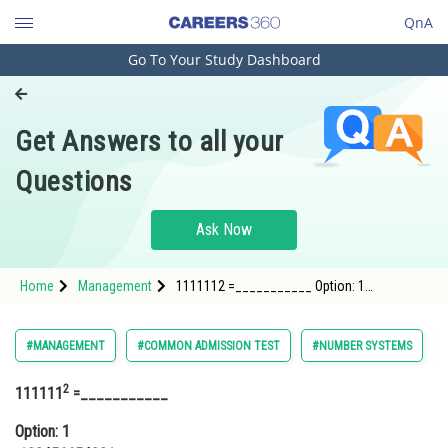
QnA
Go To Your Study Dashboard
Engineering and Architecture
Computer Application and IT
Get Answers to all your
Pharmacy
Questions
Hospitality and Tourism
Competition
Ask Now
School
Home
Management
1111112 =___________ Option: 1
Study Abroad
123456654321Option
Arts, Commerce & Sciences
#MANAGEMENT
#COMMON ADMISSION TEST
#NUMBER SYSTEMS
Management and Business
2
111111
=___________
Administration
Option: 1
Learn