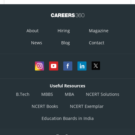
About
Hiring
Magazine
News
Blog
Contact
Useful Resources
B.Tech
MBBS
MBA
NCERT Solutions
NCERT Books
NCERT Exemplar
Education Boards in India