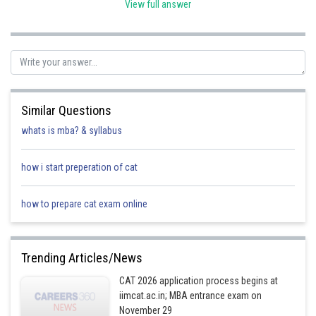
View full answer
Posted by
Sh
shivangi.shekhar
Similar Questions
whats is mba? & syllabus
how i start preperation of cat
how to prepare cat exam online
Trending Articles/News
CAT 2026 application process begins at
iimcat.ac.in; MBA entrance exam on
November 29