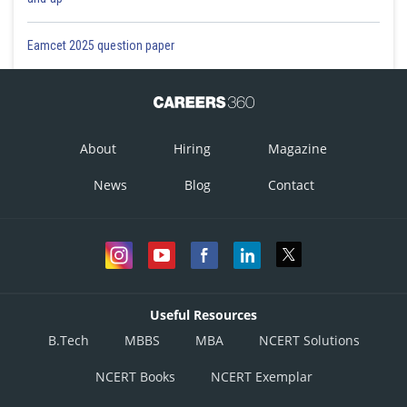
Eamcet 2025 question paper
About
Hiring
Magazine
News
Blog
Contact
Useful Resources
B.Tech
MBBS
MBA
NCERT Solutions
NCERT Books
NCERT Exemplar