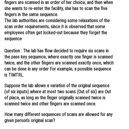
fingers are scanned in an order of her choice, and then when
Online Courses and Certifications
she wants to re-enter the facility, she has to scan the five
fingers in the same sequence.
Medicine and Allied Sciences
The lab authorities are considering some relaxations of the
scan order requirements, since it is observed that some
Law
employees often get locked-out because they forget the
sequence
Animation and Design
Question :
The lab has flow decided to require six scans in
Media, Mass Communication and
the pass key sequence, where exactly one finger is scanned
Journalism
twice, and the other fingers are scanned exactly once, which
can be done in any order For example, a possible sequence
Finance & Accounts
is TIMTRL.
Suppose the lab allows a variation of the original sequence
(of six inputs) where at most two scans (Out of six) are Out
of place, as long as the finger originally scanned twice is
scanned twice and other fingers are scanned once.
How many different sequences of scans are allowed for any
given person’s original scan?