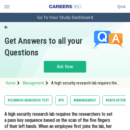
QnA
Go To Your Study Dashboard
Engineering and Architecture
Computer Application and IT
Get Answers to all your
Pharmacy
Questions
Hospitality and Tourism
Competition
Ask Now
School
Home
Management
A high security research lab requires the
Study Abroad
researchers to set a pass key sequence
based on the scan of the five fingers of their
left hands. When an employee first joins the
Arts, Commerce & Sciences
#COMMON ADMISSION TEST
#PG
#MANAGEMENT
#DATA INTERPRE
lab, her fingers are sca
Management and Business
A high security research lab requires the researchers to set
Administration
a pass key sequence based on the scan of the five fingers
Learn
of their left hands. When an employee first joins the lab, her