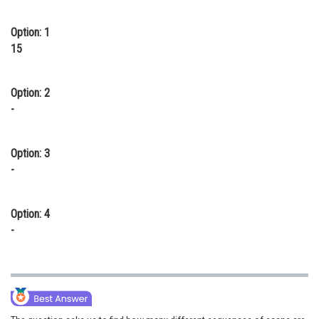
Option: 1
15
Option: 2
-
Option: 3
-
Option: 4
-