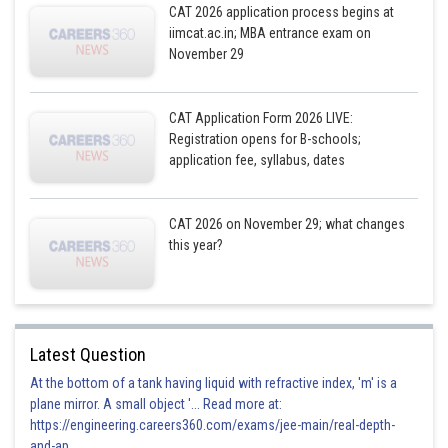
Here is a table that summarizes the two cases:
CAT 2026 application process begins at
iimcat.ac.in; MBA entrance exam on
November 29
Case
Number of sequences
CAT Application Form 2026 LIVE:
None of them misplaced
1
Registration opens for B-schools;
application fee, syllabus, dates
Exactly two are misplaced
14
CAT 2026 on November 29; what changes
this year?
Total
15
Latest Question
Posted by
Sh
Rakesh
At the bottom of a tank having liquid with refractive index, 'm' is a
plane mirror. A small object '... Read more at:
https://engineering.careers360.com/exams/jee-main/real-depth-
and-ap