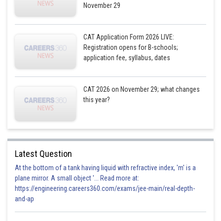
November 29
CAT Application Form 2026 LIVE:
Registration opens for B-schools;
application fee, syllabus, dates
CAT 2026 on November 29; what changes
this year?
Latest Question
At the bottom of a tank having liquid with refractive index, 'm' is a
plane mirror. A small object '... Read more at:
https://engineering.careers360.com/exams/jee-main/real-depth-
and-ap