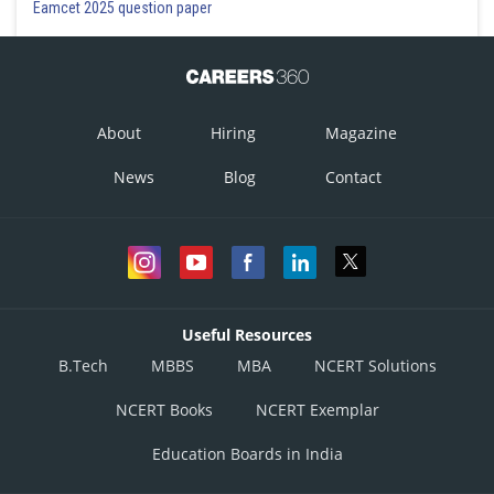
Eamcet 2025 question paper
About
Hiring
Magazine
News
Blog
Contact
Useful Resources
B.Tech
MBBS
MBA
NCERT Solutions
NCERT Books
NCERT Exemplar
Education Boards in India