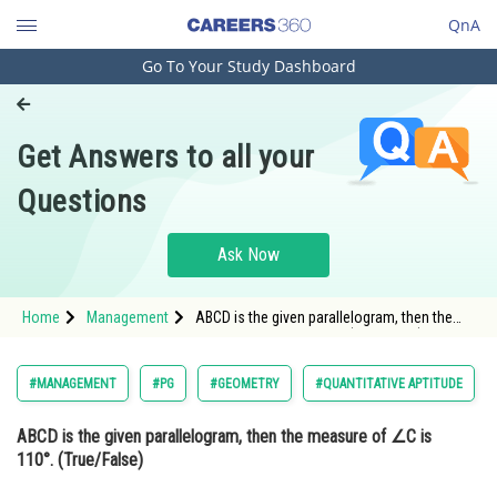
QnA
Go To Your Study Dashboard
Engineering and Architecture
Computer Application and IT
Get Answers to all your
Pharmacy
Questions
Hospitality and Tourism
Competition
Ask Now
School
Home
Management
ABCD is the given parallelogram, then the
Study Abroad
measure of ∠C is 110°. (True/False) <img
alt=""
src="https://cdn.entrance360.com/media/uplo
Arts, Commerce & Sciences
#MANAGEMENT
#PG
#GEOMETRY
#QUANTITATIVE APTITUDE
style="height:15
Management and Business
ABCD is the given parallelogram, then the measure of ∠C is
Administration
110°. (True/False)
Learn