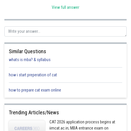
View full answer
In a parallelogram opposite angle are equal, so measure of angle C is 70
degree
Similar Questions
Posted by
whats is mba? & syllabus
Sh
Rishi
how i start preperation of cat
how to prepare cat exam online
Trending Articles/News
CAT 2026 application process begins at
iimcat.ac.in; MBA entrance exam on