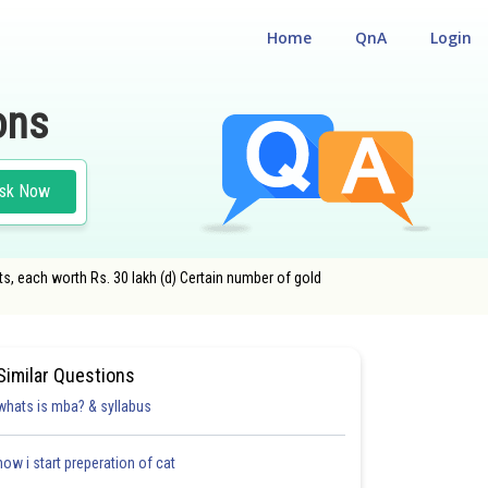
Home
QnA
Login
ons
sk Now
ts, each worth Rs. 30 lakh (d) Certain number of gold
Similar Questions
whats is mba? & syllabus
how i start preperation of cat