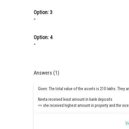
Option: 3
-
Option: 4
-
Answers (1)
Given: The total value of the assets is 210 lakhs. They a
Neeta received least amount in bank deposits
=> she received highest amount in property and the vice
No one daughter can get 3 flats as the total value of ass
Vi
All three daughters cannot get 1-1 flat each as well.