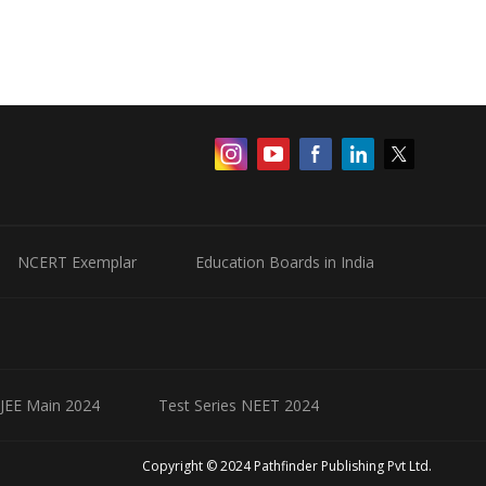
NCERT Exemplar
Education Boards in India
 JEE Main 2024
Test Series NEET 2024
Copyright © 2024 Pathfinder Publishing Pvt Ltd.