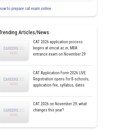
how to prepare cat exam online
Trending Articles/News
CAT 2026 application process
begins at iimcat.ac.in; MBA
entrance exam on November 29
CAT Application Form 2026 LIVE:
Registration opens for B-schools;
application fee, syllabus, dates
CAT 2026 on November 29; what
changes this year?