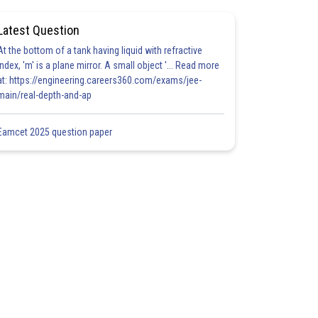
Latest Question
At the bottom of a tank having liquid with refractive
index, 'm' is a plane mirror. A small object '... Read more
at: https://engineering.careers360.com/exams/jee-
main/real-depth-and-ap
Eamcet 2025 question paper