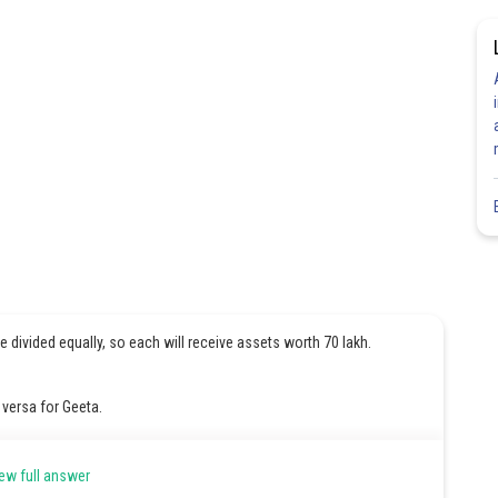
re divided equally, so each will receive assets worth 70 lakh.
 versa for Geeta.
et will be 90 lakhs which is greater than actual share.
ew full answer