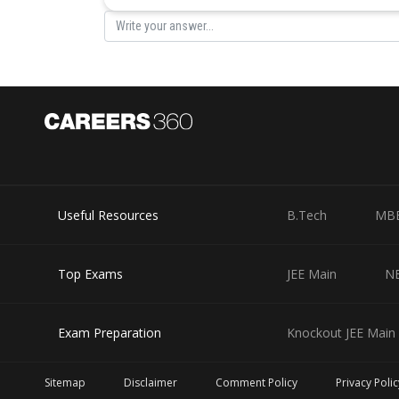
In that case, the daughter who owns 1 flat and the hous
actual share.
Hence, we can conclude that one of the three daughter g
Out of the remaining two daughters, one will get the h
flat and 40 lakhs in bank deposit.
Therefore, the property and bank deposits for each Neer
Useful Resources
B.Tech
MB
Daughter
Property
Neeta
2 flats (worth 60 lakhs)
Top Exams
JEE Main
N
Seeta
House (worth 50 lakhs)
Geeta
1 flat (worth 30 lakhs)
Exam Preparation
Knockout JEE Main 
Hence, from the above table, it can be concluded that Ne
Sitemap
Disclaimer
Comment Policy
Privacy Polic