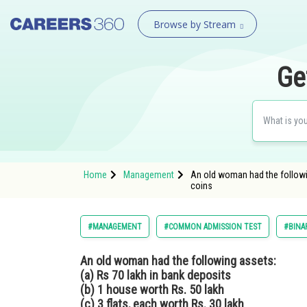
Browse by Stream
Ge
Home
Management
An old woman had the following
coins
#MANAGEMENT
#COMMON ADMISSION TEST
#BINA
An old woman had the following assets:
(a) Rs 70 lakh in bank deposits
(b) 1 house worth Rs. 50 lakh
(c) 3 flats, each worth Rs. 30 lakh