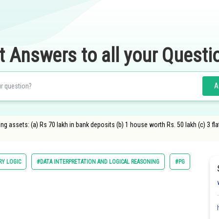
t Answers to all your Questi
A
 assets: (a) Rs 70 lakh in bank deposits (b) 1 house worth Rs. 50 lakh (c) 3 fla
RY LOGIC
#DATA INTERPRETATION AND LOGICAL REASONING
#PG