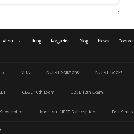
e will have assets worth 30+50 = 80 lakhs which is more than the
ets 2 flats and 10 lakhs bank deposit.
ouse and bank deposit worth 20 lakhs and the other one must have 1
About Us
Hiring
Magazine
Blog
News
Contact
a, Seeta and Geeta are as follows:
BS
MBA
NCERT Solutions
NCERT Books
Bank Deposits (in lakhs)
10
EET
CBSE 10th Exam
CBSE 12th Exam
20
40
Subscription
Knockout NEET Subscription
Test Series
eta received 2 flats.
y