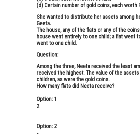
(d) Certain number of gold coins, each worth R
She wanted to distribute her assets among he
Geeta.
The house, any of the flats or any of the coins
house went entirely to one child; a flat went to
went to one child.
Question:
Among the three, Neeta received the least am
received the highest. The value of the assets
children, as were the gold coins.
How many flats did Neeta receive?
Option: 1
2
Option: 2
-