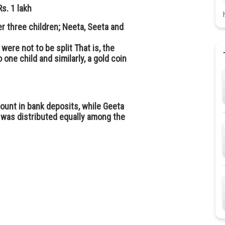
s. 1 lakh
r three children; Neeta, Seeta and
 were not to be split That is, the
 one child and similarly, a gold coin
ount in bank deposits, while Geeta
 was distributed equally among the