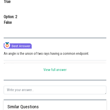
True
Online Courses and Certifications
Medicine and Allied Sciences
Option: 2
False
Law
Animation and Design
Media, Mass Communication and
Journalism
An angle is the union of two rays having a common endpoint.
Finance & Accounts
Posted by
Sh
chirag
View full answer
Similar Questions