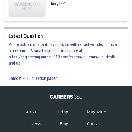
this year?
Latest Question
At the bottom of a tank having liquid with refractive index, 'm' is a
plane mirror. A small object '... Read more at:
https://engineering.careers360.com/exams/jee-main/real-depth-
and-ap
Eamcet 2025 question paper
About
Hiring
Magazine
News
Blog
Contact