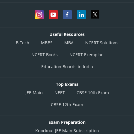
Useful Resources
B.Tech
MBBS
MBA
NCERT Solutions
NCERT Books
NCERT Exemplar
Education Boards in India
Top Exams
JEE Main
NEET
CBSE 10th Exam
CBSE 12th Exam
Exam Preparation
Knockout JEE Main Subscription