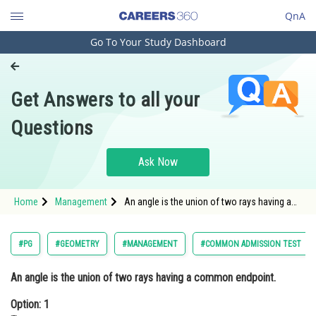
QnA
Go To Your Study Dashboard
Engineering and Architecture
Computer Application and IT
Get Answers to all your
Pharmacy
Questions
Hospitality and Tourism
Competition
Ask Now
School
Home
Management
An angle is the union of two rays having a
Study Abroad
common endpoint.Option: 1 TrueOption: 2 <
Arts, Commerce & Sciences
#PG
#GEOMETRY
#MANAGEMENT
#COMMON ADMISSION TEST
Management and Business
An angle is the union of two rays having a common endpoint.
Administration
Option: 1
Learn