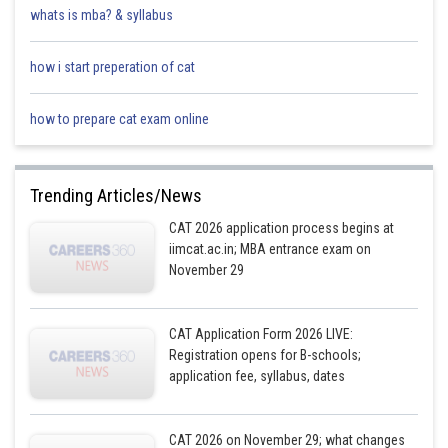
whats is mba? & syllabus
how i start preperation of cat
how to prepare cat exam online
Trending Articles/News
CAT 2026 application process begins at
iimcat.ac.in; MBA entrance exam on
November 29
CAT Application Form 2026 LIVE:
Registration opens for B-schools;
application fee, syllabus, dates
CAT 2026 on November 29; what changes