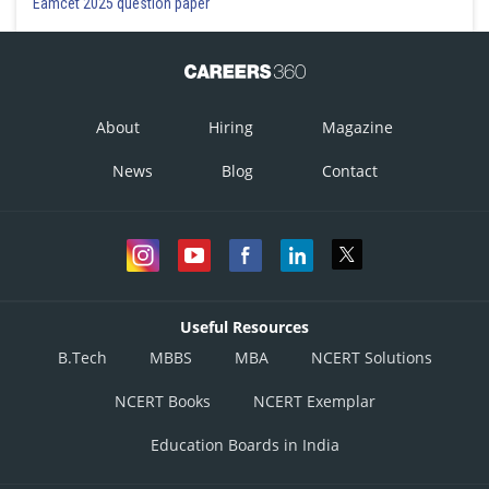
Eamcet 2025 question paper
About
Hiring
Magazine
News
Blog
Contact
Useful Resources
B.Tech
MBBS
MBA
NCERT Solutions
NCERT Books
NCERT Exemplar
Education Boards in India