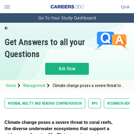
QnA
Go To Your Study Dashboard
Engineering and Architecture
Computer Application and IT
Get Answers to all your
Pharmacy
Questions
Hospitality and Tourism
Competition
Ask Now
School
Home
Management
Climate change poses a severe threat to
Study Abroad
coral reefs, the diverse underwater
ecosystems that suppo
Arts, Commerce & Sciences
#VERBAL ABILITY AND READING COMPREHENSION
#PG
#COMMON ADMIS
Management and Business
Administration
Climate change poses a severe threat to coral reefs,
the diverse underwater ecosystems that support a
Learn