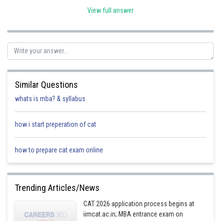
View full answer
Posted by
Sh
HARSH KANKARIA
Similar Questions
whats is mba? & syllabus
how i start preperation of cat
how to prepare cat exam online
Trending Articles/News
CAT 2026 application process begins at
iimcat.ac.in; MBA entrance exam on