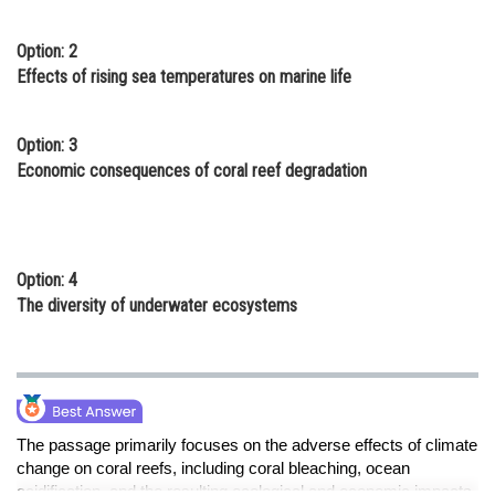
Option: 2
Effects of rising sea temperatures on marine life
Option: 3
Economic consequences of coral reef degradation
Option: 4
The diversity of underwater ecosystems
The passage primarily focuses on the adverse effects of climate
change on coral reefs, including coral bleaching, ocean
acidification, and the resulting ecological and economic impacts.