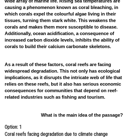
wide array of marine life. Rising sea temperatures are
causing a phenomenon known as coral bleaching, in
Online Courses and Certifications
which corals expel the colourful algae living in their
Medicine and Allied Sciences
tissues, turning them stark white. This weakens the
corals and makes them more susceptible to disease.
Law
Additionally, ocean acidification, a consequence of
increased carbon dioxide levels, inhibits the ability of
Animation and Design
corals to build their calcium carbonate skeletons.
Media, Mass Communication and
Journalism
As a result of these factors, coral reefs are facing
widespread degradation. This not only has ecological
Finance & Accounts
implications, as it disrupts the intricate web of life that
relies on these reefs, but it also has serious economic
consequences for communities that depend on reef-
related industries such as fishing and tourism.
What is the main idea of the passage?
Option: 1
Coral reefs facing degradation due to climate change