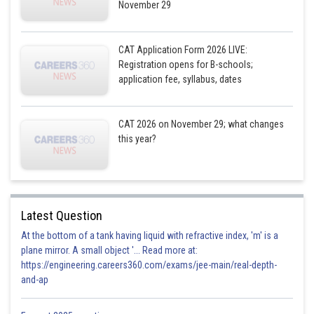
November 29
CAT Application Form 2026 LIVE:
Registration opens for B-schools;
application fee, syllabus, dates
CAT 2026 on November 29; what changes
this year?
Latest Question
At the bottom of a tank having liquid with refractive index, 'm' is a
plane mirror. A small object '... Read more at:
https://engineering.careers360.com/exams/jee-main/real-depth-
and-ap