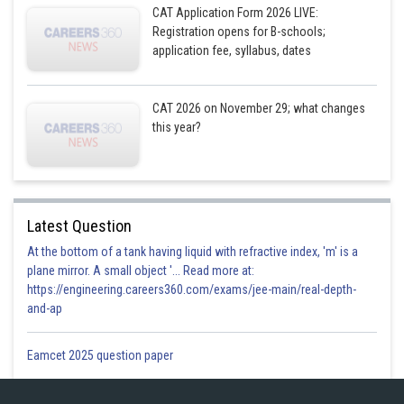
CAT Application Form 2026 LIVE:
Registration opens for B-schools;
application fee, syllabus, dates
CAT 2026 on November 29; what changes
this year?
Latest Question
At the bottom of a tank having liquid with refractive index, 'm' is a
plane mirror. A small object '... Read more at:
https://engineering.careers360.com/exams/jee-main/real-depth-
and-ap
Eamcet 2025 question paper