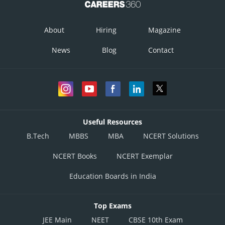
About
Hiring
Magazine
News
Blog
Contact
Useful Resources
B.Tech
MBBS
MBA
NCERT Solutions
NCERT Books
NCERT Exemplar
Education Boards in India
Top Exams
JEE Main
NEET
CBSE 10th Exam