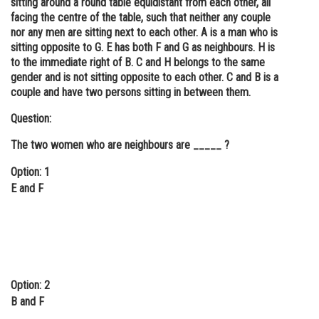
sitting around a round table equidistant from each other, all
facing the centre of the table, such that neither any couple
Online Courses and Certifications
nor any men are sitting next to each other. A is a man who is
Medicine and Allied Sciences
sitting opposite to G. E has both F and G as neighbours. H is
to the immediate right of B. C and H belongs to the same
Law
gender and is not sitting opposite to each other. C and B is a
couple and have two persons sitting in between them.
Animation and Design
Question:
Media, Mass Communication and
Journalism
The two women who are neighbours are _____ ?
Finance & Accounts
Option: 1
E and F
Option: 2
B and F