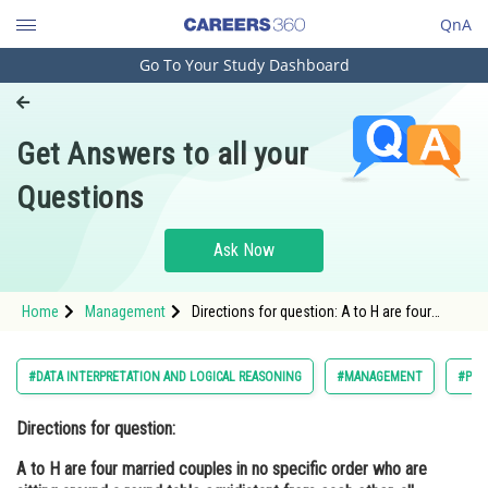
QnA
Go To Your Study Dashboard
Engineering and Architecture
Computer Application and IT
Get Answers to all your
Pharmacy
Questions
Hospitality and Tourism
Competition
Ask Now
School
Home
Management
Directions for question: A to H are four
Study Abroad
married couples in no specific order who are
sitting around a round table equidistant from
each other, all facing the centre of t
Arts, Commerce & Sciences
#DATA INTERPRETATION AND LOGICAL REASONING
#MANAGEMENT
#PG
Management and Business
Directions for question:
Administration
A to H are four married couples in no specific order who are
Learn