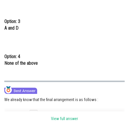
Option: 3
A and D
Option: 4
None of the above
We already know that the final arrangement is as follows :
View full answer