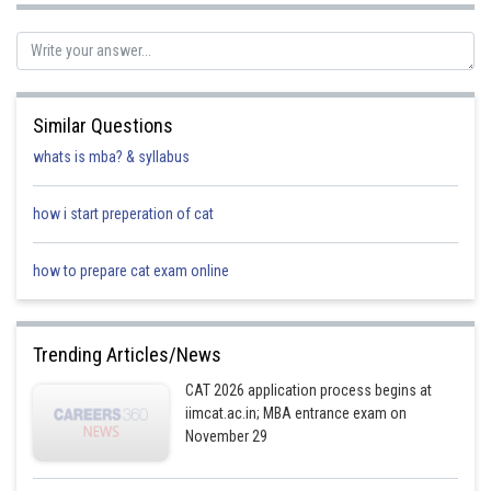
Similar Questions
with C–B, H–G, D–F, and E–A being the couples.
whats is mba? & syllabus
We can observe that no two women are neighbours
Hence the answer is ‘None of the above’.
how i start preperation of cat
Posted by
how to prepare cat exam online
Sh
Ritika Harsh
Trending Articles/News
CAT 2026 application process begins at
iimcat.ac.in; MBA entrance exam on
November 29