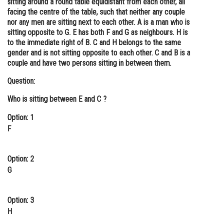
sitting around a round table equidistant from each other, all
facing the centre of the table, such that neither any couple
Online Courses and Certifications
nor any men are sitting next to each other. A is a man who is
Medicine and Allied Sciences
sitting opposite to G. E has both F and G as neighbours. H is
to the immediate right of B. C and H belongs to the same
Law
gender and is not sitting opposite to each other. C and B is a
couple and have two persons sitting in between them.
Animation and Design
Question:
Media, Mass Communication and
Journalism
Who is sitting between E and C ?
Finance & Accounts
Option: 1
F
Option: 2
G
Option: 3
H