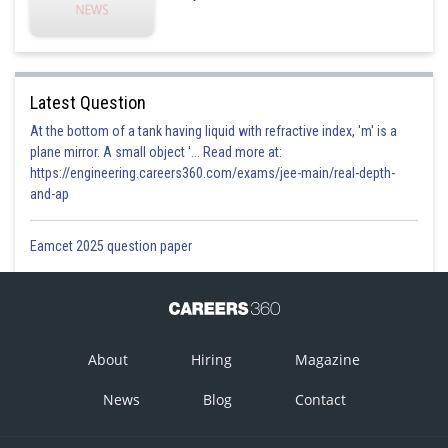
Latest Question
At the bottom of a tank having liquid with refractive index, 'm' is a
plane mirror. A small object '... Read more at:
https://engineering.careers360.com/exams/jee-main/real-depth-
and-ap
Eamcet 2025 question paper
C and B have two persons sitting in between them. Two cases are only
possible out of the above four cases due to this point :
About
Hiring
Magazine
News
Blog
Contact