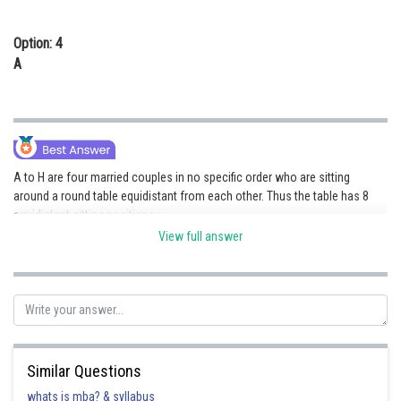
Option: 4
A
A to H are four married couples in no specific order who are sitting
around a round table equidistant from each other. Thus the table has 8
equidistant sitting positions :
View full answer
A is a man who is sitting opposite to G. Thus :
Similar Questions
whats is mba? & syllabus