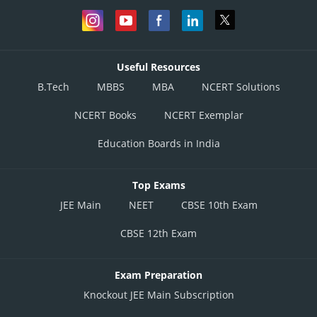
But C and H are not sitting opposite to each other. Hence the first case
from above does not hold. Hence the final positions of seating are :
Useful Resources
B.Tech
MBBS
MBA
NCERT Solutions
NCERT Books
NCERT Exemplar
Education Boards in India
Top Exams
JEE Main
NEET
CBSE 10th Exam
It is given that neither any couple nor any men are sitting next to each
other. So since A is a man, C and H must be women. Thus :
CBSE 12th Exam
Exam Preparation
Knockout JEE Main Subscription