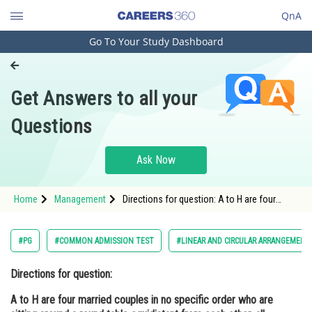
QnA
Go To Your Study Dashboard
Engineering and Architecture
Computer Application and IT
Get Answers to all your
Pharmacy
Questions
Hospitality and Tourism
Competition
Ask Now
School
Home
Management
Directions for question: A to H are four
Study Abroad
married couples in no specific order who are
sitting around a round table equidistant from
each other, all facing the centre of t
Arts, Commerce & Sciences
#PG
#COMMON ADMISSION TEST
#LINEAR AND CIRCULAR ARRANGEMENT
Management and Business
Directions for question:
Administration
A to H are four married couples in no specific order who are
Learn