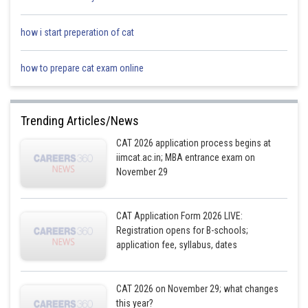
how i start preperation of cat
how to prepare cat exam online
E has both F and G as neighbours. Two cases arise from this point :
Trending Articles/News
CAT 2026 application process begins at
iimcat.ac.in; MBA entrance exam on
November 29
CAT Application Form 2026 LIVE:
Registration opens for B-schools;
application fee, syllabus, dates
H is to the immediate right of B. Four cases rise from this point :
CAT 2026 on November 29; what changes
this year?