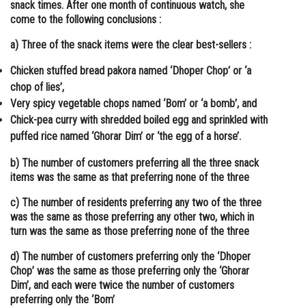
snack times. After one month of continuous watch, she
come to the following conclusions :
a) Three of the snack items were the clear best-sellers :
Chicken stuffed bread pakora named ‘Dhoper Chop’ or ‘a
chop of lies’,
Very spicy vegetable chops named ‘Bom’ or ‘a bomb’, and
Chick-pea curry with shredded boiled egg and sprinkled with
puffed rice named ‘Ghorar Dim’ or ‘the egg of a horse’.
b) The number of customers preferring all the three snack
items was the same as that preferring none of the three
c) The number of residents preferring any two of the three
was the same as those preferring any other two, which in
turn was the same as those preferring none of the three
d) The number of customers preferring only the ‘Dhoper
Chop’ was the same as those preferring only the ‘Ghorar
Dim’, and each were twice the number of customers
preferring only the ‘Bom’