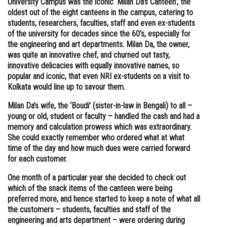
University Campus was the iconic ‘Milan Da’s Canteen’, the
oldest out of the eight canteens in the campus, catering to
Online Courses and Certifications
students, researchers, faculties, staff and even ex-students
Medicine and Allied Sciences
of the university for decades since the 60’s, especially for
the engineering and art departments. Milan Da, the owner,
Law
was quite an innovative chef, and churned out tasty,
innovative delicacies with equally innovative names, so
Animation and Design
popular and iconic, that even NRI ex-students on a visit to
Kolkata would line up to savour them.
Media, Mass Communication and
Journalism
Milan Da’s wife, the ‘Boudi’ (sister-in-law in Bengali) to all –
young or old, student or faculty – handled the cash and had a
Finance & Accounts
memory and calculation prowess which was extraordinary.
She could exactly remember who ordered what at what
time of the day and how much dues were carried forward
for each customer.
One month of a particular year she decided to check out
which of the snack items of the canteen were being
preferred more, and hence started to keep a note of what all
the customers – students, faculties and staff of the
engineering and arts department – were ordering during