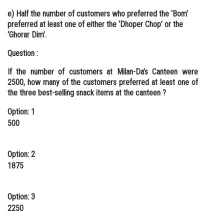
e) Half the number of customers who preferred the ‘Bom’
preferred at least one of either the ‘Dhoper Chop’ or the
‘Ghorar Dim’.
Question :
If the number of customers at Milan-Da’s Canteen were
2500, how many of the customers preferred at least one of
the three best-selling snack items at the canteen ?
Option: 1
500
Option: 2
1875
Option: 3
2250