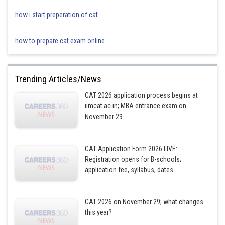
how i start preperation of cat
The number of customers who preferred at least one of the three best-
how to prepare cat exam online
selling snack items will be represented by all the areas except the area
representing the number of customers who preferred none of the three
best-selling snack items, that is, (100% – 5%) = 95%
Trending Articles/News
Now, 100% of the customers = 2500
CAT 2026 application process begins at
iimcat.ac.in; MBA entrance exam on
or, 95% of the customers = (2500*95)/100 = 2375
November 29
Hence, if the number of customers at Milan-Da’s Canteen were 2500, the
number of customers who preferred at least one of the three best-selling
snack items at the canteen = 2375
CAT Application Form 2026 LIVE:
Registration opens for B-schools;
Posted by
application fee, syllabus, dates
Sh
chirag
CAT 2026 on November 29; what changes
this year?