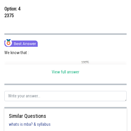
Option: 4
2375
We know that :
View full answer
Similar Questions
whats is mba? & syllabus