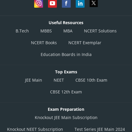
Useful Resources
B.Tech
MBBS
MBA
NCERT Solutions
NCERT Books
NCERT Exemplar
Education Boards in India
Top Exams
JEE Main
NEET
CBSE 10th Exam
CBSE 12th Exam
Exam Preparation
Knockout JEE Main Subscription
Knockout NEET Subscription
Test Series JEE Main 2024