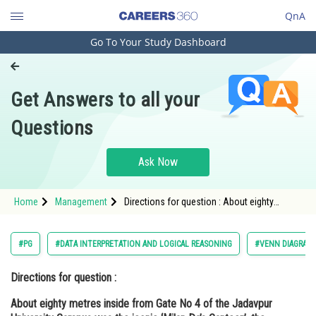
QnA
Go To Your Study Dashboard
Engineering and Architecture
Computer Application and IT
Get Answers to all your
Pharmacy
Questions
Hospitality and Tourism
Competition
Ask Now
School
Home
Management
Directions for question : About eighty
Study Abroad
metres inside from Gate No 4 of the
Jadavpur University Campus was the iconic
‘Milan Da’s Canteen’, the olde
Arts, Commerce & Sciences
#PG
#DATA INTERPRETATION AND LOGICAL REASONING
#VENN DIAGRAM
Management and Business
Directions for question :
Administration
About eighty metres inside from Gate No 4 of the Jadavpur
Learn