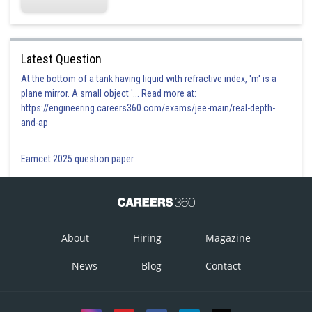
Latest Question
At the bottom of a tank having liquid with refractive index, 'm' is a
plane mirror. A small object '... Read more at:
https://engineering.careers360.com/exams/jee-main/real-depth-
and-ap
Eamcet 2025 question paper
About
Hiring
Magazine
News
Blog
Contact