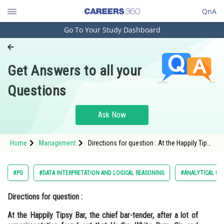
QnA
Go To Your Study Dashboard
Engineering and Architecture
Computer Application and IT
Get Answers to all your
Pharmacy
Questions
Hospitality and Tourism
Competition
Ask Now
School
Home
Management
Directions for question : At the Happily Tipsy
Study Abroad
Bar, the chief bar-tender, after a lot of
experimentation found out t
Arts, Commerce & Sciences
#PG
#DATA INTERPRETATION AND LOGICAL REASONING
#ANALYTICAL PU
Management and Business
Directions for question :
Administration
At the Happily Tipsy Bar, the chief bar-tender, after a lot of
Learn