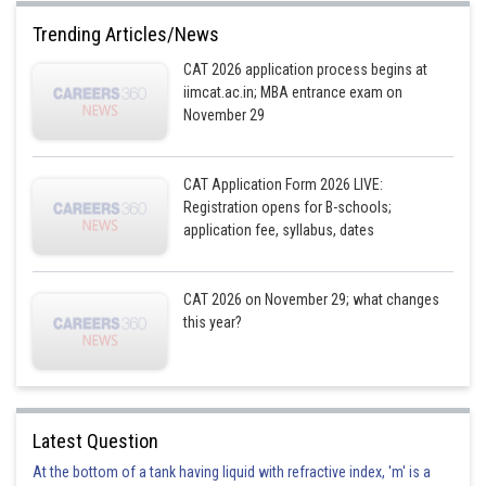
Vodka : (8*60)/100 = 4.8 ml
Trending Articles/News
CAT 2026 application process begins at
White Rum : (42*60)/100 = 25.2 ml
iimcat.ac.in; MBA entrance exam on
Gin : (32*60)/100 = 19.2 ml, and
November 29
Tequila : (18*6)/100 = 10.8 ml
CAT Application Form 2026 LIVE:
Quotient of 14700/4.8 = 3062
Registration opens for B-schools;
application fee, syllabus, dates
Quotient of 76800/25.2 = 3047
Quotient of 58600/19.2 = 3052
CAT 2026 on November 29; what changes
Quotient of 33000/10.8 = 3055
this year?
The minimum quotient will ensure the number of pegs of Hard Haddock
that can be served to the customers on 31st March at Happily Tipsy Bar,
that is 3047 pegs.
Quantity left after serving 3047 pegs of Hard Haddock :
Latest Question
At the bottom of a tank having liquid with refractive index, 'm' is a
Vodka : 14700 – (4.8*3047) = (14700 – 14625.6) = 74.4 ml