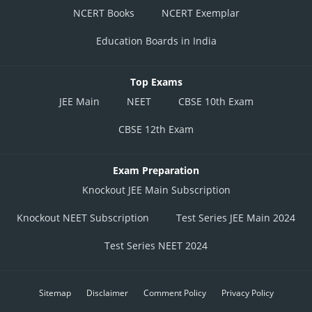
NCERT Books
NCERT Exemplar
Quotient of 97.6/22.2 = 4
Education Boards in India
Quotient of 92.4/4.8 = 19
The minimum quotient will ensure the number of pegs of Russian Heat
Top Exams
that can be served to the customers on 31st March at Happily Tipsy Bar,
JEE Main
NEET
CBSE 10th Exam
that is 2 pegs.
Quantity left after serving 2 pegs of Russian Heat :
CBSE 12th Exam
Vodka : 74.4 – (25.8*2) = (74.4 – 51.6) = 22.8 ml
Exam Preparation
White Rum : 15.6 – (7.8*2) = (15.6 – 15.6) = 0
Knockout JEE Main Subscription
Gin : 97.6 – (22.2*2) = (97.6 – 44.4) = 53.2 ml, and
Knockout NEET Subscription
Test Series JEE Main 2024
Tequila : 92.4 – (4.8*2) = (92.4 – 9.6) = 82.8 ml.
Test Series NEET 2024
The above quantity got destroyed.
Hence income from serving 3047 pegs of Hard Haddock and 2 pegs of
Sitemap
Disclaimer
Comment Policy
Privacy Policy
Russian Heat