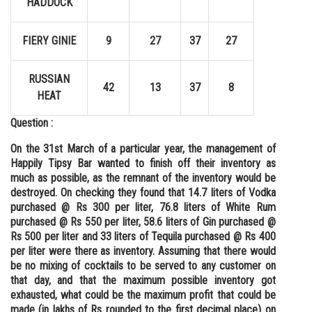
HADDOCK
FIERY GINIE
9
27
37
27
RUSSIAN
42
13
37
8
HEAT
Question :
On the 31st March of a particular year, the management of
Happily Tipsy Bar wanted to finish off their inventory as
much as possible, as the remnant of the inventory would be
destroyed. On checking they found that 14.7 liters of Vodka
purchased @ Rs 300 per liter, 76.8 liters of White Rum
purchased @ Rs 550 per liter, 58.6 liters of Gin purchased @
Rs 500 per liter and 33 liters of Tequila purchased @ Rs 400
per liter were there as inventory. Assuming that there would
be no mixing of cocktails to be served to any customer on
that day, and that the maximum possible inventory got
exhausted, what could be the maximum profit that could be
made (in lakhs of Rs rounded to the first decimal place) on