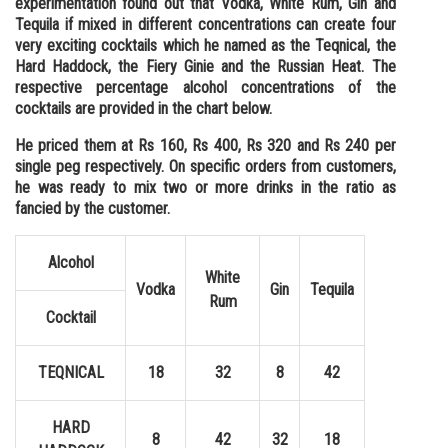
experimentation found out that Vodka, White Rum, Gin and
Tequila if mixed in different concentrations can create four
Online Courses and Certifications
very exciting cocktails which he named as the Teqnical, the
Medicine and Allied Sciences
Hard Haddock, the Fiery Ginie and the Russian Heat. The
respective percentage alcohol concentrations of the
Law
cocktails are provided in the chart below.
Animation and Design
He priced them at Rs 160, Rs 400, Rs 320 and Rs 240 per
single peg respectively. On specific orders from customers,
Media, Mass Communication and
he was ready to mix two or more drinks in the ratio as
Journalism
fancied by the customer.
Finance & Accounts
Alcohol
White
Vodka
Gin
Tequila
Rum
Cocktail
TEQNICAL
18
32
8
42
HARD
8
42
32
18