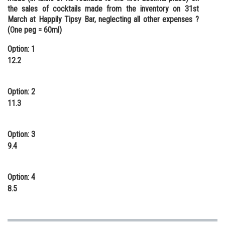
the sales of cocktails made from the inventory on 31st
March at Happily Tipsy Bar, neglecting all other expenses ?
(One peg = 60ml)
Option: 1
12.2
Option: 2
11.3
Option: 3
9.4
Option: 4
8.5