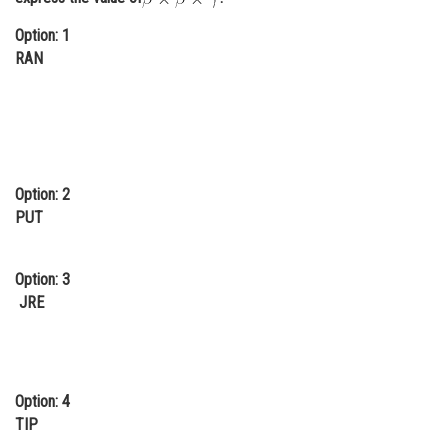
Option: 1
RAN
Option: 2
PUT
Option: 3
JRE
Option: 4
TIP