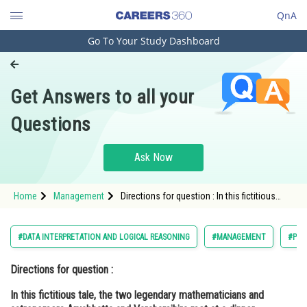
QnA
Go To Your Study Dashboard
Engineering and Architecture
Computer Application and IT
Get Answers to all your
Pharmacy
Questions
Hospitality and Tourism
Competition
Ask Now
School
Home
Management
Directions for question : In this fictitious
Study Abroad
tale, the two legendary mathematicians and
astronomers Aryabhatta and Varahamihira
met at a dinner party hosted by King
Arts, Commerce & Sciences
#DATA INTERPRETATION AND LOGICAL REASONING
#MANAGEMENT
#PG
Management and Business
Directions for question :
Administration
In this fictitious tale, the two legendary mathematicians and
Learn