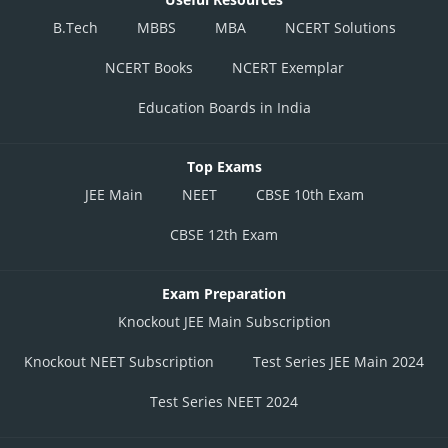
B.Tech
MBBS
MBA
NCERT Solutions
NCERT Books
NCERT Exemplar
Education Boards in India
Top Exams
JEE Main
NEET
CBSE 10th Exam
CBSE 12th Exam
Exam Preparation
Knockout JEE Main Subscription
Knockout NEET Subscription
Test Series JEE Main 2024
Test Series NEET 2024