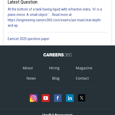
crypto form used to express the value of 162, that is JRE
Latest Question
At the bottom of a tank having liquid with refractive index, 'm' is a
plane mirror. A small object '... Read more at:
https://engineering.careers360.com/exams/jee-main/real-depth-
Posted by
and-ap
Sh
Rishi
Eamcet 2025 question paper
About
Hiring
Magazine
News
Blog
Contact
Useful Resources