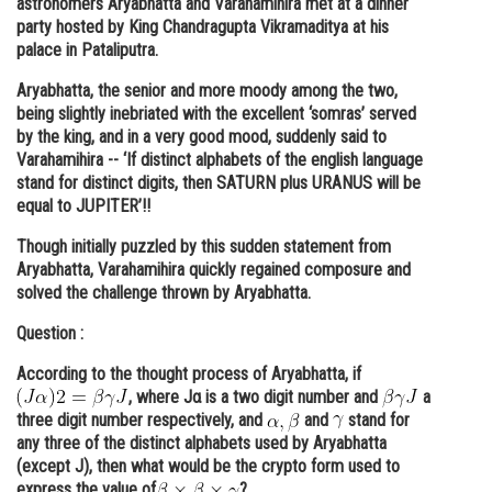
astronomers Aryabhatta and Varahamihira met at a dinner
party hosted by King Chandragupta Vikramaditya at his
Online Courses and Certifications
palace in Pataliputra.
Medicine and Allied Sciences
Aryabhatta, the senior and more moody among the two,
being slightly inebriated with the excellent ‘somras’ served
Law
by the king, and in a very good mood, suddenly said to
Animation and Design
Varahamihira -- ‘If distinct alphabets of the english language
stand for distinct digits, then SATURN plus URANUS will be
Media, Mass Communication and
equal to JUPITER’!!
Journalism
Though initially puzzled by this sudden statement from
Finance & Accounts
Aryabhatta, Varahamihira quickly regained composure and
solved the challenge thrown by Aryabhatta.
Question :
According to the thought process of Aryabhatta, if
, where Jα is a two digit number and
a
three digit number respectively, and
and
stand for
any three of the distinct alphabets used by Aryabhatta
(except J), then what would be the crypto form used to
express the value of
?