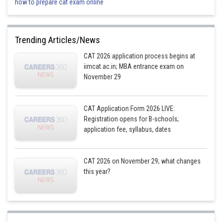
how to prepare cat exam online
T = 3, and
U = 5
Trending Articles/News
, where Jα is a two digit and
a three digit number
CAT 2026 application process begins at
respectively, and α, β and γ stand for any three of the distinct alphabets
iimcat.ac.in; MBA entrance exam on
used by Aryabhatta (except J)
November 29
31 is the largest, and 10 is the smallest, two digit number whose square is
a three digit number (312 = 961 and 102 = 100)
CAT Application Form 2026 LIVE:
Registration opens for B-schools;
The tens digit of the two digit number and the units digit of the three digit
application fee, syllabus, dates
number is J, that is 1 as per Aryabhatta. Also
are three
distinct digits not equal to J, that is 1.
This condition is satisfied only by 192 = 361.
CAT 2026 on November 29; what changes
this year?
Hence, α, β and γ are having the values of 9, 3 and 6 respectively.
Hence, the crypto form used to express the value of
is the