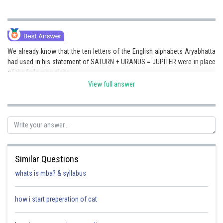
We already know that the ten letters of the English alphabets Aryabhatta
had used in his statement of SATURN + URANUS = JUPITER were in place
of the following digits :
View full answer
A = 4,
E = 2,
I = 8,
J = 1,
Similar Questions
N = 7,
whats is mba? & syllabus
P = 0,
how i start preperation of cat
R = 6,
S = 9,