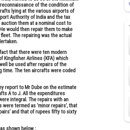
 a reconnaissance of the condition of
rafts lying at the various airports of
port Authority of India and the tax
o auction them at a nominal cost to
 He would then repair them to make
fleet. The repairing was the actual
dertaken.
 fact that there were ten modern
of Kingfisher Airlines (KFA) which
ell be used after repairs of the
ng time. The ten aircrafts were coded
y report to Mr Dube on the estimate
fts A to J. All the expenditures
were integral. The repairs with an
 were termed as ‘minor repairs’, that
airs’ and that of rupees fifty to sixty
 as shown below :