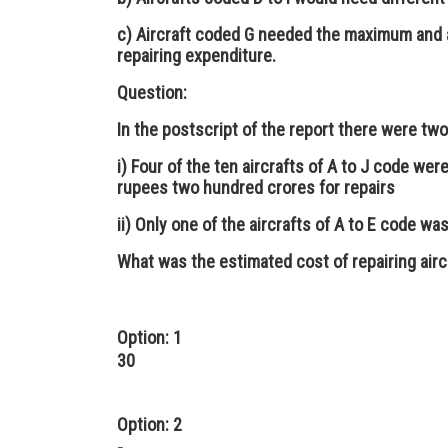
c) Aircraft coded G needed the maximum and 
repairing expenditure.
Question:
In the postscript of the report there were tw
i) Four of the ten aircrafts of A to J code we
rupees two hundred crores for repairs
ii) Only one of the aircrafts of A to E code w
What was the estimated cost of repairing aircr
Option: 1
30
Option: 2
-