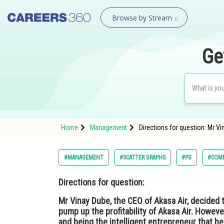
Browse by Stream
Ge
Home
Management
Directions for question: Mr Vin
#MANAGEMENT
#SCATTER GRAPHS
#PG
#COMM
Directions for question:
Mr Vinay Dube, the CEO of Akasa Air, decided to
pump up the profitability of Akasa Air. Howev
and being the intelligent entrepreneur that h