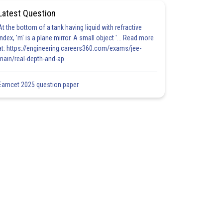
Latest Question
At the bottom of a tank having liquid with refractive
index, 'm' is a plane mirror. A small object '... Read more
at: https://engineering.careers360.com/exams/jee-
main/real-depth-and-ap
Eamcet 2025 question paper