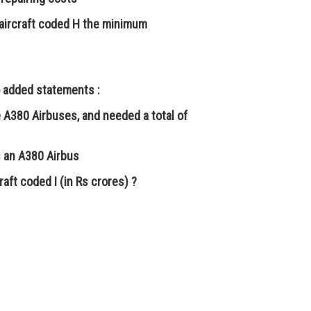
aircraft coded H the minimum
o added statements :
re A380 Airbuses, and needed a total of
as an A380 Airbus
aft coded I (in Rs crores) ?