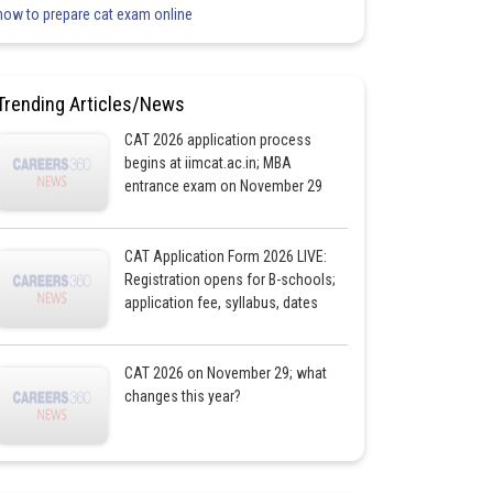
how to prepare cat exam online
Trending Articles/News
CAT 2026 application process
begins at iimcat.ac.in; MBA
entrance exam on November 29
CAT Application Form 2026 LIVE:
Registration opens for B-schools;
application fee, syllabus, dates
CAT 2026 on November 29; what
changes this year?