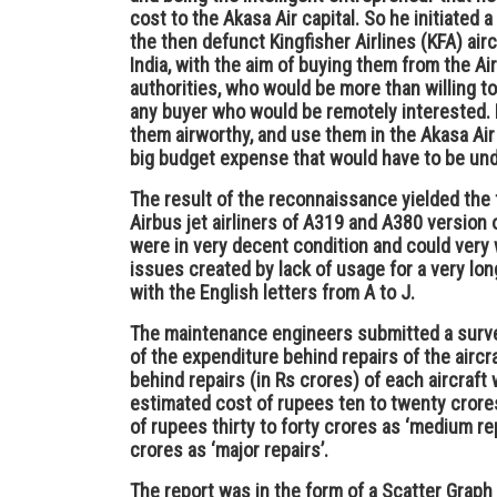
cost to the Akasa Air capital. So he initiated
the then defunct Kingfisher Airlines (KFA) airc
India, with the aim of buying them from the Air
authorities, who would be more than willing t
any buyer who would be remotely interested.
them airworthy, and use them in the Akasa Air 
big budget expense that would have to be un
The result of the reconnaissance yielded the
Airbus jet airliners of A319 and A380 version 
were in very decent condition and could very w
issues created by lack of usage for a very lo
with the English letters from A to J.
The maintenance engineers submitted a surve
of the expenditure behind repairs of the aircra
behind repairs (in Rs crores) of each aircraft 
estimated cost of rupees ten to twenty crores
of rupees thirty to forty crores as ‘medium rep
crores as ‘major repairs’.
The report was in the form of a Scatter Graph