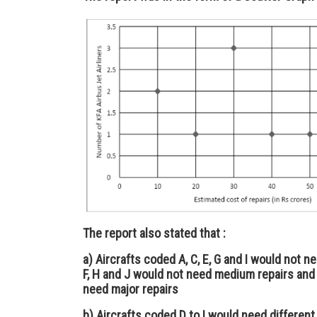
The report also stated that :
a) Aircrafts coded A, C, E, G and I would not ne
F, H and J would not need medium repairs and 
need major repairs
b) Aircrafts coded D to I would need different