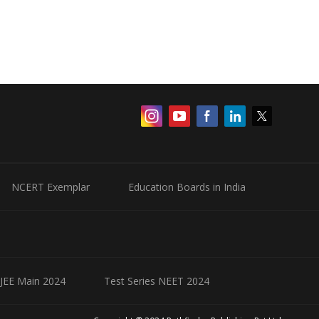
NCERT Exemplar
Education Boards in India
 JEE Main 2024
Test Series NEET 2024