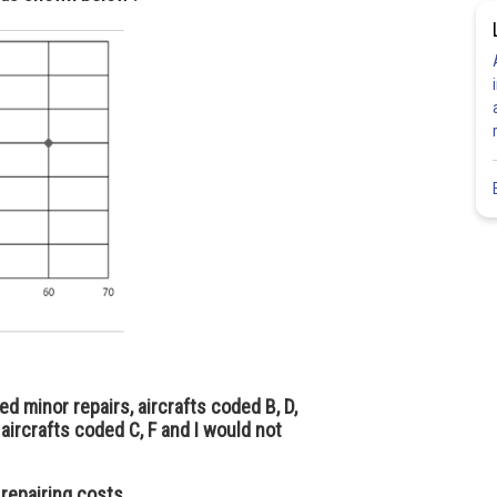
ed minor repairs, aircrafts coded B, D,
aircrafts coded C, F and I would not
 repairing costs