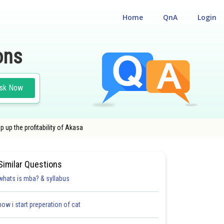
Home
QnA
Login
ons
sk Now
p up the profitability of Akasa
Similar Questions
whats is mba? & syllabus
how i start preperation of cat