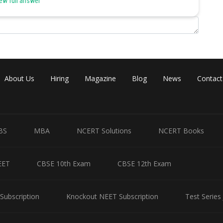
ew full answer
mated repairing
t (Rs crores)
30
10/60
30
About Us
Hiring
Magazine
Blog
News
Contact
50
30/40
20
BS
MBA
NCERT Solutions
NCERT Books
60
EET
10
CBSE 10th Exam
CBSE 12th Exam
40/30
Subscription
Knockout NEET Subscription
Test Series
60/10