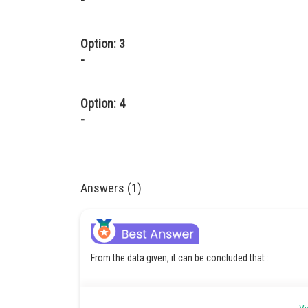
Option: 3
-
Option: 4
-
Answers (1)
From the data given, it can be concluded that :