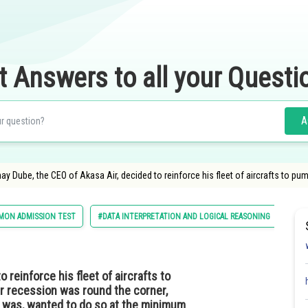
t Answers to all your Questi
A
ay Dube, the CEO of Akasa Air, decided to reinforce his fleet of aircrafts to pum
ON ADMISSION TEST
#DATA INTERPRETATION AND LOGICAL REASONING
 reinforce his fleet of aircrafts to
er recession was round the corner,
e was, wanted to do so at the minimum