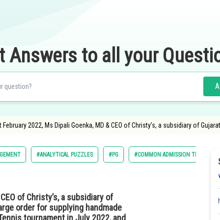
t Answers to all your Questi
A
st February 2022, Ms Dipali Goenka, MD & CEO of Christy’s, a subsidiary of Gujar
GEMENT
#ANALYTICAL PUZZLES
#PG
#COMMON ADMISSION TEST
EO of Christy’s, a subsidiary of
large order for supplying handmade
Tennis tournament in July 2022, and