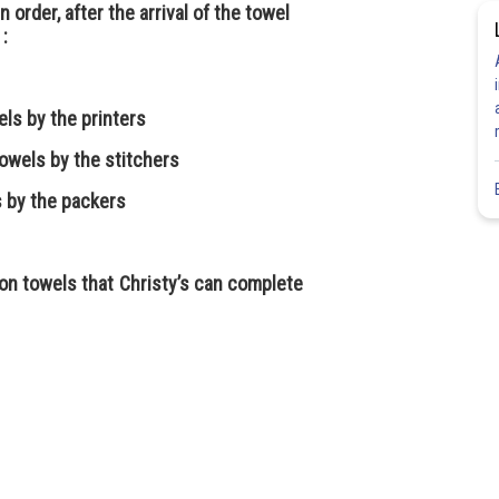
n order, after the arrival of the towel
 :
els by the printers
owels by the stitchers
ls by the packers
n towels that Christy’s can complete