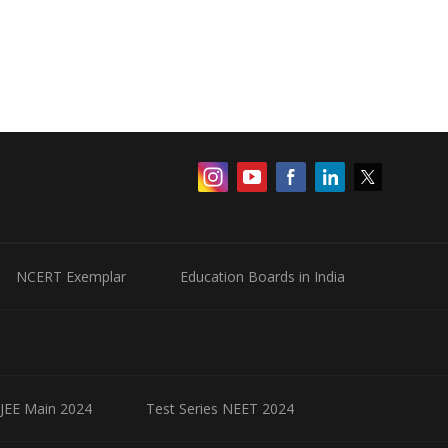
NCERT Exemplar
Education Boards in India
 JEE Main 2024
Test Series NEET 2024