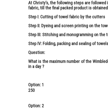
At Christy’s, the following steps are followed i
fabric, till the final packed product is obtained
Step I: Cutting of towel fabric by the cutters
Step II: Dyeing and screen printing on the tow
Step III: Stitching and monogramming on the t
Step IV: Folding, packing and sealing of towe
Question:
What is the maximum number of the Wimbledo
in a day ?
Option: 1
250
Option: 2