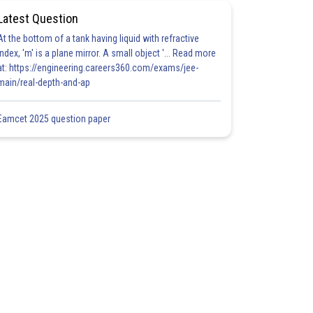
Latest Question
At the bottom of a tank having liquid with refractive
index, 'm' is a plane mirror. A small object '... Read more
at: https://engineering.careers360.com/exams/jee-
main/real-depth-and-ap
Eamcet 2025 question paper