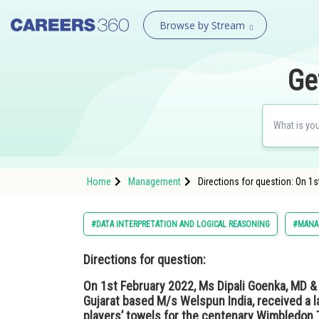
Browse by Stream
Ge
Home
Management
Directions for question: On 1
#DATA INTERPRETATION AND LOGICAL REASONING
#MANA
Directions for question:
On 1st February 2022, Ms Dipali Goenka, MD & C
Gujarat based M/s Welspun India, received a 
players’ towels for the centenary Wimbledon 