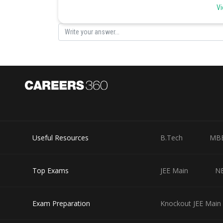
Vi
200/(40/60) = 300 towel fabrics for Wimbledon towels.
There are fifty printers with Christy’s, who will put in 
and screen printing on 500/2 = 250 Wimbledon towels.
There are twenty stitchers with Christy’s, who will put 
stitching and monogramming on 200/(40/60) = 300 Wi
There are five packers with Christy’s, who will put in 10
packing and sealing of 50/(10/60) = 300 Wimbledon tow
Hence the maximum number of Wimbledon towels that Ch
Useful Resources
B.Tech
MB
Posted by
seema garhwal
Top Exams
JEE Main
N
Exam Preparation
Knockout JEE Main 