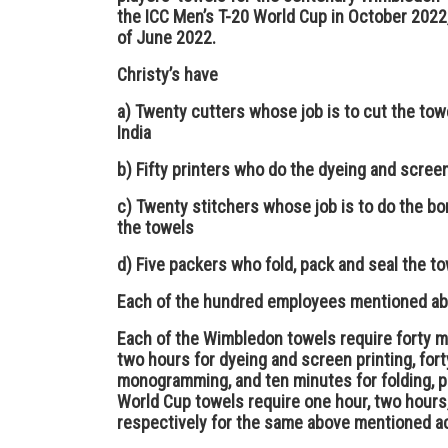
the ICC Men’s T-20 World Cup in October 2022,
of June 2022.
Christy’s have
a) Twenty cutters whose job is to cut the to
India
b) Fifty printers who do the dyeing and scree
c) Twenty stitchers whose job is to do the b
the towels
d) Five packers who fold, pack and seal the t
Each of the hundred employees mentioned abo
Each of the Wimbledon towels require forty mi
two hours for dyeing and screen printing, for
monogramming, and ten minutes for folding, p
World Cup towels require one hour, two hours
respectively for the same above mentioned ac