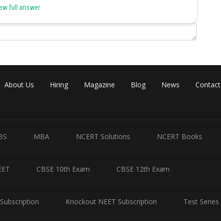
ew full answer
10*50 = 500 man hours of work per day, which is equivalent to dyeing
in 10*20 = 200 man hours of work per day, which is equivalent to
mbledon towels.
About Us
Hiring
Magazine
Blog
News
Contact
*5 = 50 man hours of work per day, which is equivalent to folding,
els.
risty’s can complete in a day = 250
BS
MBA
NCERT Solutions
NCERT Books
Share
EET
CBSE 10th Exam
CBSE 12th Exam
Subscription
Knockout NEET Subscription
Test Series