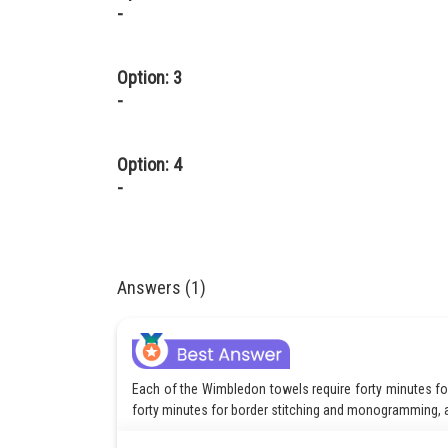
-
Option: 3
-
Option: 4
-
Answers (1)
Each of the Wimbledon towels require forty minutes for 
forty minutes for border stitching and monogramming, a
There are twenty cutters with Christy’s, who will put in