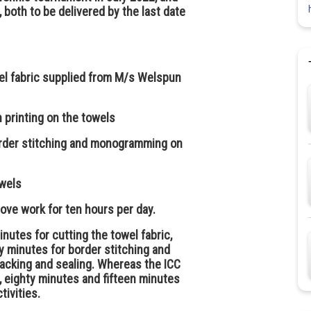
 both to be delivered by the last date
wel fabric supplied from M/s Welspun
n printing on the towels
order stitching and monogramming on
owels
ve work for ten hours per day.
nutes for cutting the towel fabric,
ty minutes for border stitching and
acking and sealing. Whereas the ICC
, eighty minutes and fifteen minutes
tivities.