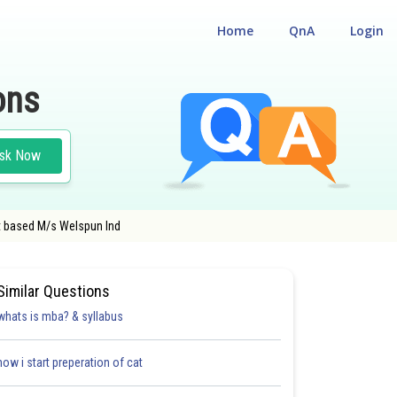
Home
QnA
Login
ons
sk Now
at based M/s Welspun Ind
Similar Questions
whats is mba? & syllabus
how i start preperation of cat