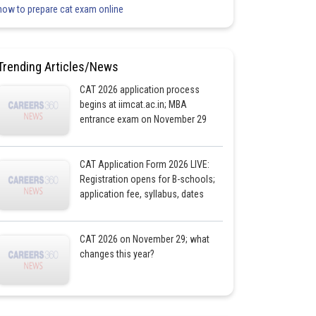
how to prepare cat exam online
Trending Articles/News
CAT 2026 application process
begins at iimcat.ac.in; MBA
entrance exam on November 29
CAT Application Form 2026 LIVE:
Registration opens for B-schools;
application fee, syllabus, dates
CAT 2026 on November 29; what
changes this year?