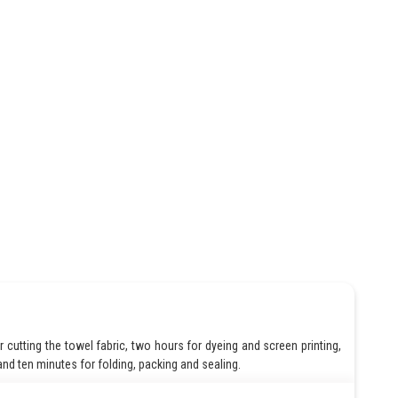
cutting the towel fabric, two hours for dyeing and screen printing,
nd ten minutes for folding, packing and sealing.
 10*20 = 200 man hours of work per day, which is equivalent to cutting