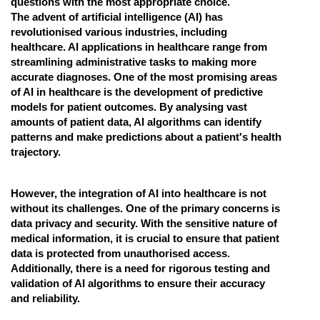
questions with the most appropriate choice.
The advent of artificial intelligence (AI) has
Online Courses and Certifications
revolutionised various industries, including
Medicine and Allied Sciences
healthcare. AI applications in healthcare range from
streamlining administrative tasks to making more
Law
accurate diagnoses. One of the most promising areas
of AI in healthcare is the development of predictive
Animation and Design
models for patient outcomes. By analysing vast
amounts of patient data, AI algorithms can identify
Media, Mass Communication and
patterns and make predictions about a patient's health
Journalism
trajectory.
Finance & Accounts
However, the integration of AI into healthcare is not
without its challenges. One of the primary concerns is
data privacy and security. With the sensitive nature of
medical information, it is crucial to ensure that patient
data is protected from unauthorised access.
Additionally, there is a need for rigorous testing and
validation of AI algorithms to ensure their accuracy
and reliability.