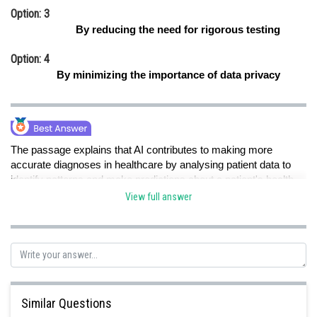
Option: 3
By reducing the need for rigorous testing
Option: 4
By minimizing the importance of data privacy
The passage explains that AI contributes to making more
accurate diagnoses in healthcare by analysing patient data to
identify patterns and make predictions about a patient's health
trajectory. This means that AI uses data analysis to improve the
View full answer
accuracy of diagnoses.
Posted by
Sh
Pankaj Sanodiya
Similar Questions