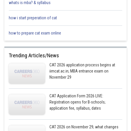
whats is mba? & syllabus
how i start preperation of cat
how to prepare cat exam online
Trending Articles/News
CAT 2026 application process begins at
iimcat.ac.in; MBA entrance exam on
November 29
CAT Application Form 2026 LIVE:
Registration opens for B-schools;
application fee, syllabus, dates
CAT 2026 on November 29; what changes