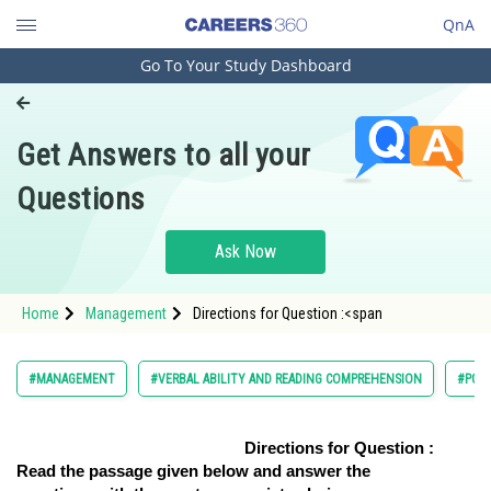
QnA
Go To Your Study Dashboard
Engineering and Architecture
Computer Application and IT
Get Answers to all your
Pharmacy
Questions
Hospitality and Tourism
Competition
Ask Now
School
Home
Management
Directions for Question :<span
Study Abroad
Arts, Commerce & Sciences
#MANAGEMENT
#VERBAL ABILITY AND READING COMPREHENSION
#PG
Management and Business
Administration
Directions for Question :
Read the passage given below and answer the
Learn