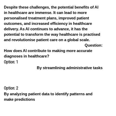
Despite these challenges, the potential benefits of AI
in healthcare are immense. It can lead to more
personalised treatment plans, improved patient
outcomes, and increased efficiency in healthcare
delivery. As AI continues to advance, it has the
potential to transform the way healthcare is practised
and revolutionise patient care on a global scale.
Question:
How does AI contribute to making more accurate
diagnoses in healthcare?
Option: 1
By streamlining administrative tasks
Option: 2
By analyzing patient data to identify patterns and
make predictions