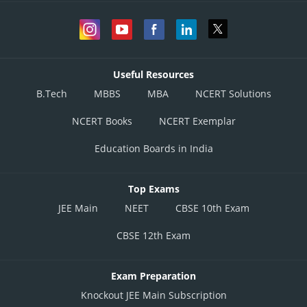
Useful Resources
B.Tech
MBBS
MBA
NCERT Solutions
NCERT Books
NCERT Exemplar
Education Boards in India
Top Exams
JEE Main
NEET
CBSE 10th Exam
CBSE 12th Exam
Exam Preparation
Knockout JEE Main Subscription