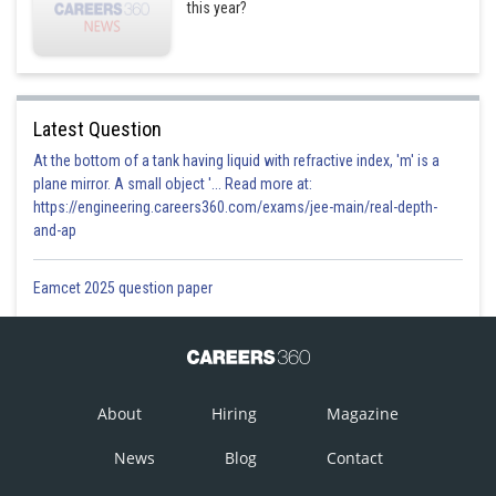
this year?
Latest Question
At the bottom of a tank having liquid with refractive index, 'm' is a
plane mirror. A small object '... Read more at:
https://engineering.careers360.com/exams/jee-main/real-depth-
and-ap
Eamcet 2025 question paper
About
Hiring
Magazine
News
Blog
Contact