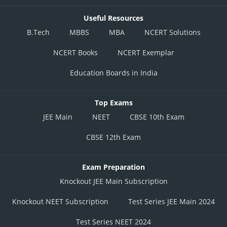
Useful Resources
B.Tech
MBBS
MBA
NCERT Solutions
NCERT Books
NCERT Exemplar
Education Boards in India
Top Exams
JEE Main
NEET
CBSE 10th Exam
CBSE 12th Exam
Exam Preparation
Knockout JEE Main Subscription
Knockout NEET Subscription
Test Series JEE Main 2024
Test Series NEET 2024