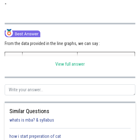
-
From the data provided in the line graphs, we can say :
M and M Ltd SUVs
Tata Motors Ltd SUVs
View full answer
Petrol/Diesel
Fraction
Petrol/Diesel
Fraction
Sales Ratio
Value
Sales Ratio
Value
2017
0.86
6/7
1.33
4/3
Similar Questions
whats is mba? & syllabus
2018
0.75
3/4
1.25
5/4
how i start preperation of cat