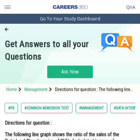
QnA
Go To Your Study Dashboard
Engineering and Architecture
Computer Application and IT
Get Answers to all your
Pharmacy
Questions
Hospitality and Tourism
Competition
Ask Now
School
Home
Management
Directions for question : The following line
Study Abroad
graph shows the ratio of the sales of the
Petrol and Diesel version of SUVs
(calculated in rupees)
Arts, Commerce & Sciences
#PG
#COMMON ADMISSION TEST
#MANAGEMENT
#DATA INTERPRE
Management and Business
Directions for question :
Administration
The following line graph shows the ratio of the sales of the
Learn