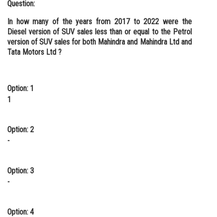
Question:
In how many of the years from 2017 to 2022 were the
Diesel version of SUV sales less than or equal to the Petrol
version of SUV sales for both Mahindra and Mahindra Ltd and
Tata Motors Ltd ?
Option: 1
1
Option: 2
-
Option: 3
-
Option: 4