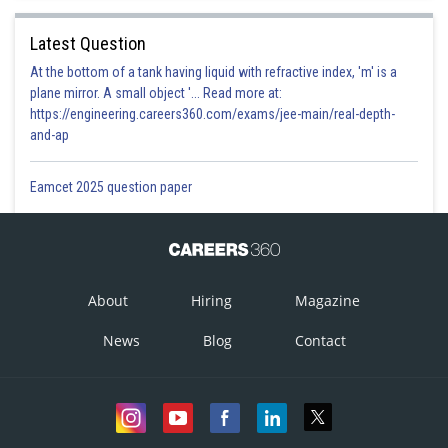
Posted by
Sh
Irshad Anwar
Latest Question
At the bottom of a tank having liquid with refractive index, 'm' is a
plane mirror. A small object '... Read more at:
https://engineering.careers360.com/exams/jee-main/real-depth-
and-ap
Eamcet 2025 question paper
About
Hiring
Magazine
News
Blog
Contact