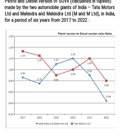
Petrol and Diesel version of SUVs (calculated in rupees)
made by the two automobile giants of India – Tata Motors
Online Courses and Certifications
Ltd and Mahindra and Mahindra Ltd (M and M Ltd), in India,
Medicine and Allied Sciences
for a period of six years from 2017 to 2022 :
Law
Animation and Design
Media, Mass Communication and
Journalism
Finance & Accounts