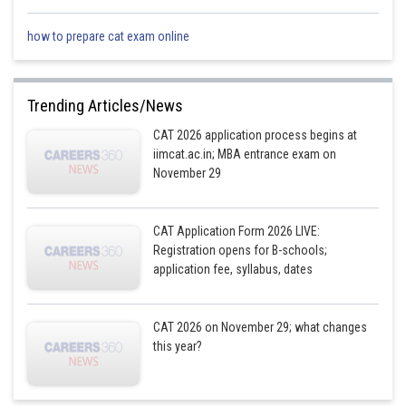
2019
1.10
11/10
0.90
9/10
how to prepare cat exam online
2020
1.20
6/5
1.00
1
Trending Articles/News
CAT 2026 application process begins at
iimcat.ac.in; MBA entrance exam on
2021
0.90
9/10
1.20
6/5
November 29
2022
0.44
4/9
0.80
4/5
CAT Application Form 2026 LIVE:
Registration opens for B-schools;
Hence, it is only in 2020 that the Diesel version SUV sales were less than
application fee, syllabus, dates
or equal to the Petrol version SUV sales for both M and M Ltd and Tata
Motors Ltd
CAT 2026 on November 29; what changes
Hence, the answer is 1.
this year?