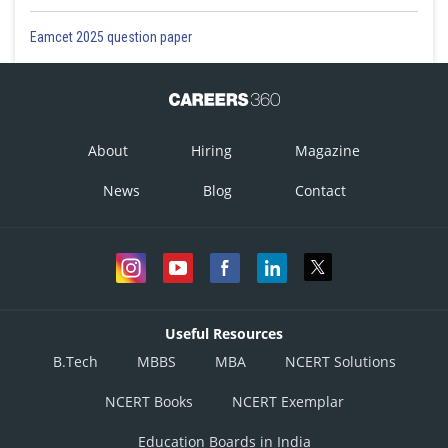
Eamcet 2025 question paper
About
Hiring
Magazine
News
Blog
Contact
Useful Resources
B.Tech
MBBS
MBA
NCERT Solutions
NCERT Books
NCERT Exemplar
Education Boards in India