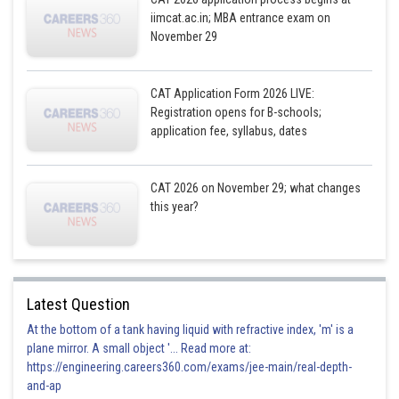
iimcat.ac.in; MBA entrance exam on
November 29
CAT Application Form 2026 LIVE:
Posted by
Registration opens for B-schools;
Sh
Gunjita
application fee, syllabus, dates
CAT 2026 on November 29; what changes
this year?
Latest Question
At the bottom of a tank having liquid with refractive index, 'm' is a
plane mirror. A small object '... Read more at:
https://engineering.careers360.com/exams/jee-main/real-depth-
and-ap