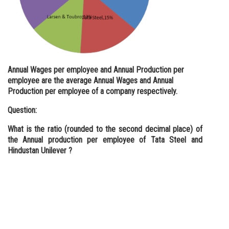
Annual Wages per employee and Annual Production per
employee are the average Annual Wages and Annual
Production per employee of a company respectively.
Question:
What is the ratio (rounded to the second decimal place) of
the Annual production per employee of Tata Steel and
Hindustan Unilever ?