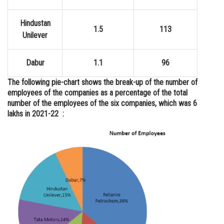
Hindustan
1.5
113
Unilever
Dabur
1.1
96
The following pie-chart shows the break-up of the number of
employees of the companies as a percentage of the total
number of the employees of the six companies, which was 6
lakhs in 2021-22 :