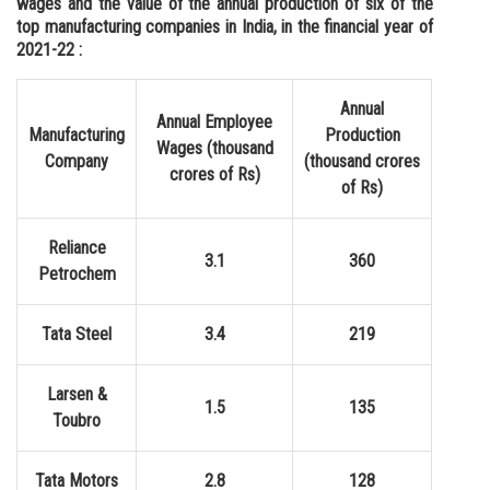
wages and the value of the annual production of six of the
top manufacturing companies in India, in the financial year of
Online Courses and Certifications
2021-22 :
Medicine and Allied Sciences
Annual
Law
Annual Employee
Manufacturing
Production
Wages (thousand
Animation and Design
Company
(thousand crores
crores of Rs)
of Rs)
Media, Mass Communication and
Journalism
Reliance
3.1
360
Finance & Accounts
Petrochem
Tata Steel
3.4
219
Larsen &
1.5
135
Toubro
Tata Motors
2.8
128