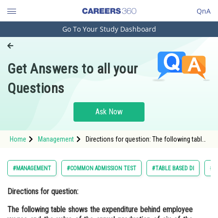
QnA
Go To Your Study Dashboard
Engineering and Architecture
Computer Application and IT
Get Answers to all your
Pharmacy
Questions
Hospitality and Tourism
Competition
Ask Now
School
Home
Management
Directions for question: The following table
Study Abroad
shows the expenditure behind employee
wages and the value of the annual
Arts, Commerce & Sciences
#MANAGEMENT
#COMMON ADMISSION TEST
#TABLE BASED DI
#D
Management and Business
Directions for question:
Administration
The following table shows the expenditure behind employee
Learn