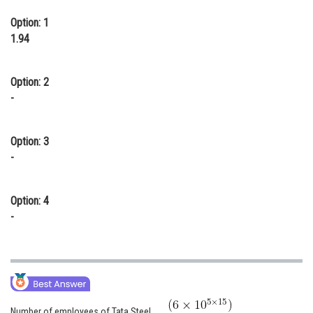
Option: 1
1.94
Option: 2
-
Option: 3
-
Option: 4
-
Number of employees of Tata Steel