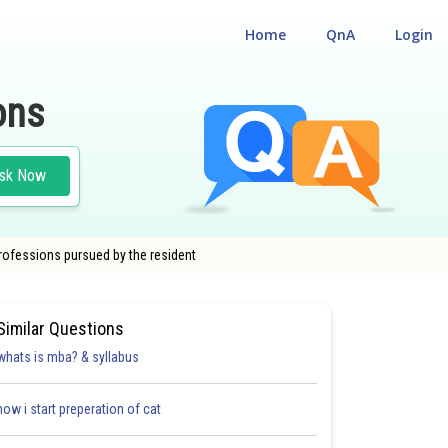
Home
QnA
Login
ons
sk Now
professions pursued by the resident
Similar Questions
whats is mba? & syllabus
how i start preperation of cat