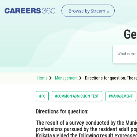
Browse by Stream
Ge
Home
Management
Directions for question: The 
#PG
#COMMON ADMISSION TEST
#MANAGEMENT
Directions for question:
The result of a survey conducted by the Munic
professions pursued by the resident adult pop
Kolkata yielded the following result expressed