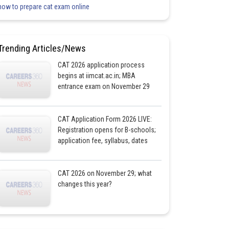
how to prepare cat exam online
Trending Articles/News
CAT 2026 application process
begins at iimcat.ac.in; MBA
entrance exam on November 29
CAT Application Form 2026 LIVE:
Registration opens for B-schools;
application fee, syllabus, dates
CAT 2026 on November 29; what
changes this year?