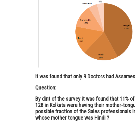
It was found that only 9 Doctors had Assames
Question:
By dint of the survey it was found that 11% of
128 in Kolkata were having their mother-tongu
possible fraction of the Sales professionals i
whose mother tongue was Hindi ?