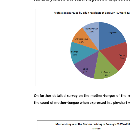
On further detailed survey on the mother-tongue of the res
the count of mother-tongue when expressed in a pie-chart wa