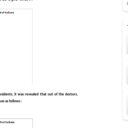
idents, it was revealed that out of the doctors,
s as follows :