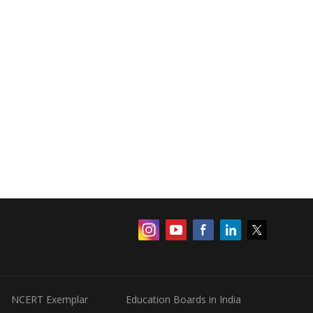
NCERT Exemplar
Education Boards in India