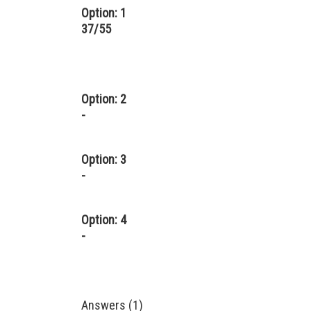
Option: 1
37/55
Option: 2
-
Option: 3
-
Option: 4
-
Answers (1)