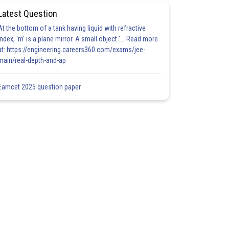
Latest Question
At the bottom of a tank having liquid with refractive
index, 'm' is a plane mirror. A small object '... Read more
at: https://engineering.careers360.com/exams/jee-
main/real-depth-and-ap
Eamcet 2025 question paper