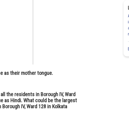
e as their mother tongue.
 all the residents in Borough IV, Ward
e as Hindi. What could be the largest
n Borough IV, Ward 128 in Kolkata