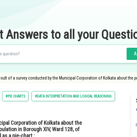
t Answers to all your Questi
A
result of a survey conducted by the Municipal Corporation of Kolkata about the 
#PIE CHARTS
#DATA INTERPRETATION AND LOGICAL REASONING
ipal Corporation of Kolkata about the
ulation in Borough XIV, Ward 128, of
 as a pie-chart :