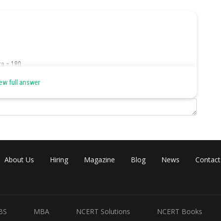
ta = 180
ew full answer
 professionals = 14%
 Ward 128 in Kolkata = (14/100)*1000 = 140
About Us
Hiring
Magazine
Blog
News
Contact
d 128 in Kolkata who were having their mother-tongue as Hindi
BS
MBA
NCERT Solutions
NCERT Books