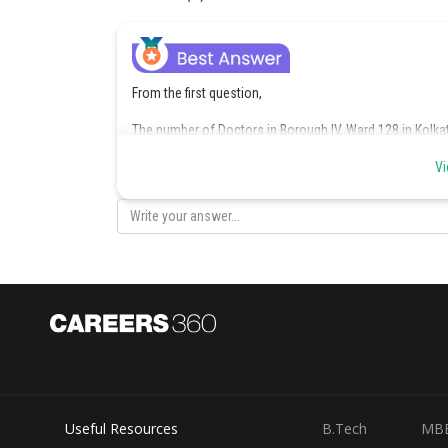
From the first question,
The number of Doctors in Borough IV, Ward 128 in Kolka
Thus 18% of the adult population = 180
Vi
So 100% of the adult population = (180/18)*100 = 1000
From the first pie-chart,
The percentage of the adult population who were Sales
Thus, the number of Sales professionals in Borough IV,
The total number of adult population in Borough IV, War
= (11/100)*1000
= 110
Useful Resources
B.Tech
MB