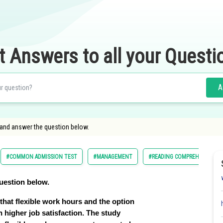
t Answers to all your Questi
A
 and answer the question below.
#COMMON ADMISSION TEST
#MANAGEMENT
#READING COMPREHENSION
uestion below.
that flexible work hours and the option
h higher job satisfaction. The study