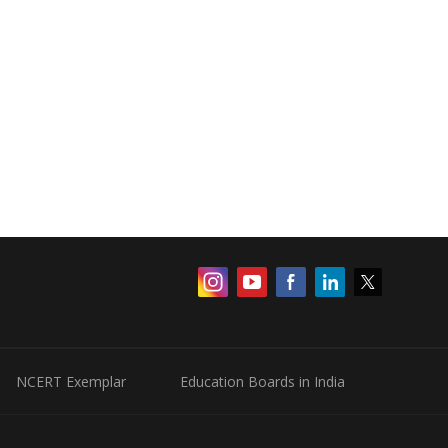
NCERT Exemplar
Education Boards in India