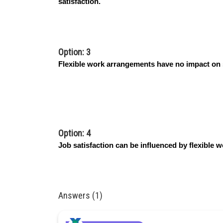
satisfaction.
Option: 3
Flexible work arrangements have no impact on
Option: 4
Job satisfaction can be influenced by flexible 
Answers (1)