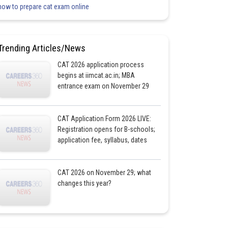
how to prepare cat exam online
Trending Articles/News
CAT 2026 application process
begins at iimcat.ac.in; MBA
entrance exam on November 29
CAT Application Form 2026 LIVE:
Registration opens for B-schools;
application fee, syllabus, dates
CAT 2026 on November 29; what
changes this year?