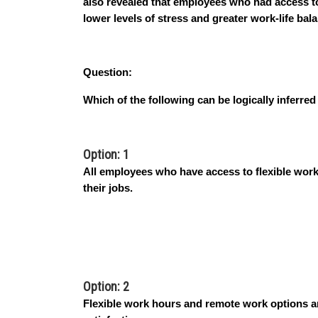
also revealed that employees who had access t
lower levels of stress and greater work-life bal
Question:
Which of the following can be logically inferre
Option: 1
All employees who have access to flexible work
their jobs.
Option: 2
Flexible work hours and remote work options ar