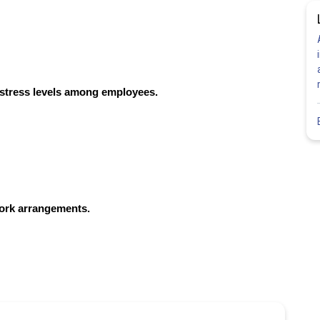
 stress levels among employees.
work arrangements.