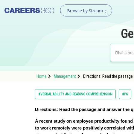
Browse by Stream
Ge
Home
Management
Directions: Read the passage
#VERBAL ABILITY AND READING COMPREHENSION
#PG
Directions
: Read the passage and answer the q
A recent study on employee productivity found 
to work remotely were positively correlated wit