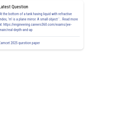
Latest Question
At the bottom of a tank having liquid with refractive
index, 'm' is a plane mirror. A small object '... Read more
at: https://engineering.careers360.com/exams/jee-
main/real-depth-and-ap
Eamcet 2025 question paper