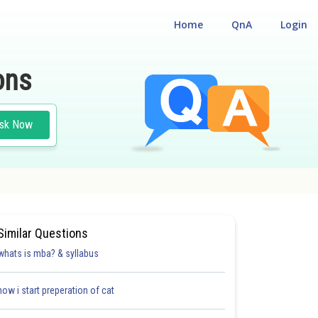
Home
QnA
Login
ons
sk Now
Similar Questions
whats is mba? & syllabus
how i start preperation of cat