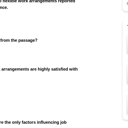
o flexible work arrangements reported
ance.
d from the passage?
 arrangements are highly satisfied with
e the only factors influencing job