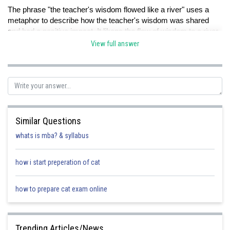
The phrase "the teacher's wisdom flowed like a river" uses a
metaphor to describe how the teacher's wisdom was shared
and had a positive impact. It likens the flow of wisdom to a river,
suggesting that it was continuous and nourishing. Therefore,
View full answer
option D is the correct answer.
Option A is not the correct answer because the metaphor
emphasises the sharing and nourishing aspect of the wisdom,
not its quantity.
Similar Questions
whats is mba? & syllabus
Option B is not the correct answer because the metaphor does
not imply constant change.
how i start preperation of cat
how to prepare cat exam online
Option C is not the correct answer because the metaphor
suggests that the wisdom was accessible and beneficial, not
difficult to understand.
Trending Articles/News