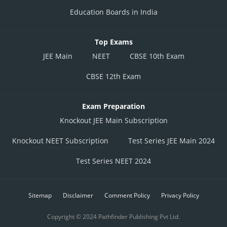
Education Boards in India
Top Exams
JEE Main
NEET
CBSE 10th Exam
CBSE 12th Exam
Exam Preparation
Knockout JEE Main Subscription
Knockout NEET Subscription
Test Series JEE Main 2024
Test Series NEET 2024
Sitemap
Disclaimer
Comment Policy
Privacy Policy
Copyright © 2024 Pathfinder Publishing Pvt Ltd.