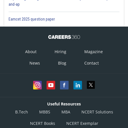
and-ap
Eamcet 2025 question paper
About
Hiring
Magazine
News
Blog
Contact
Useful Resources
B.Tech
MBBS
MBA
NCERT Solutions
NCERT Books
NCERT Exemplar