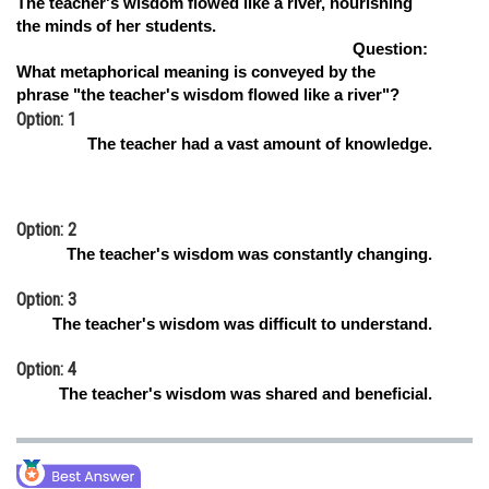
The teacher's wisdom flowed like a river, nourishing
the minds of her students.
Online Courses and Certifications
Question:
Medicine and Allied Sciences
What metaphorical meaning is conveyed by the
phrase "the teacher's wisdom flowed like a river"?
Law
Option: 1
The teacher had a vast amount of knowledge.
Animation and Design
Media, Mass Communication and
Journalism
Option: 2
The teacher's wisdom was constantly changing.
Finance & Accounts
Option: 3
The teacher's wisdom was difficult to understand.
Option: 4
The teacher's wisdom was shared and beneficial.