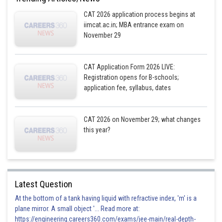
CAT 2026 application process begins at
iimcat.ac.in; MBA entrance exam on
Posted by
November 29
Sh
Devendra Khairwa
CAT Application Form 2026 LIVE:
Registration opens for B-schools;
application fee, syllabus, dates
CAT 2026 on November 29; what changes
this year?
Latest Question
At the bottom of a tank having liquid with refractive index, 'm' is a
plane mirror. A small object '... Read more at:
https://engineering.careers360.com/exams/jee-main/real-depth-