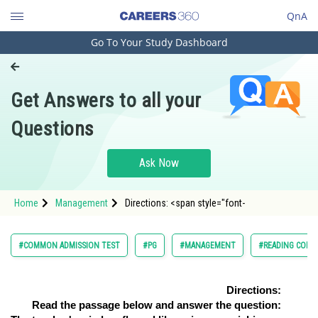
QnA
Go To Your Study Dashboard
Engineering and Architecture
Computer Application and IT
Get Answers to all your
Pharmacy
Questions
Hospitality and Tourism
Competition
Ask Now
School
Home
Management
Directions: <span style="font-
Study Abroad
Arts, Commerce & Sciences
#COMMON ADMISSION TEST
#PG
#MANAGEMENT
#READING COMP
Management and Business
Administration
Directions:
Read the passage below and answer the question:
Learn