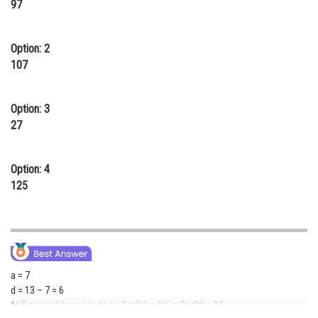
97
Online Courses and Certifications
Medicine and Allied Sciences
Option: 2
107
Law
Animation and Design
Option: 3
27
Media, Mass Communication and
Journalism
Option: 4
Finance & Accounts
125
a = 7
d = 13 – 7 = 6
th
16
term, t16 = a + (n-1)d = 7 + (16 – 1)6 = 7 + 90 = 97