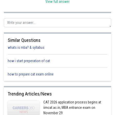
View full answer
Posted by
Sh
Pankaj
Similar Questions
whats is mba? & syllabus
how i start preperation of cat
how to prepare cat exam online
Trending Articles/News
CAT 2026 application process begins at
iimcat.ac.in; MBA entrance exam on
November 29