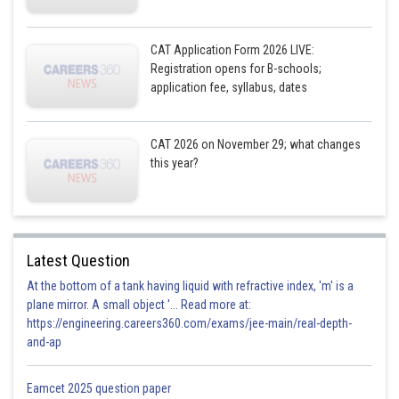
CAT Application Form 2026 LIVE:
Registration opens for B-schools;
application fee, syllabus, dates
CAT 2026 on November 29; what changes
this year?
Latest Question
At the bottom of a tank having liquid with refractive index, 'm' is a
plane mirror. A small object '... Read more at:
https://engineering.careers360.com/exams/jee-main/real-depth-
and-ap
Eamcet 2025 question paper