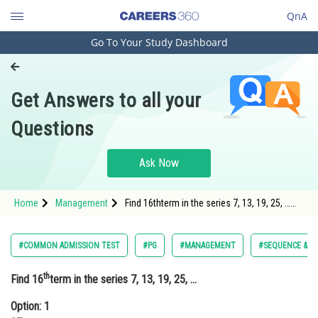
QnA
Go To Your Study Dashboard
Engineering and Architecture
Computer Application and IT
Get Answers to all your
Pharmacy
Questions
Hospitality and Tourism
Competition
Ask Now
School
Home
Management
Find 16thterm in the series 7, 13, 19, 25, …
Study Abroad
Option: 1 97Op
Arts, Commerce & Sciences
#COMMON ADMISSION TEST
#PG
#MANAGEMENT
#SEQUENCE & SE
Management and Business
th
Find 16
term in the series 7, 13, 19, 25, …
Administration
Option: 1
Learn