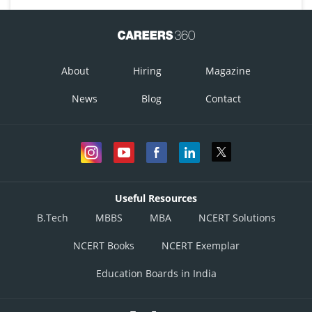
About
Hiring
Magazine
News
Blog
Contact
Useful Resources
B.Tech
MBBS
MBA
NCERT Solutions
NCERT Books
NCERT Exemplar
Education Boards in India