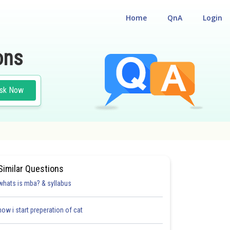
Home
QnA
Login
ons
sk Now
Similar Questions
whats is mba? & syllabus
how i start preperation of cat