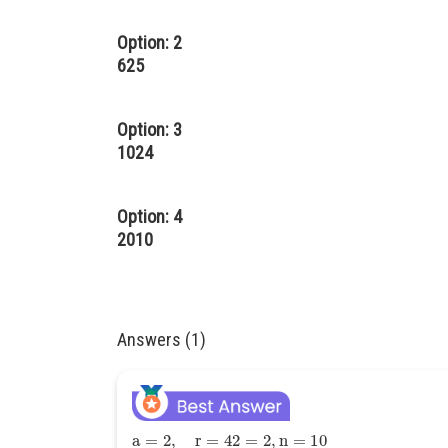
Option: 2
625
Option: 3
1024
Option: 4
2010
Answers (1)
a
=
2
,
r
=
42
=
2
,
n
=
10