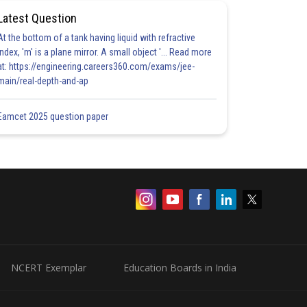
Latest Question
At the bottom of a tank having liquid with refractive
index, 'm' is a plane mirror. A small object '... Read more
at: https://engineering.careers360.com/exams/jee-
main/real-depth-and-ap
Eamcet 2025 question paper
NCERT Exemplar
Education Boards in India