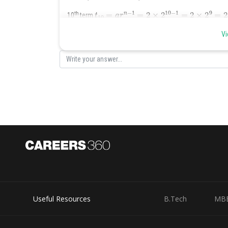
t
10
=
a
r
n
−
1
=
2
×
2
10
−
1
=
2
×
2
9
=
2
×
512
=
1024
th
10
term
Vi
Posted by
Nehul
Useful Resources
B.Tech
MB