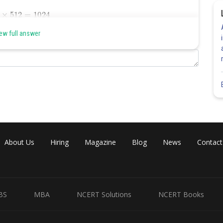
ew full answer
Share
About Us
Hiring
Magazine
Blog
News
Contact
BS
MBA
NCERT Solutions
NCERT Books