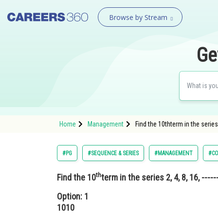
Browse by Stream
Ge
Home
Management
Find the 10thterm in the series 
#PG
#SEQUENCE & SERIES
#MANAGEMENT
#CO
th
Find the 10
term in the series 2, 4, 8, 16, -----
Option: 1
1010