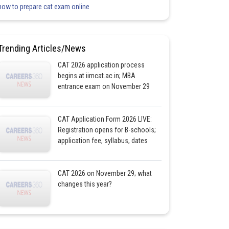
how to prepare cat exam online
Trending Articles/News
CAT 2026 application process
begins at iimcat.ac.in; MBA
entrance exam on November 29
CAT Application Form 2026 LIVE:
Registration opens for B-schools;
application fee, syllabus, dates
CAT 2026 on November 29; what
changes this year?