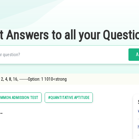
t Answers to all your Questi
A
2, 4, 8, 16, -------Option: 1 1010<strong
MMON ADMISSION TEST
#QUANTITATIVE APTITUDE
--