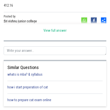
412.16
Posted by
Sh
Sri vishnu junior college
View full answer
Similar Questions
whats is mba? & syllabus
how i start preperation of cat
how to prepare cat exam online