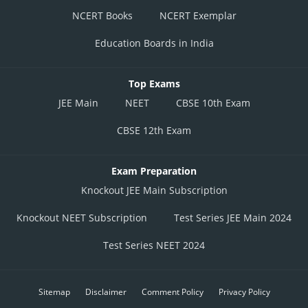
NCERT Books
NCERT Exemplar
Education Boards in India
Top Exams
JEE Main
NEET
CBSE 10th Exam
CBSE 12th Exam
Exam Preparation
Knockout JEE Main Subscription
Knockout NEET Subscription
Test Series JEE Main 2024
Test Series NEET 2024
Sitemap
Disclaimer
Comment Policy
Privacy Policy