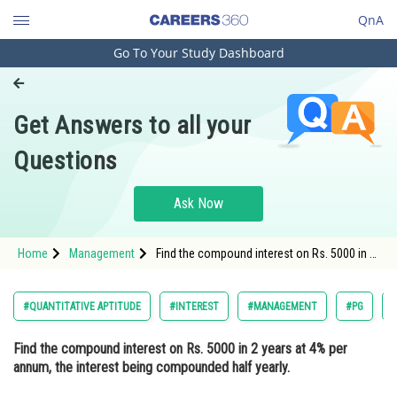
QnA
Go To Your Study Dashboard
Engineering and Architecture
Computer Application and IT
Get Answers to all your
Pharmacy
Questions
Hospitality and Tourism
Competition
Ask Now
School
Home
Management
Find the compound interest on Rs. 5000 in 2
Study Abroad
years at 4% per annum, the interest being
compounded half yearly. Option: 1 R
412.16<
Arts, Commerce & Sciences
#QUANTITATIVE APTITUDE
#INTEREST
#MANAGEMENT
#PG
Management and Business
Find the compound interest on Rs. 5000 in 2 years at 4% per
Administration
annum, the interest being compounded half yearly.
Learn