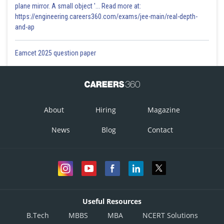
plane mirror. A small object '... Read more at:
https://engineering.careers360.com/exams/jee-main/real-depth-
and-ap
Eamcet 2025 question paper
About
Hiring
Magazine
News
Blog
Contact
Useful Resources
B.Tech
MBBS
MBA
NCERT Solutions