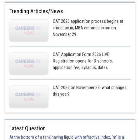
Trending Articles/News
CAT 2026 application process begins at
iimcat.ac.in; MBA entrance exam on
November 29
CAT Application Form 2026 LIVE:
Registration opens for B-schools;
application fee, syllabus, dates
CAT 2026 on November 29; what changes
this year?
Latest Question
At the bottom of a tank having liquid with refractive index, 'm' is a