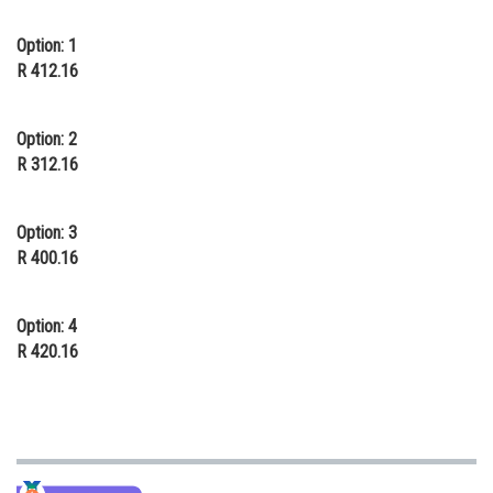
Online Courses and Certifications
Option: 1
R 412.16
Medicine and Allied Sciences
Law
Option: 2
Animation and Design
R 312.16
Media, Mass Communication and
Journalism
Option: 3
R 400.16
Finance & Accounts
Option: 4
R 420.16