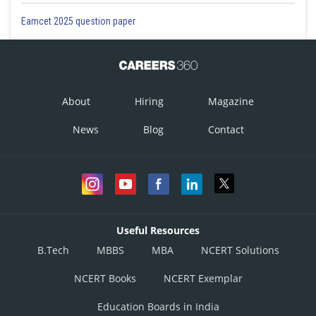
Eamcet 2025 question paper
About
Hiring
Magazine
News
Blog
Contact
Useful Resources
B.Tech
MBBS
MBA
NCERT Solutions
NCERT Books
NCERT Exemplar
Education Boards in India