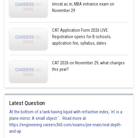
iimcat.ac.in; MBA entrance exam on
November 29
CAT Application Form 2026 LIVE:
Registration opens for B-schools;
application fee, syllabus, dates
CAT 2026 on November 29; what changes
this year?
Latest Question
At the bottom of a tank having liquid with refractive index, 'm' is a
plane mirror. A small object '... Read more at:
https://engineering.careers360.com/exams/jee-main/real-depth-
and-ap