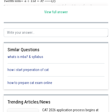
Twelfth term
-------(2)
6
d
=
18
⇒
d
=
3
.
Subtracting equation (1) from equation (2),
a
=
4
d=3
Substituting
in equation (1) or (2),
.
View full answer
The last term, if the A.P. has
n
terms, is
a
(
n
+
−
(
n
1
−
)
3
1
=
)
d
67
=
4
⇒
+
n
−
1
=
21
⇒
n
=
22
.
Hence there are 22 terms in the A.P.
Similar Questions
whats is mba? & syllabus
Posted by
Sh
how i start preperation of cat
Ritika Jonwal
how to prepare cat exam online
Trending Articles/News
CAT 2026 application process begins at