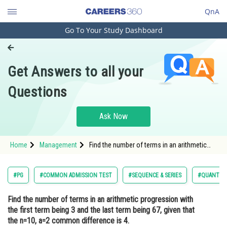
QnA
Go To Your Study Dashboard
Engineering and Architecture
Computer Application and IT
Get Answers to all your
Pharmacy
Questions
Hospitality and Tourism
Competition
Ask Now
School
Home
Management
Find the number of terms in an arithmetic
Study Abroad
progression with the first term being 3 and
the last term being 67, given that the n=10,
a=2 common difference is 4.Opt
Arts, Commerce & Sciences
#PG
#COMMON ADMISSION TEST
#SEQUENCE & SERIES
#QUANTITA
Management and Business
Find the number of terms in an arithmetic progression with
Administration
the first term being 3 and the last term being 67, given that
Learn
the n=10, a=2 common difference is 4.