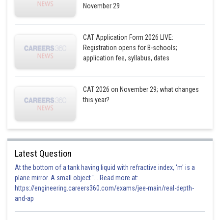
Posted by
November 29
Sh
shivangi.shekhar
CAT Application Form 2026 LIVE:
Registration opens for B-schools;
application fee, syllabus, dates
CAT 2026 on November 29; what changes
this year?
Latest Question
At the bottom of a tank having liquid with refractive index, 'm' is a
plane mirror. A small object '... Read more at:
https://engineering.careers360.com/exams/jee-main/real-depth-
and-ap