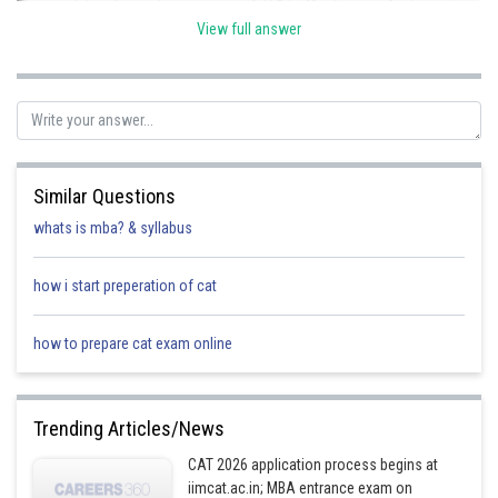
The travel time for each car on route A-N-B is 40 minutes + 2 minutes/car
* (number of cars - 1) = 30 minutes.
View full answer
Therefore, the difference in travel time is 30 minutes - 29.9 minutes = 0.1
minutes.
Below is the table showing the travel times for each route:
Route
Travel time for 1 car
Travel ti
Similar Questions
whats is mba? & syllabus
A-M-B
how i start preperation of cat
A-N-B
how to prepare cat exam online
As you can see, the difference in travel time between the two routes is
0.1 minutes.
Trending Articles/News
Therefore, the answer is 2.
CAT 2026 application process begins at
iimcat.ac.in; MBA entrance exam on