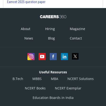
Eamcet 2025 question paper
About
Hiring
Magazine
News
Blog
Contact
Useful Resources
B.Tech
MBBS
MBA
NCERT Solutions
NCERT Books
NCERT Exemplar
Education Boards in India