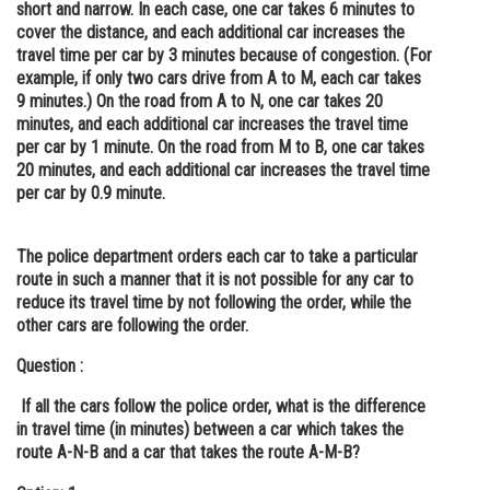
short and narrow. In each case, one car takes 6 minutes to
Online Courses and Certifications
cover the distance, and each additional car increases the
travel time per car by 3 minutes because of congestion. (For
Medicine and Allied Sciences
example, if only two cars drive from A to M, each car takes
9 minutes.) On the road from A to N, one car takes 20
Law
minutes, and each additional car increases the travel time
per car by 1 minute. On the road from M to B, one car takes
Animation and Design
20 minutes, and each additional car increases the travel time
per car by 0.9 minute.
Media, Mass Communication and
Journalism
The police department orders each car to take a particular
Finance & Accounts
route in such a manner that it is not possible for any car to
reduce its travel time by not following the order, while the
other cars are following the order.
Question :
If all the cars follow the police order, what is the difference
in travel time (in minutes) between a car which takes the
route A-N-B and a car that takes the route A-M-B?