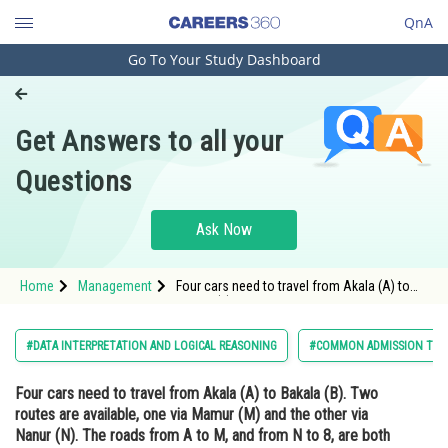
QnA
Go To Your Study Dashboard
Engineering and Architecture
Computer Application and IT
Get Answers to all your
Pharmacy
Questions
Hospitality and Tourism
Competition
Ask Now
School
Home
Management
Four cars need to travel from Akala (A) to
Study Abroad
Bakala (B). Two routes are available, one via
Mamur (M) and the other via Nanur (N). The
roads from A to M, and from N to 8, are both
Arts, Commerce & Sciences
#DATA INTERPRETATION AND LOGICAL REASONING
#COMMON ADMISSION TES
short and narrow. In
Management and Business
Four cars need to travel from Akala (A) to Bakala (B). Two
Administration
routes are available, one via Mamur (M) and the other via
Learn
Nanur (N). The roads from A to M, and from N to 8, are both