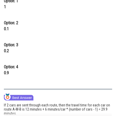
Option: 1
1
Option: 2
0.1
Option: 3
0.2
Option: 4
0.9
If 2 cars are sent through each route, then the travel time for each car on
route A-M-B is 12 minutes + 6 minutes/car * (number of cars - 1) = 29.9
minutes.