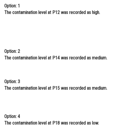
Option: 1
The contamination level at P12 was recorded as high.
Option: 2
The contamination level at P14 was recorded as medium.
Option: 3
The contamination level at P15 was recorded as medium.
Option: 4
The contamination level at P18 was recorded as low.