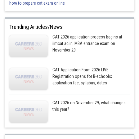
how to prepare cat exam online
If the total number of low (L) pipes is 3:
Number of high (H) pipes: 6
Number of medium (M) pipes: 11
Trending Articles/News
If the number of low (L) pipes is 4:
CAT 2026 application process begins at
iimcat.ac.in; MBA entrance exam on
Number of high (H) pipes: 8
November 29
Number of medium (M) pipes: 8
For P7 and P8, they can either be HH or MM, resulting in two distinct cases
for P1 to P10.
CAT Application Form 2026 LIVE:
Registration opens for B-schools;
application fee, syllabus, dates
1
2
3
4
5
6
7
8
9
10
H
M
H
M
H
L
M
M
H
M
CAT 2026 on November 29; what changes
this year?
H
M
H
M
H
L
H
H
M
H
Combining conditions 1 and 2, we find the following potential cases for
P1 to P20: