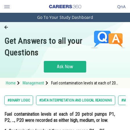
QnA
Go To Your Study Dashboard
Engineering and Architecture
Computer Application and IT
Get Answers to all your
Pharmacy
Questions
Hospitality and Tourism
Competition
Ask Now
School
Home
Management
Fuel contamination levels at each of 20
Study Abroad
petrol pumps P1, P2, …, P20 were recorded
as either high, medium, or low. 1.
Contamination levels at three
Arts, Commerce & Sciences
#BINARY LOGIC
#DATA INTERPRETATION AND LOGICAL REASONING
#MAN
Management and Business
Fuel contamination levels at each of 20 petrol pumps P1,
Administration
P2, …, P20 were recorded as either high, medium, or low.
Learn