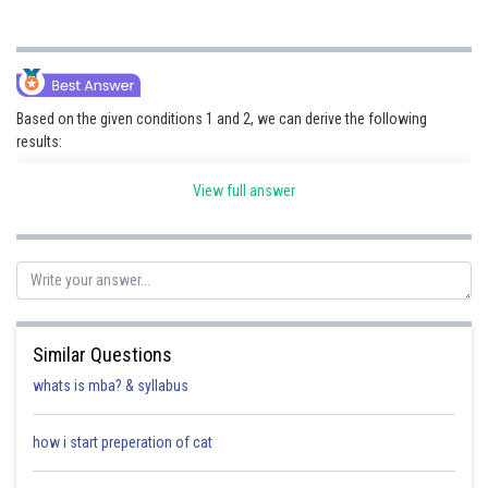
Based on the given conditions 1 and 2, we can derive the following
results:
View full answer
P1
P2
P3
P4
P5
P6
H
M
H
M
H
L
Additionally, from condition 4, we encounter two possible cases:
P16
P17
P18
P19
P20
Similar Questions
whats is mba? & syllabus
L
M
L
M
L
how i start preperation of cat
M
L
M
L
M
According to condition 5, we have two scenarios: