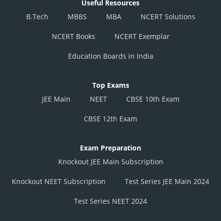
P1
Useful Resources
B.Tech
MBBS
MBA
NCERT Solutions
P2
NCERT Books
NCERT Exemplar
P3
Education Boards in India
P4
Top Exams
P5
JEE Main
NEET
CBSE 10th Exam
P6
Low
CBSE 12th Exam
P7
Exam Preparation
Knockout JEE Main Subscription
P8
Knockout NEET Subscription
Test Series JEE Main 2024
P9
Test Series NEET 2024
P10