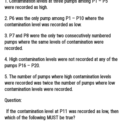
1. Contamination levels at three pumps among P1 – P5
were recorded as high.
Online Courses and Certifications
2. P6 was the only pump among P1 – P10 where the
Medicine and Allied Sciences
contamination level was recorded as low.
Law
3. P7 and P8 were the only two consecutively numbered
pumps where the same levels of contamination were
Animation and Design
recorded.
Media, Mass Communication and
4. High contamination levels were not recorded at any of the
Journalism
pumps P16 – P20.
Finance & Accounts
5. The number of pumps where high contamination levels
were recorded was twice the number of pumps where low
contamination levels were recorded.
Question:
If the contamination level at P11 was recorded as low, then
which of the following MUST be true?