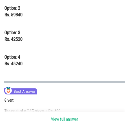
Option: 2
Rs. 59840
Option: 3
Rs. 42520
Option: 4
Rs. 45240
Given:
The cost of a T-EC pizza is Rs. 500
View full answer
A D-EC pizza costs Rs. 50 more than a T-EC pizza, so Rs. 550