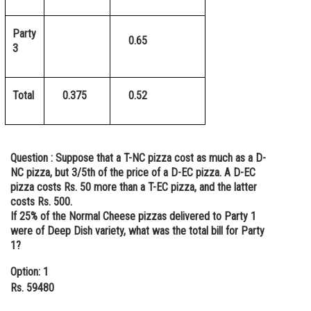
Party
0.65
3
Total
0.375
0.52
Question :
Suppose that a T-NC pizza cost as much as a D-
NC pizza, but 3/5th of the price of a D-EC pizza. A D-EC
pizza costs Rs. 50 more than a T-EC pizza, and the latter
costs Rs. 500.
If 25% of the Normal Cheese pizzas delivered to Party 1
were of Deep Dish variety, what was the total bill for Party
1?
Option: 1
Rs. 59480