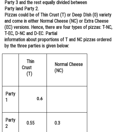
Party 3 and the rest equally divided between
Online Courses and Certifications
Party land Party 2.
Pizzas could be of Thin Crust (T) or Deep DIsh (0) variety
Medicine and Allied Sciences
and come in either Normal Cheese (NC) or Extra Cheese
(EC) versions. Hence, there are four types of pizzas: T-NC,
Law
T-EC, D-NC and D-EC. Partial
information about proportions of T and NC pizzas ordered
Animation and Design
by the three parties is given below:
Media, Mass Communication and
Journalism
Thin
Normal Cheese
Crust
Finance & Accounts
(NC)
(T)
Party
0.6
1
Party
0.55
0.3
2