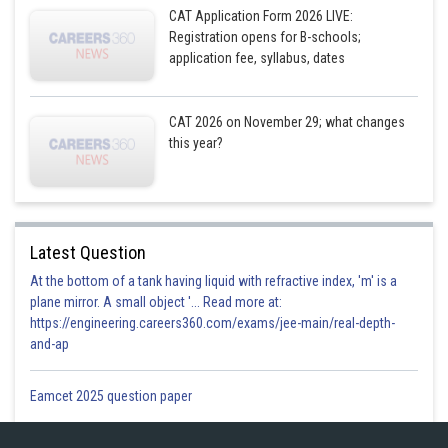
CAT Application Form 2026 LIVE:
The cost of a T-EC pizza is Rs. 500
Registration opens for B-schools;
application fee, syllabus, dates
The cost of a D-EC pizza is Rs. 550
Therefore, the total bill amount for Party 1 is 36 x 330 + 12 x 500 + 48 x
550 = Rs. 59,480
CAT 2026 on November 29; what changes
this year?
Posted by
Sh
Deependra Verma
Latest Question
At the bottom of a tank having liquid with refractive index, 'm' is a
plane mirror. A small object '... Read more at:
https://engineering.careers360.com/exams/jee-main/real-depth-
and-ap
Eamcet 2025 question paper