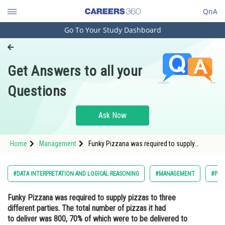
QnA
Go To Your Study Dashboard
Engineering and Architecture
Computer Application and IT
Get Answers to all your
Pharmacy
Questions
Hospitality and Tourism
Competition
Ask Now
School
Home
Management
Funky Pizzana was required to supply
Study Abroad
pizzas to three different parties. The total
number of pizzas it had to deliver was 800,
70% of which were to be delivered to Party 3
Arts, Commerce & Sciences
#DATA INTERPRETATION AND LOGICAL REASONING
#MANAGEMENT
#PG
and the rest equall
Management and Business
Funky Pizzana was required to supply pizzas to three
Administration
different parties. The total number of pizzas it had
Learn
to deliver was 800, 70% of which were to be delivered to