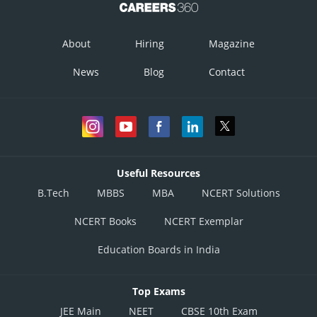
About
Hiring
Magazine
News
Blog
Contact
Useful Resources
B.Tech
MBBS
MBA
NCERT Solutions
NCERT Books
NCERT Exemplar
Education Boards in India
Top Exams
JEE Main
NEET
CBSE 10th Exam