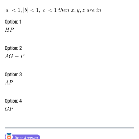
Online Courses and Certifications
Medicine and Allied Sciences
Option: 1
Law
Animation and Design
Option: 2
Media, Mass Communication and
Journalism
Finance & Accounts
Option: 3
Option: 4