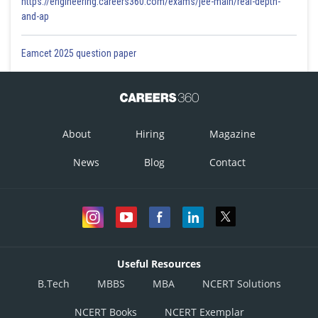
https://engineering.careers360.com/exams/jee-main/real-depth-
and-ap
Eamcet 2025 question paper
About
Hiring
Magazine
News
Blog
Contact
Useful Resources
B.Tech
MBBS
MBA
NCERT Solutions
NCERT Books
NCERT Exemplar