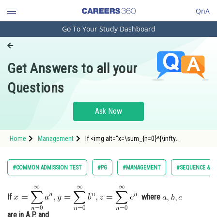
QnA
Go To Your Study Dashboard
Engineering and Architecture
Computer Application and IT
Get Answers to all your
Pharmacy
Questions
Hospitality and Tourism
Competition
Ask Now
School
Home
Management
If <img alt="x=\sum_{n=0}^{\infty
Study Abroad
}a^{n},y=\sum_{n=0}^{\infty
}b^{n},z=\sum_{n=0}^{\infty }c^{n}"
src="http://entrancecorner.oncodecogs.com/gif
Arts, Commerce & Sciences
#COMMON ADMISSION TEST
#PG
#MANAGEMENT
#SEQUENCE & SE
x%3D%5Csum_%7Bn%3D0%7D%5E%7B%5Cinfty
Management and Business
Administration
If
where
Learn
are in A.P. and