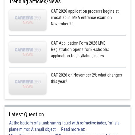
Trending Articles/News
So 1-a, 1-b, 1-c, are in A.P
CAT 2026 application process begins at
iimcat.ac.in; MBA entrance exam on
So
in A.P
November 29
So x, y, z are in H.P
CAT Application Form 2026 LIVE:
Registration opens for B-schools;
Posted by
Sh
application fee, syllabus, dates
qnaprep
CAT 2026 on November 29; what changes
this year?
Latest Question
At the bottom of a tank having liquid with refractive index, 'm' is a
plane mirror. A small object '... Read more at: