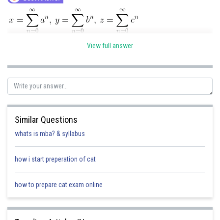
and a, b, c re in A.P
View full answer
2
x = 1 + a + a
+.........
2
y = 1 + b + b
+........
Similar Questions
whats is mba? & syllabus
2
z = 1 + c + c
+.........
how i start preperation of cat
how to prepare cat exam online
Now, since a, b, c are in A.P
So -a, -b, -c are in A.P