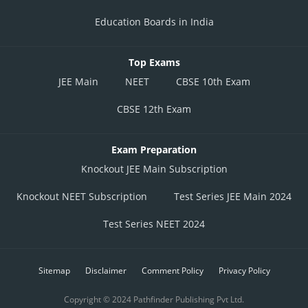
Education Boards in India
Top Exams
JEE Main
NEET
CBSE 10th Exam
CBSE 12th Exam
Exam Preparation
Knockout JEE Main Subscription
Knockout NEET Subscription
Test Series JEE Main 2024
Test Series NEET 2024
Sitemap
Disclaimer
Comment Policy
Privacy Policy
Copyright © 2024 Pathfinder Publishing Pvt Ltd.