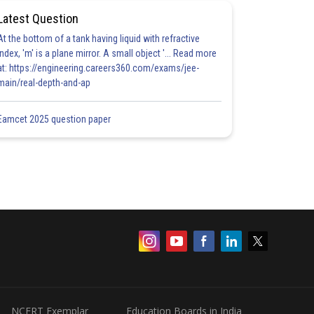
Latest Question
At the bottom of a tank having liquid with refractive
index, 'm' is a plane mirror. A small object '... Read more
at: https://engineering.careers360.com/exams/jee-
main/real-depth-and-ap
Eamcet 2025 question paper
NCERT Exemplar
Education Boards in India