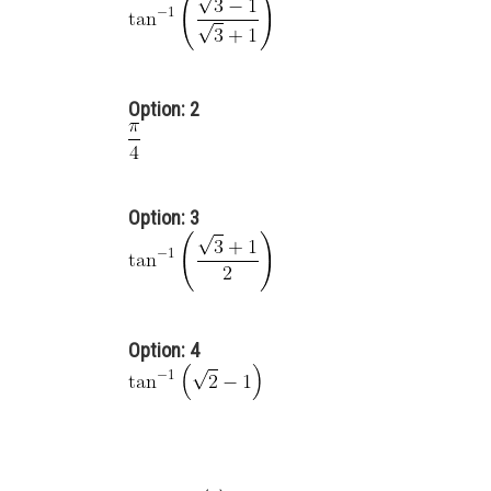
Option: 2
Option: 3
Option: 4