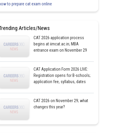
how to prepare cat exam online
Trending Articles/News
CAT 2026 application process
begins at iimcat.ac.in; MBA
entrance exam on November 29
CAT Application Form 2026 LIVE:
Registration opens for B-schools;
application fee, syllabus, dates
CAT 2026 on November 29; what
changes this year?