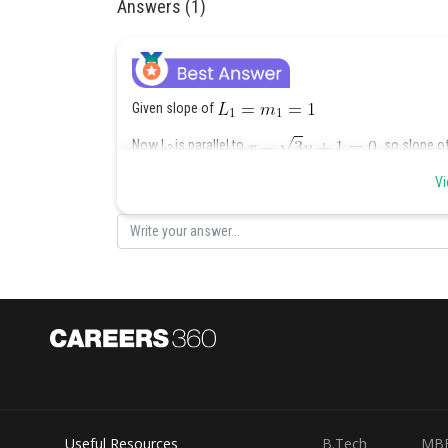
Answers (1)
Given slope of
Now L
is parallel to
so slope of
2
Vi
Angle between
and
Posted by
Shailly goel
Useful Resources
B.Tech
MB