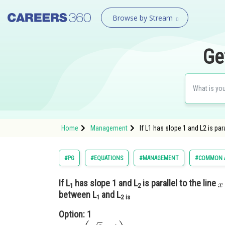
Browse by Stream
Ge
Home
Management
If L1 has slope 1 and L2 is p
#PG
#EQUATIONS
#MANAGEMENT
#COMMON A
If L
has slope 1 and L
is parallel to the line
1
2
between L
and L
1
2 is
Option: 1