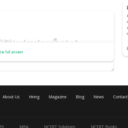
 L
(m
) =
2
2
ew full answer
About Us
Hiring
Magazine
Blog
News
Contact
Share
BS
MBA
NCERT Solutions
NCERT Books