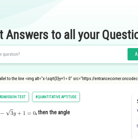
t Answers to all your Questi
A
arallel to the line <img alt="x-\sqrt{3}y+1= 0" src="https://entrancecorner.on
DMISSION TEST
#QUANTITATIVE APTITUDE
, then the angle