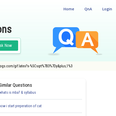
Home
QnA
Login
ons
sk Now
codecogs.com/gif.latex?x-%5Csqrt%7B3%7Dy&plus;1%3
Similar Questions
whats is mba? & syllabus
how i start preperation of cat