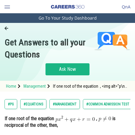
QnA
Go To Your Study Dashboard
Engineering and Architecture
Computer Application and IT
Get Answers to all your
Pharmacy
Questions
Hospitality and Tourism
Competition
Ask Now
School
Home
Management
If one root of the equation , <img alt="p\neq
Study Abroad
0" src="http://entra
Arts, Commerce & Sciences
#PG
#EQUATIONS
#MANAGEMENT
#COMMON ADMISSION TEST
Management and Business
If one root of the equation
,
is
Administration
reciprocal of the other, then,
Learn