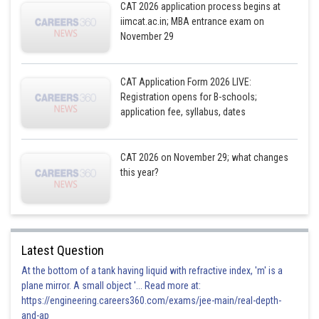
CAT 2026 application process begins at
iimcat.ac.in; MBA entrance exam on
November 29
CAT Application Form 2026 LIVE:
Registration opens for B-schools;
application fee, syllabus, dates
CAT 2026 on November 29; what changes
this year?
Latest Question
At the bottom of a tank having liquid with refractive index, 'm' is a
plane mirror. A small object '... Read more at:
https://engineering.careers360.com/exams/jee-main/real-depth-
and-ap