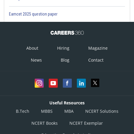
Eamcet 2025 question paper
About
Hiring
Magazine
News
Blog
Contact
Useful Resources
B.Tech
MBBS
MBA
NCERT Solutions
NCERT Books
NCERT Exemplar