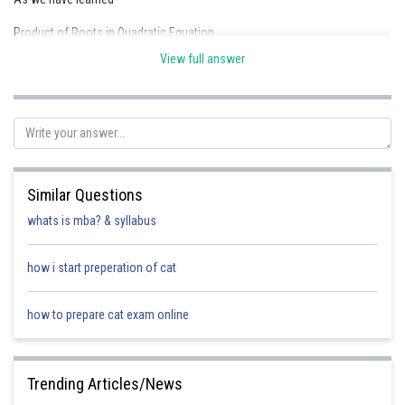
Product of Roots in Quadratic Equation
View full answer
Now,
As one root is reciprocal of the other, so product of roots = 1
Similar Questions
=1
whats is mba? & syllabus
r = p
how i start preperation of cat
Posted by
Sh
jitender.kumar
how to prepare cat exam online
Trending Articles/News