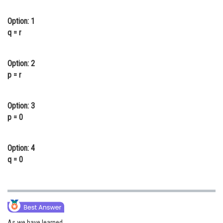
Online Courses and Certifications
Option: 1
Medicine and Allied Sciences
q = r
Law
Option: 2
Animation and Design
p = r
Media, Mass Communication and
Journalism
Option: 3
p = 0
Finance & Accounts
Option: 4
q = 0
As we have learned