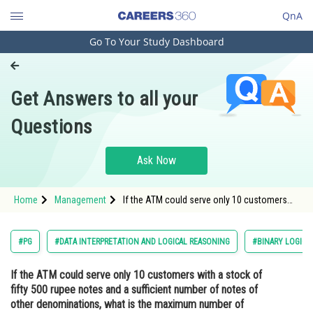
QnA
Go To Your Study Dashboard
Engineering and Architecture
Computer Application and IT
Get Answers to all your
Pharmacy
Questions
Hospitality and Tourism
Competition
Ask Now
School
Home
Management
If the ATM could serve only 10 customers
Study Abroad
with a stock of fifty 500 rupee notes and a
sufficient number of notes of other
denominations, what is the maximum
Arts, Commerce & Sciences
#PG
#DATA INTERPRETATION AND LOGICAL REASONING
#BINARY LOGIC
number of customers among these 10 who
co
Management and Business
If the ATM could serve only 10 customers with a stock of
Administration
fifty 500 rupee notes and a sufficient number of notes of
Learn
other denominations, what is the maximum number of