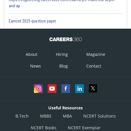
and-ap
Eamcet 2025 question paper
About
Hiring
Magazine
News
Blog
Contact
Useful Resources
B.Tech
MBBS
MBA
NCERT Solutions
NCERT Books
NCERT Exemplar