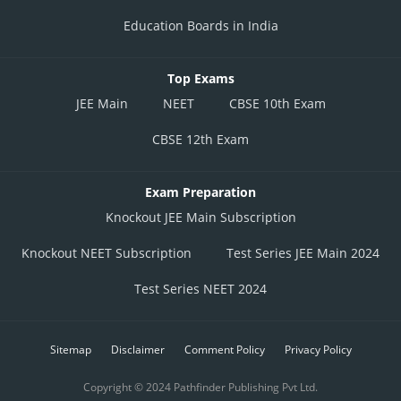
Education Boards in India
Top Exams
JEE Main
NEET
CBSE 10th Exam
CBSE 12th Exam
Exam Preparation
Knockout JEE Main Subscription
Knockout NEET Subscription
Test Series JEE Main 2024
Test Series NEET 2024
Sitemap
Disclaimer
Comment Policy
Privacy Policy
Copyright © 2024 Pathfinder Publishing Pvt Ltd.