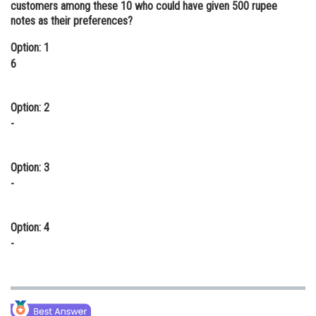
customers among these 10 who could have given 500 rupee
Online Courses and Certifications
notes as their preferences?
Medicine and Allied Sciences
Option: 1
6
Law
Animation and Design
Option: 2
-
Media, Mass Communication and
Journalism
Option: 3
Finance & Accounts
-
Option: 4
-