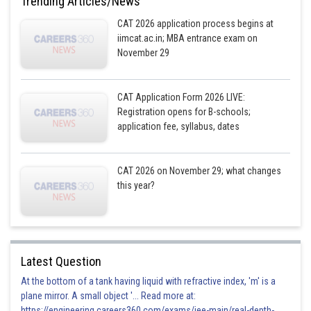
Trending Articles/News
have given 500 rupee notes as their preference is 6.
CAT 2026 application process begins at
iimcat.ac.in; MBA entrance exam on
November 29
Posted by
Sh
seema garhwal
CAT Application Form 2026 LIVE:
Registration opens for B-schools;
application fee, syllabus, dates
CAT 2026 on November 29; what changes
this year?
Latest Question
At the bottom of a tank having liquid with refractive index, 'm' is a
plane mirror. A small object '... Read more at:
https://engineering.careers360.com/exams/jee-main/real-depth-