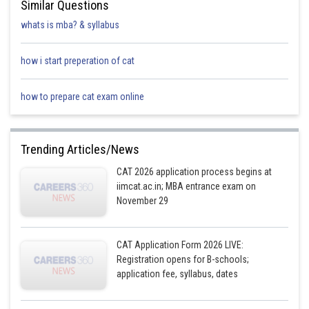
Similar Questions
whats is mba? & syllabus
how i start preperation of cat
how to prepare cat exam online
Trending Articles/News
CAT 2026 application process begins at
iimcat.ac.in; MBA entrance exam on
November 29
CAT Application Form 2026 LIVE:
Registration opens for B-schools;
application fee, syllabus, dates