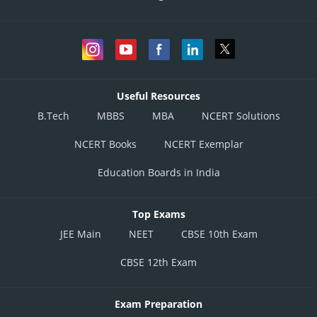
Useful Resources
B.Tech
MBBS
MBA
NCERT Solutions
NCERT Books
NCERT Exemplar
Education Boards in India
Top Exams
JEE Main
NEET
CBSE 10th Exam
CBSE 12th Exam
Exam Preparation