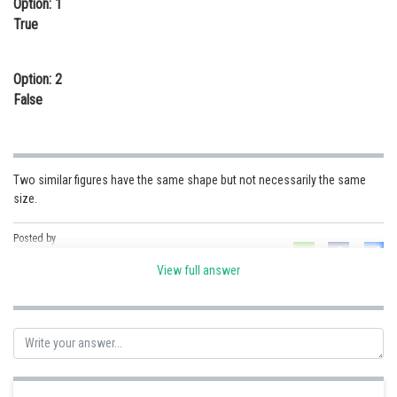
Option: 1
Online Courses and Certifications
True
Medicine and Allied Sciences
Option: 2
Law
False
Animation and Design
Media, Mass Communication and
Journalism
Two similar figures have the same shape but not necessarily the same
size.
Finance & Accounts
Posted by
Sh
Kshitij
View full answer