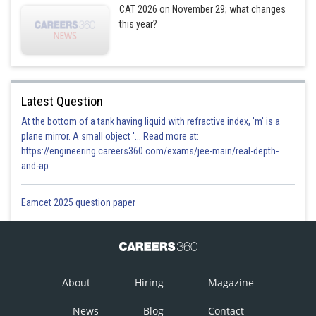
CAT 2026 on November 29; what changes
this year?
Latest Question
At the bottom of a tank having liquid with refractive index, 'm' is a
plane mirror. A small object '... Read more at:
https://engineering.careers360.com/exams/jee-main/real-depth-
and-ap
Eamcet 2025 question paper
About
Hiring
Magazine
News
Blog
Contact