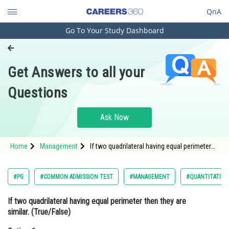
QnA
Go To Your Study Dashboard
Engineering and Architecture
Computer Application and IT
Get Answers to all your
Pharmacy
Questions
Hospitality and Tourism
Competition
Ask Now
School
Home
Management
If two quadrilateral having equal perimeter
Study Abroad
then they are similar. (True/False)Option: 1
TrueOption: 2<
Arts, Commerce & Sciences
#PG
#COMMON ADMISSION TEST
#MANAGEMENT
#QUANTITATIVE
Management and Business
If two quadrilateral having equal perimeter then they are
Administration
similar. (True/False)
Learn