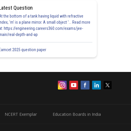
Latest Question
At the bottom of a tank having liquid with refractive
index, 'm' is a plane mirror. A small object '... Read more
at: https://engineering.careers360.com/exams/jee-
main/real-depth-and-ap
Eamcet 2025 question paper
NCERT Exemplar
Education Boards in India