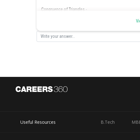
Congruence of Triangles -
Congurent triangles:
Two triangles are congruent if and
Vi
cover it exactly.
Thus, congruent triangles are exactly identical.
Illustration 1:
If
then we have
Posted by
Suraj Bhandari
Useful Resources
B.Tech
MB