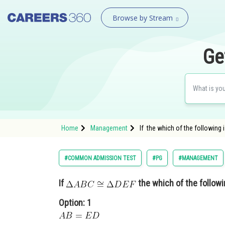
Browse by Stream
Ge
Home
Management
If the which of the following 
#COMMON ADMISSION TEST
#PG
#MANAGEMENT
If
the which of the followi
Option: 1