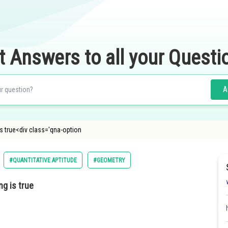
t Answers to all your Questi
A
is true<div class='qna-option
#QUANTITATIVE APTITUDE
#GEOMETRY
ng is true