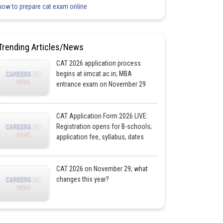
how to prepare cat exam online
Trending Articles/News
CAT 2026 application process
begins at iimcat.ac.in; MBA
entrance exam on November 29
CAT Application Form 2026 LIVE:
Registration opens for B-schools;
application fee, syllabus, dates
CAT 2026 on November 29; what
changes this year?