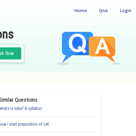
Home
QnA
Login
ons
sk Now
Similar Questions
whats is mba? & syllabus
how i start preperation of cat