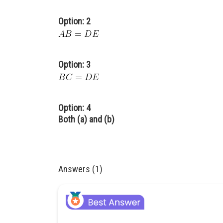
Option: 2
Option: 3
Option: 4
Both (a) and (b)
Answers (1)