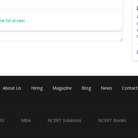
 only if one of them can be made to superpose on the other so as to
ew full answer
Share
About Us
Hiring
Magazine
Blog
News
Contact
BS
MBA
NCERT Solutions
NCERT Books