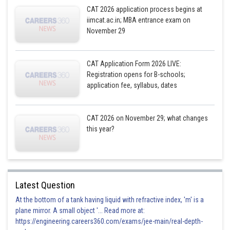
CAT 2026 application process begins at
iimcat.ac.in; MBA entrance exam on
November 29
CAT Application Form 2026 LIVE:
Registration opens for B-schools;
application fee, syllabus, dates
CAT 2026 on November 29; what changes
this year?
Latest Question
At the bottom of a tank having liquid with refractive index, 'm' is a
plane mirror. A small object '... Read more at:
https://engineering.careers360.com/exams/jee-main/real-depth-