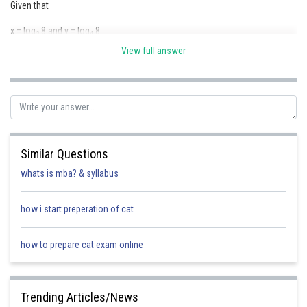
Given that
x = log
8 and y = log
8
2
4
View full answer
Posted by
Similar Questions
Sh
Suraj Bhandari
whats is mba? & syllabus
how i start preperation of cat
how to prepare cat exam online
Trending Articles/News