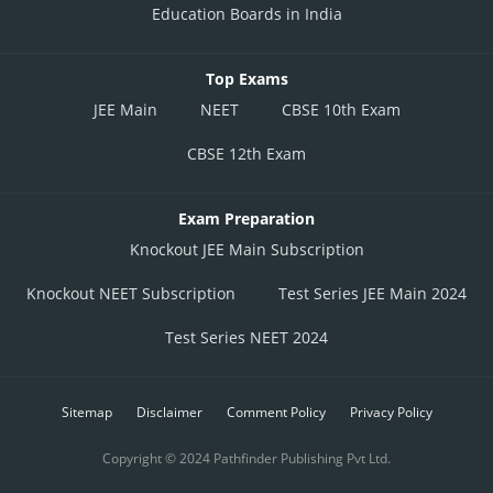
Education Boards in India
Top Exams
JEE Main
NEET
CBSE 10th Exam
CBSE 12th Exam
Exam Preparation
Knockout JEE Main Subscription
Knockout NEET Subscription
Test Series JEE Main 2024
Test Series NEET 2024
Sitemap
Disclaimer
Comment Policy
Privacy Policy
Copyright © 2024 Pathfinder Publishing Pvt Ltd.