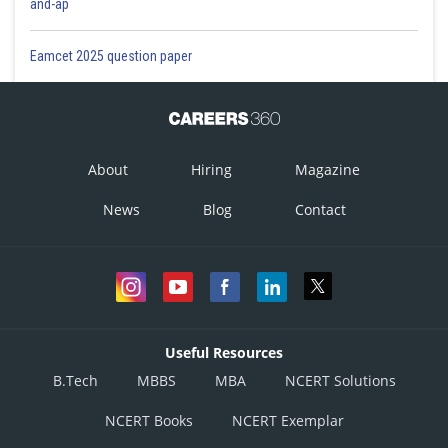
and-ap
Eamcet 2025 question paper
About
Hiring
Magazine
News
Blog
Contact
Useful Resources
B.Tech
MBBS
MBA
NCERT Solutions
NCERT Books
NCERT Exemplar