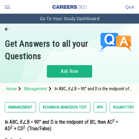
QnA
Go To Your Study Dashboard
Engineering and Architecture
Computer Application and IT
Get Answers to all your
Pharmacy
Questions
Hospitality and Tourism
Competition
Ask Now
School
Home
Management
In ABC, if∠B = 90° and D is the midpoint of
Study Abroad
BC, then AC2 = AD2 + CD2.
(True/False) Option: 1</s
Arts, Commerce & Sciences
#MANAGEMENT
#COMMON ADMISSION TEST
#PG
#QUANTITATIVE
Management and Business
2
In ABC, if∠B = 90° and D is the midpoint of BC, then AC
=
Administration
2
2
AD
+ CD
. (True/False)
Learn