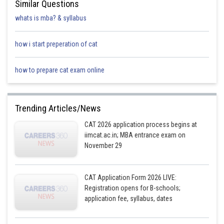
Similar Questions
∠B = 90° and D is the midpoint of BC,
whats is mba? & syllabus
So, AD is the median
how i start preperation of cat
Now, from the Appolonius Theorem
how to prepare cat exam online
ABD is also a right angle triangle,
Trending Articles/News
CAT 2026 application process begins at
So,
iimcat.ac.in; MBA entrance exam on
November 29
From the above
CAT Application Form 2026 LIVE:
Registration opens for B-schools;
Hence, the statement is true.
application fee, syllabus, dates