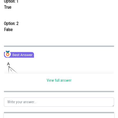
Option: 1
Online Courses and Certifications
True
Medicine and Allied Sciences
Option: 2
Law
False
Animation and Design
Media, Mass Communication and
Journalism
Finance & Accounts
View full answer
Given that