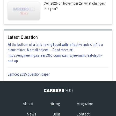
CAT 2026 on November 29; what changes
Posted by
Sh
this year?
Pankaj
Latest Question
At the bottom of a tank having liquid with refractive index, 'm' is a
plane mirror. A small object '... Read more at:
https://engineering.careers360.com/exams/jee-main/real-depth-
and-ap
Eamcet 2025 question paper
About
Hiring
Magazine
News
Blog
Contact