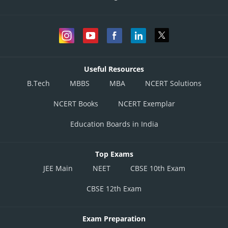
Useful Resources
B.Tech
MBBS
MBA
NCERT Solutions
NCERT Books
NCERT Exemplar
Education Boards in India
Top Exams
JEE Main
NEET
CBSE 10th Exam
CBSE 12th Exam
Exam Preparation