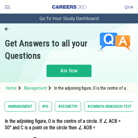
QnA
Go To Your Study Dashboard
Engineering and Architecture
Computer Application and IT
Get Answers to all your
Pharmacy
Questions
Hospitality and Tourism
Competition
Ask Now
School
Home
Management
In the adjoining figure, O is the centre of a
Study Abroad
circle. If ∠ ACB = 50° and C is a point on the
circle then ∠ AOB = <img alt=""
src="https://cdn.entrance360.c
Arts, Commerce & Sciences
#MANAGEMENT
#PG
#GEOMETRY
#COMMON ADMISSION TEST
Management and Business
In the adjoining figure, O is the centre of a circle. If ∠ ACB =
Administration
50° and C is a point on the circle then ∠ AOB =
Learn