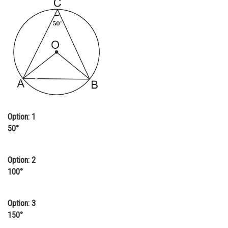
Online Courses and Certifications
Medicine and Allied Sciences
Law
Animation and Design
Media, Mass Communication and
Journalism
Option: 1
Finance & Accounts
50°
Option: 2
100°
Option: 3
150°