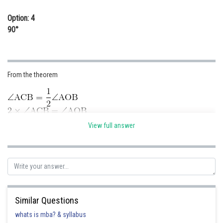
Option: 4
90°
From the theorem
View full answer
Posted by
Sh
Sumit Saini
Similar Questions
whats is mba? & syllabus