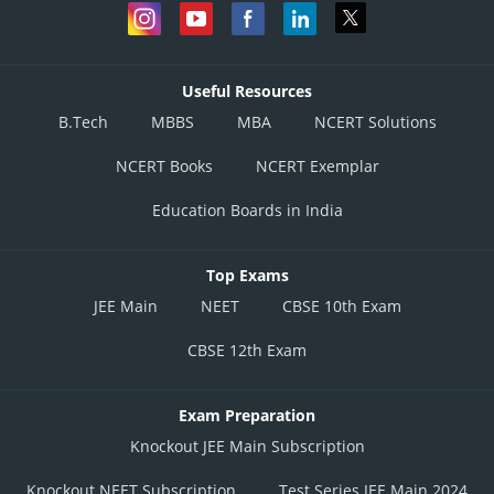
Useful Resources
B.Tech
MBBS
MBA
NCERT Solutions
NCERT Books
NCERT Exemplar
Education Boards in India
Top Exams
JEE Main
NEET
CBSE 10th Exam
CBSE 12th Exam
Exam Preparation
Knockout JEE Main Subscription
Knockout NEET Subscription
Test Series JEE Main 2024