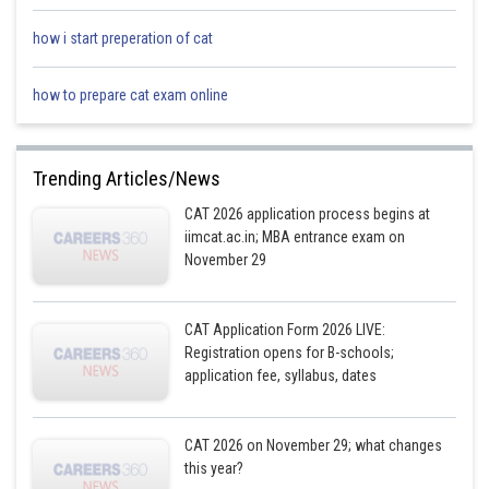
how i start preperation of cat
how to prepare cat exam online
Trending Articles/News
CAT 2026 application process begins at
iimcat.ac.in; MBA entrance exam on
November 29
CAT Application Form 2026 LIVE:
Registration opens for B-schools;
application fee, syllabus, dates
CAT 2026 on November 29; what changes
this year?