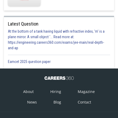
Latest Question
At the bottom of a tank having liquid with refractive index, 'm' is a
plane mirror. A small object '... Read more at:
https://engineering.careers360.com/exams/jee-main/real-depth-
and-ap
Eamcet 2025 question paper
About
Hiring
Magazine
News
Blog
Contact