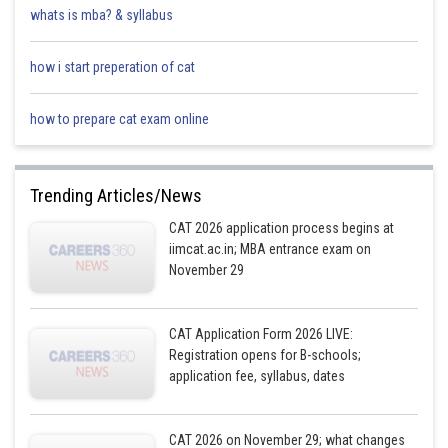
whats is mba? & syllabus
how i start preperation of cat
how to prepare cat exam online
Trending Articles/News
CAT 2026 application process begins at
iimcat.ac.in; MBA entrance exam on
November 29
CAT Application Form 2026 LIVE:
Registration opens for B-schools;
application fee, syllabus, dates
CAT 2026 on November 29; what changes