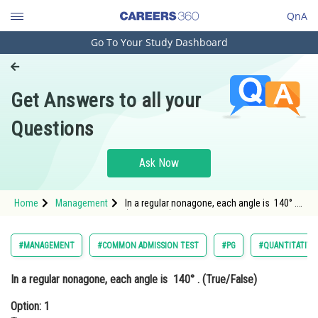
QnA
Go To Your Study Dashboard
Engineering and Architecture
Computer Application and IT
Get Answers to all your
Pharmacy
Questions
Hospitality and Tourism
Competition
Ask Now
School
Home
Management
In a regular nonagone, each angle is 140° .
Study Abroad
(True/False)Option: 1 TrueOption: 2</st
Arts, Commerce & Sciences
#MANAGEMENT
#COMMON ADMISSION TEST
#PG
#QUANTITATIVE
Management and Business
In a regular nonagone, each angle is 140° . (True/False)
Administration
Option: 1
Learn