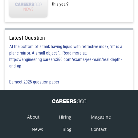
this year?
Latest Question
At the bottom of a tank having liquid with refractive index, 'm' is a
plane mirror. A small object '... Read more at:
https://engineering.careers360.com/exams/jee-main/real-depth-
and-ap
Eamcet 2025 question paper
About
Hiring
Magazine
News
Blog
Contact