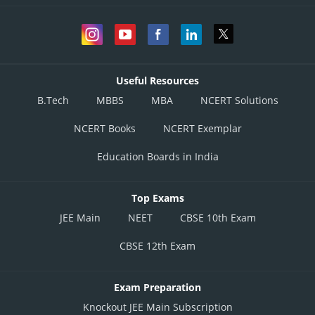
Useful Resources
B.Tech
MBBS
MBA
NCERT Solutions
NCERT Books
NCERT Exemplar
Education Boards in India
Top Exams
JEE Main
NEET
CBSE 10th Exam
CBSE 12th Exam
Exam Preparation
Knockout JEE Main Subscription