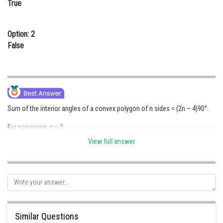
True
Online Courses and Certifications
Medicine and Allied Sciences
Option: 2
False
Law
Animation and Design
Media, Mass Communication and
Journalism
Sum of the interior angles of a convex polygon of n sides = (2n – 4)90°.
Finance & Accounts
For nonagone, n = 9
View full answer
So sum of angle is (2x9-4)90° = 14 x 90° = 1260°
Each angle = 1260°/9 = 140°
So the statement is true
Posted by
Sh
vishal kumar
Similar Questions