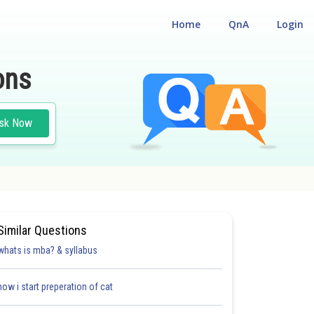
Home
QnA
Login
ons
sk Now
Similar Questions
whats is mba? & syllabus
how i start preperation of cat