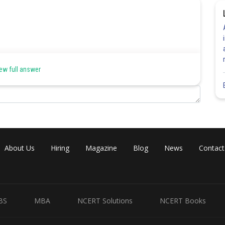
ope of
is
ew full answer
About Us
Hiring
Magazine
Blog
News
Contact
BS
MBA
NCERT Solutions
NCERT Books