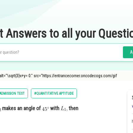
t Answers to all your Questi
A
 alt="\sqrt{3}x+y= 0." src="https://entrancecorner.oncodecogs.com/gif
DMISSION TEST
#QUANTITATIVE APTITUDE
makes an angle of
with
then