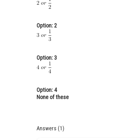
Option: 2
Option: 3
Option: 4
None of these
Answers (1)