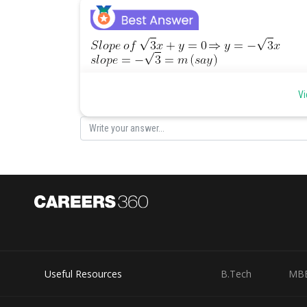
As product of slopes of perpendicular lines is -1, so sl
Vi
Let slope of
be
Angle between
and
Useful Resources
B.Tech
MB