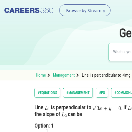
Browse by Stream
Ge
Home
Management
Line is perpendicular to <img
#EQUATIONS
#MANAGEMENT
#PG
#COMMON A
Line
is perpendicular to
If
the slope of
can be
Option: 1