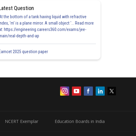
Latest Question
At the bottom of a tank having liquid with refractive
index, 'm' is a plane mirror. A small object '... Read more
at: https://engineering.careers360.com/exams/jee-
main/real-depth-and-ap
Eamcet 2025 question paper
NCERT Exemplar
Education Boards in India