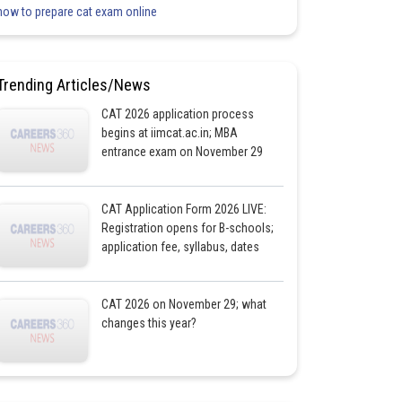
how to prepare cat exam online
Trending Articles/News
CAT 2026 application process
begins at iimcat.ac.in; MBA
entrance exam on November 29
CAT Application Form 2026 LIVE:
Registration opens for B-schools;
application fee, syllabus, dates
CAT 2026 on November 29; what
changes this year?