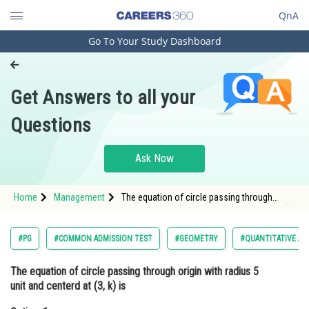
QnA
Go To Your Study Dashboard
Engineering and Architecture
Computer Application and IT
Get Answers to all your
Pharmacy
Questions
Hospitality and Tourism
Competition
Ask Now
School
Home
Management
The equation of circle passing through
Study Abroad
origin with radius 5 unit and centerd at (3, k)
isOption: 1 <img alt="x^2+y^2-6x-8y=0"
src="https://learn.care
Arts, Commerce & Sciences
#PG
#COMMON ADMISSION TEST
#GEOMETRY
#QUANTITATIVE AP
Management and Business
The equation of circle passing through origin with radius 5
Administration
unit and centerd at (3, k) is
Learn