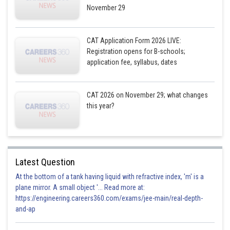
November 29
CAT Application Form 2026 LIVE:
Registration opens for B-schools;
equation of circle when k =-4
application fee, syllabus, dates
CAT 2026 on November 29; what changes
this year?
Posted by
Sh
Divya Prakash Singh
Latest Question
At the bottom of a tank having liquid with refractive index, 'm' is a
plane mirror. A small object '... Read more at:
https://engineering.careers360.com/exams/jee-main/real-depth-
and-ap