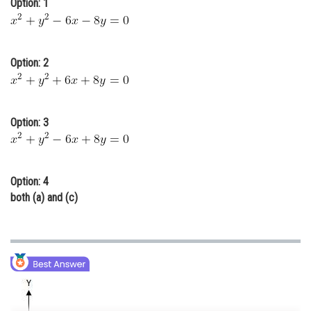
Option: 1
Online Courses and Certifications
Medicine and Allied Sciences
Option: 2
Law
Animation and Design
Option: 3
Media, Mass Communication and
Journalism
Finance & Accounts
Option: 4
both (a) and (c)