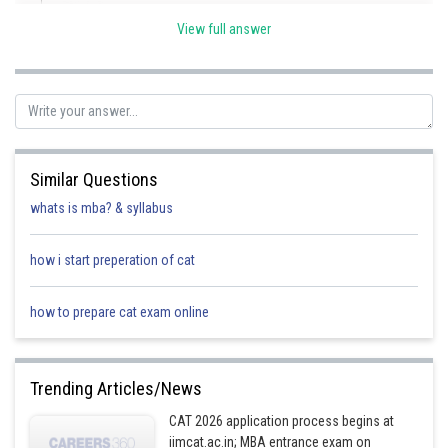
View full answer
given radius = 5
Similar Questions
to find equation of circle we need point "h"
whats is mba? & syllabus
Observe that triangle OMC is right angle triangle
how i start preperation of cat
use paythagoren theorem
how to prepare cat exam online
Trending Articles/News
equation of circle when k =4
CAT 2026 application process begins at
iimcat.ac.in; MBA entrance exam on