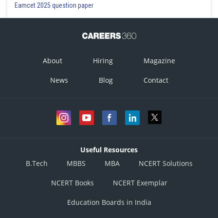
Eamcet 2025 question paper
About
Hiring
Magazine
News
Blog
Contact
Useful Resources
B.Tech
MBBS
MBA
NCERT Solutions
NCERT Books
NCERT Exemplar
Education Boards in India